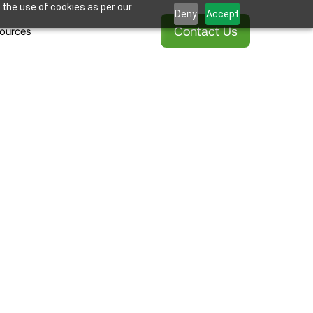
 the use of cookies as per our
Deny
Accept
Contact Us
ources
Blok 
ding Podcast