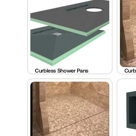
Curbless Shower Pans
Curb