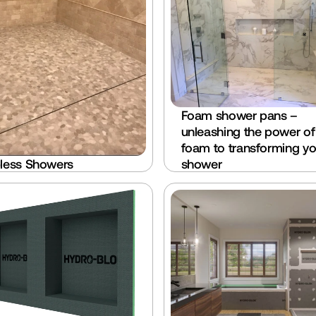
Foam shower pans – 
unleashing the power of 
foam to transforming you
less Showers
shower