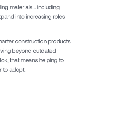
ng materials… including 
pand into increasing roles 
marter construction products 
oving beyond outdated 
ok, that means helping to 
r to adopt.