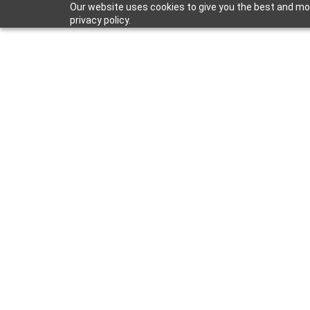
Our website uses cookies to give you the best and mos
privacy policy.
Mar 18, 2026
Women in Co
Executive Fe