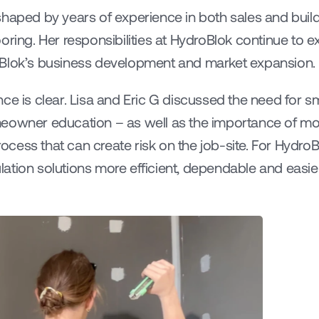
haped by years of experience in both sales and buildi
oring. Her responsibilities at HydroBlok continue to ex
oBlok’s business development and market expansion.
ce is clear. Lisa and Eric G discussed the need for s
meowner education – as well as the importance of m
ess that can create risk on the job-site. For HydroBl
ation solutions more efficient, dependable and easie