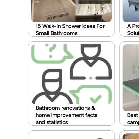
15 Walk-In Shower Ideas For 
A Pr
Small Bathrooms
Solu
Bathroom renovations & 
home improvement facts 
Best
and statistics
camp