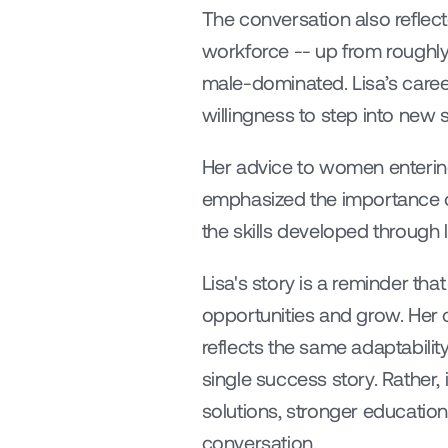
The conversation also reflec
workforce -- up from roughly
male-dominated. Lisa’s caree
willingness to step into new
Her advice to women entering 
emphasized the importance of
the skills developed through 
Lisa's story is a reminder that
opportunities and grow. Her 
reflects the same adaptability
single success story. Rather,
solutions, stronger education
conversation.