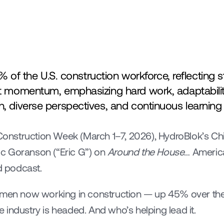
 the U.S. construction workforce, reflecting st
hat momentum, emphasizing hard work, adaptabilit
h, diverse perspectives, and continuous learning 
nstruction Week (March 1–7, 2026), HydroBlok’s Ch
ric Goranson (“Eric G”) on 
Around the House
… America
 podcast.
omen now working in construction — up 45% over the p
 industry is headed. And who’s helping lead it.