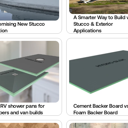
A Smarter Way to Build w
omising New Stucco 
Stucco & Exterior 
tion
Applications
 RV shower pans for 
Cement Backer Board vs
ers and van builds
Foam Backer Board