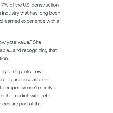
7% of the U.S. construction 
industry that has long been 
d-earned experience with a 
how your value
.”
 She 
ble… and recognizing that 
tion.
ing to step into new 
ofing and insulation — 
 perspective isn't merely a 
h the market: with better 
ces are part of the 