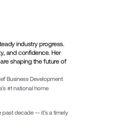
eady industry progress. 
y, and confidence. Her 
are shaping the future of 
ief Business Development 
’s #1 national home 
ast decade — it’s a timely 