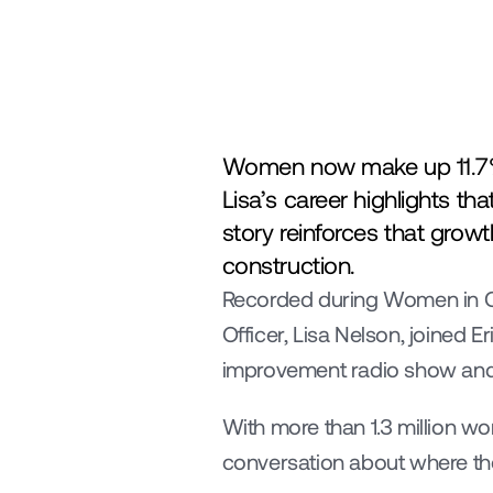
Women now make up 11.7% of
Lisa’s career highlights t
story reinforces that growt
construction.
Recorded during Women in Co
Officer, Lisa Nelson, joined E
improvement radio show and
With more than 1.3 million w
conversation about where the