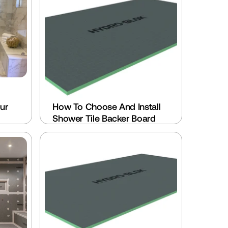
r 
How To Choose And Install 
Shower Tile Backer Board