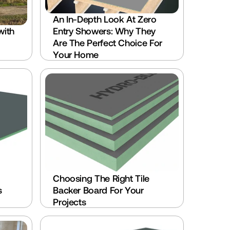
An In-Depth Look At Zero 
ith 
Entry Showers: Why They 
Are The Perfect Choice For 
Your Home
Choosing The Right Tile 
 
Backer Board For Your 
Projects