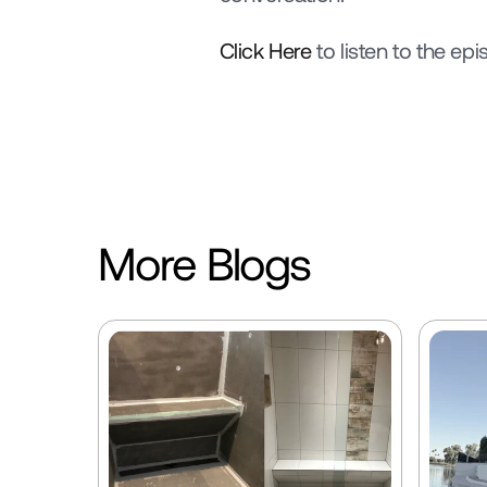
Click Here
 to listen to the epi
More Blogs