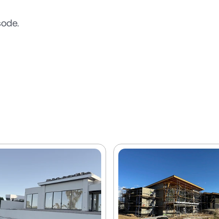
sode.