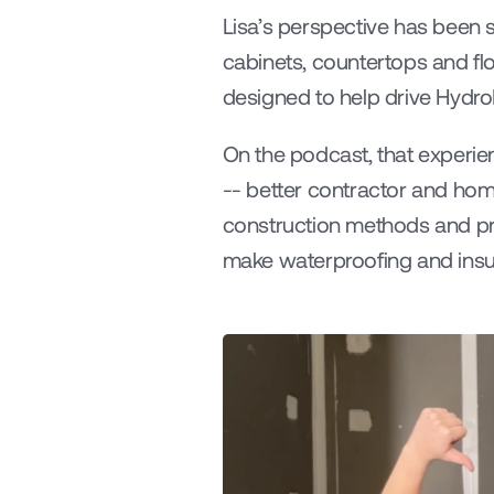
Lisa’s perspective has been s
cabinets, countertops and flo
designed to help drive Hydr
On the podcast, that experien
-- better contractor and ho
construction methods and proc
make waterproofing and insul