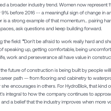
ted a broader industry trend. Women now represent 11.
 9% before 2016 -- a meaningful sign of change in an 
r is a strong example of that momentum… pairing har
 spaces, ask questions and keep building forward.
the field: 
“
Don’t be afraid to work really hard and s
 speaking up, getting comfortable, being uncomforta
life, work and perseverance all have value in construc
 the future of construction is being built by people will
career path — from flooring and cabinetry to waterpro
 she encourages in others. For HydroBlok, that kind of
 it's integral to how the company continues to approac
 and a belief that the industry improves when more voi