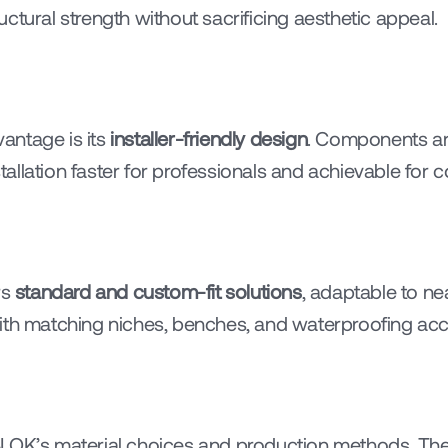
ctural strength without sacrificing aesthetic appeal.
ntage is its 
installer-friendly design
. Components are
llation faster for professionals and achievable for c
s 
standard and custom-fit solutions
, adaptable to ne
ith matching niches, benches, and waterproofing acc
LOK’s material choices and production methods. Thei