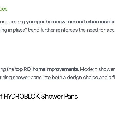
ces
rence among 
younger homeowners and urban residen
g in place” trend further reinforces the need for acc
ng the 
top ROI home improvements
. Modern shower 
rning shower pans into both a design choice and a fin
s of HYDROBLOK Shower Pans