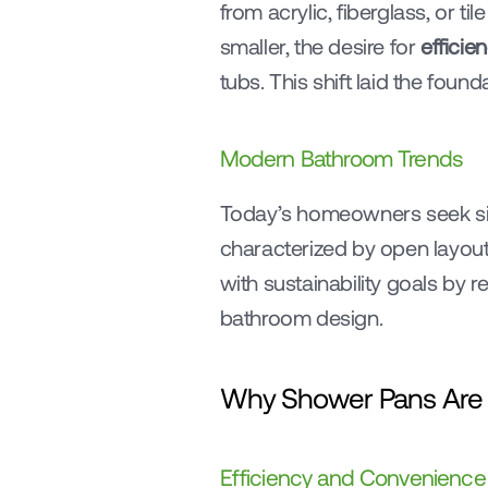
from acrylic, fiberglass, or ti
smaller, the desire for 
efficie
tubs. This shift laid the fou
Modern Bathroom Trends
Today’s homeowners seek sim
characterized by open layout
with sustainability goals by 
bathroom design.
Why Shower Pans Are G
Efficiency and Convenience