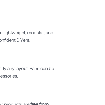
 lightweight, modular, and 
onfident DIYers.
arly any layout. Pans can be 
essories.
r products are 
free from 