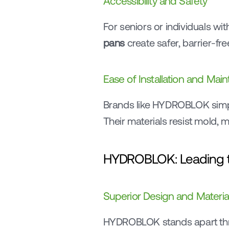
Accessibility and Safety
For seniors or individuals with
pans
 create safer, barrier-f
Ease of Installation and Mai
Brands like HYDROBLOK simplif
Their materials resist mold
HYDROBLOK: Leading t
Superior Design and Materia
HYDROBLOK stands apart th