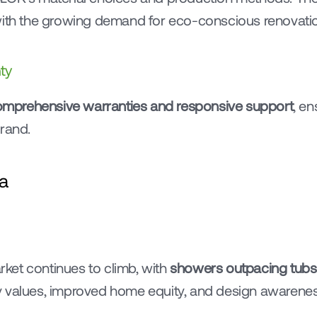
 with the growing demand for eco-conscious renovati
ty
mprehensive warranties and responsive support
, e
brand.
a
et continues to climb, with 
showers outpacing tubs
 values, improved home equity, and design awareness