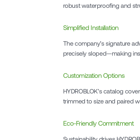
robust waterproofing and stru
Simplified Installation
The company’s signature adva
precisely sloped—making insta
Customization Options
HYDROBLOK’s catalog cover
trimmed to size and paired w
Eco-Friendly Commitment
Sustainability drives HYDROB