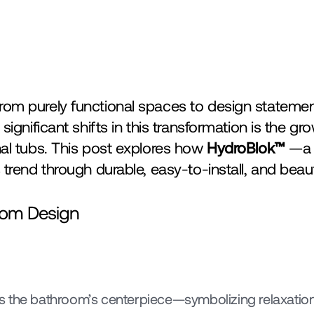
om purely functional spaces to design statement
nal tubs. This post explores how 
HydroBlok™ 
—a 
 trend through durable, easy-to-install, and beau
room Design
s the bathroom’s centerpiece—symbolizing relaxation