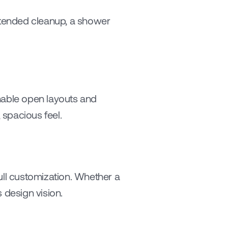
xtended cleanup, a shower 
able open layouts and 
, spacious feel.
ull customization. Whether a 
 design vision.