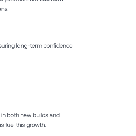
ons.
nsuring long-term confidence 
 in both new builds and 
 fuel this growth.