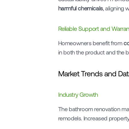
harmful chemicals
, aligning
Reliable Support and Warran
Homeowners benefit from 
co
in both the product and the 
Market Trends and Dat
Industry Growth
The bathroom renovation mark
remodels. Increased property