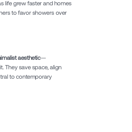
 as life grew faster and homes 
rs to favor showers over 
imalist aesthetic
—
. They save space, align 
ntral to contemporary 