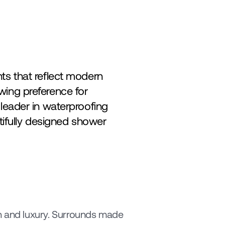
s that reflect modern 
lifestyles. Among the most significant shifts in this transformation is the growing preference for 
leader in waterproofing 
tifully designed shower 
 and luxury. Surrounds made 