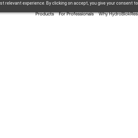
t relevant experience. By clicking on accept, you give your consent to
Products
For Professionals
Why HydroBlok
Res
s: Are Shower Pans Over
Popularity?