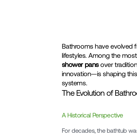
Bathrooms have evolved fr
shower pans
 over traditio
innovation—is shaping this
systems.
The Evolution of Bath
A Historical Perspective
For decades, the bathtub wa