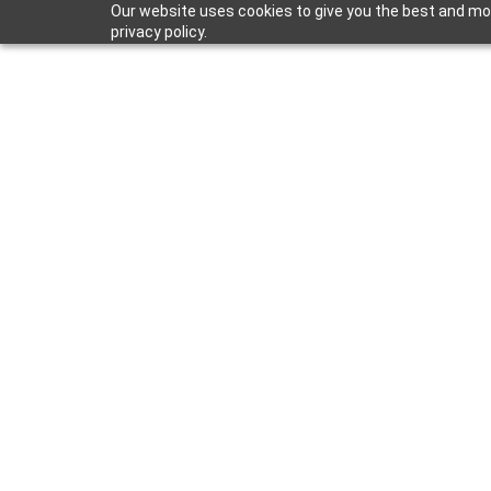
Our website uses cookies to give you the best and mos
privacy policy.
Apr 15, 2024
Market Trend
Surrounds In 