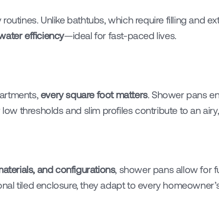
routines. Unlike bathtubs, which require filling and e
water efficiency
—ideal for fast-paced lives.
artments, 
every square foot matters
. Shower pans en
 low thresholds and slim profiles contribute to an airy
aterials, and configurations
, shower pans allow for f
tional tiled enclosure, they adapt to every homeowner’s