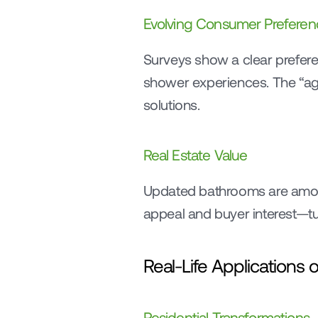
Evolving Consumer Preferen
Surveys show a clear prefe
shower experiences. The “agin
solutions.
Real Estate Value
Updated bathrooms are amo
appeal and buyer interest—tu
Real-Life Application
Residential Transformations