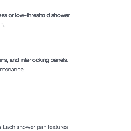
ess or low-threshold shower 
n.
ns, and interlocking panels
. 
intenance.
n
. Each shower pan features 