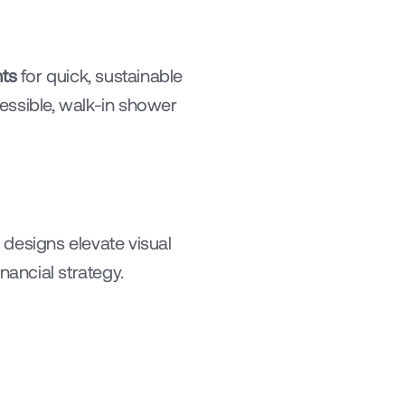
ts
 for quick, sustainable 
essible, walk-in shower 
designs elevate visual 
ancial strategy.