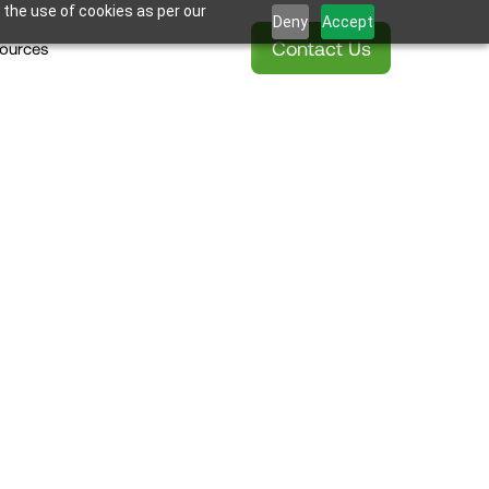
 the use of cookies as per our
Deny
Accept
Contact Us
ources
taking Tub 