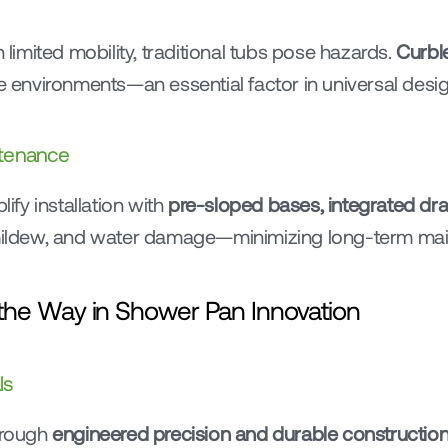
 limited mobility, traditional tubs pose hazards. 
Curbl
ree environments—an essential factor in universal desig
ntenance
y installation with 
pre-sloped bases, integrated drai
, mildew, and water damage—minimizing long-term ma
he Way in Shower Pan Innovation
ls
rough 
engineered precision and durable constructio