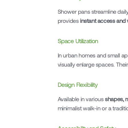
Shower pans streamline daily 
provides 
instant access and 
Space Utilization
In urban homes and small ap
visually enlarge spaces. Their
Design Flexibility
Available in various 
shapes, m
minimalist walk-in or a tradi