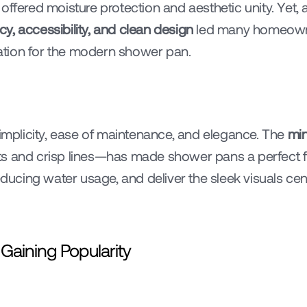
le offered moisture protection and aesthetic unity. Yet,
ncy, accessibility, and clean design
 led many homeowne
ndation for the modern shower pan.
plicity, ease of maintenance, and elegance. The 
min
s and crisp lines—has made shower pans a perfect fit
reducing water usage, and deliver the sleek visuals ce
aining Popularity