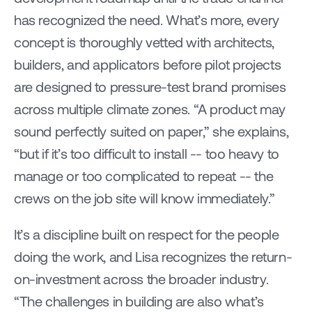
has recognized the need. What’s more, every 
concept is thoroughly vetted with architects, 
builders, and applicators before pilot projects 
are designed to pressure-test brand promises 
across multiple climate zones. “A product may 
sound perfectly suited on paper,” she explains, 
“but if it’s too difficult to install -- too heavy to 
manage or too complicated to repeat -- the 
crews on the job site will know immediately.”
It’s a discipline built on respect for the people 
doing the work, and Lisa recognizes the return-
on-investment across the broader industry. 
“The challenges in building are also what’s 