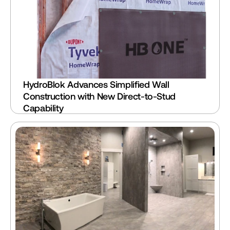
HydroBlok Advances Simplified Wall 
Construction with New Direct-to-Stud 
Capability