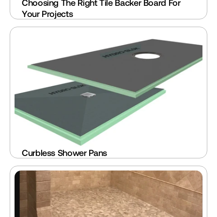
Choosing The Right Tile Backer Board For 
Your Projects
Curbless Shower Pans