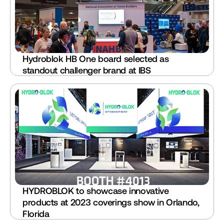
Hydroblok HB One board selected as 
standout challenger brand at IBS
HYDROBLOK to showcase innovative 
products at 2023 coverings show in Orlando, 
Florida