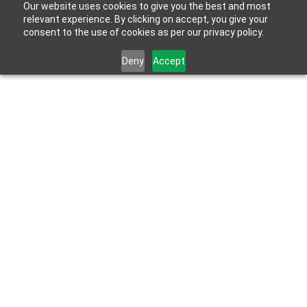
Our website uses cookies to give you the best and most
relevant experience. By clicking on accept, you give your
consent to the use of cookies as per our privacy policy.
Deny
Accept
May 27, 2026
Meet the HydroBlok Team: Lisa Nelson on 
Listening, Innovation and Building Forward