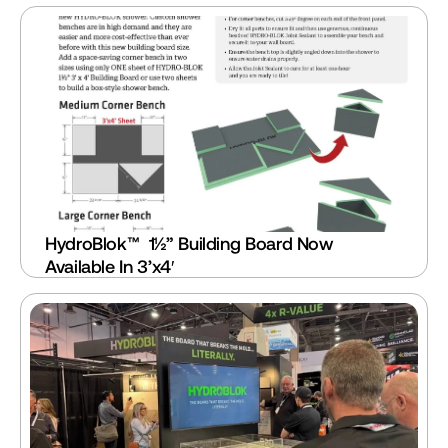
HydroBlok™  1½” Building Board Now 
Available In 3’x4′