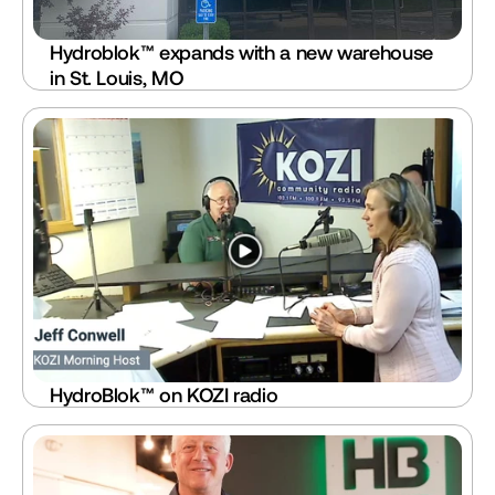
Hydroblok™ expands with a new warehouse 
in St. Louis, MO
HydroBlok™ on KOZI radio