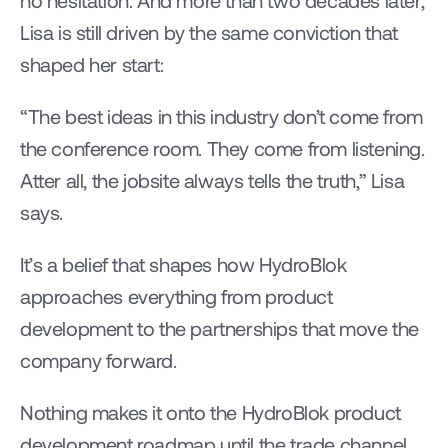
no hesitation. And more than two decades later, 
Lisa is still driven by the same conviction that 
shaped her start: 
“The best ideas in this industry don’t come from 
the conference room. They come from listening. 
Atter all, the jobsite always tells the truth,” Lisa 
says. 
It’s a belief that shapes how HydroBlok 
approaches everything from product 
development to the partnerships that move the 
company forward. 
Nothing makes it onto the HydroBlok product 
development roadmap until the trade channel 