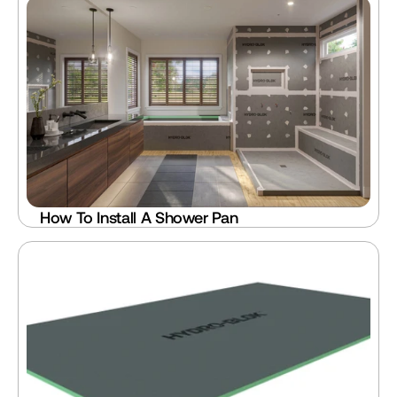
How To Install A Shower Pan