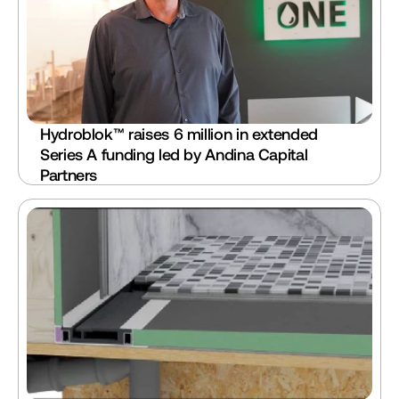
Hydroblok™ raises 6 million in extended 
Series A funding led by Andina Capital 
Partners