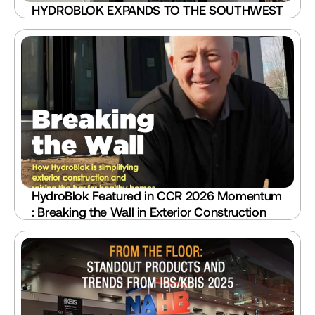
HYDROBLOK EXPANDS TO THE SOUTHWEST
HydroBlok Featured in CCR 2026 Momentum 
: Breaking the Wall in Exterior Construction