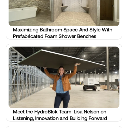
Maximizing Bathroom Space And Style With 
Prefabricated Foam Shower Benches
Meet the HydroBlok Team: Lisa Nelson on 
Listening, Innovation and Building Forward