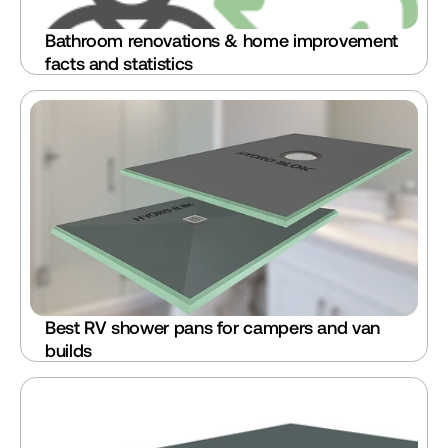
Bathroom renovations & home improvement 
facts and statistics
Best RV shower pans for campers and van 
builds