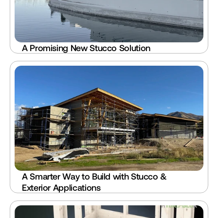
A Promising New Stucco Solution
A Smarter Way to Build with Stucco & 
Exterior Applications