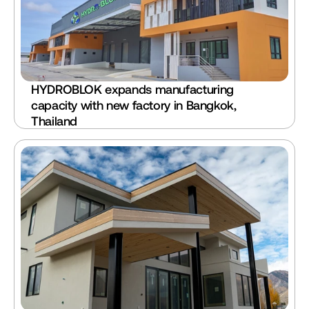
HYDROBLOK expands manufacturing 
capacity with new factory in Bangkok, 
Thailand