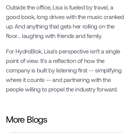
Outside the office, Lisa is fueled by travel, a 
good book, long drives with the music cranked 
up. And anything that gets her rolling on the 
floor… laughing with friends and family.
For HydroBlok, Lisa’s perspective isn’t a single 
point of view. It’s a reflection of how the 
company is built by listening first -- simplifying 
where it counts -- and partnering with the 
people willing to propel the industry forward.
More Blogs