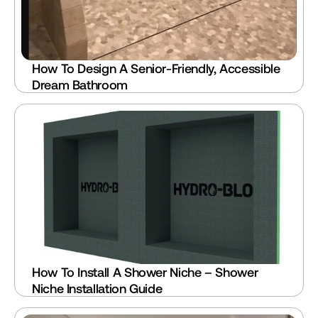
How To Design A Senior-Friendly, Accessible 
Dream Bathroom
How To Install A Shower Niche – Shower 
Niche Installation Guide