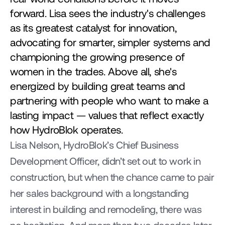
forward. Lisa sees the industry's challenges 
as its greatest catalyst for innovation, 
advocating for smarter, simpler systems and 
championing the growing presence of 
women in the trades. Above all, she's 
energized by building great teams and 
partnering with people who want to make a 
lasting impact — values that reflect exactly 
how HydroBlok operates.
Lisa Nelson, HydroBlok’s Chief Business 
Development Officer, didn’t set out to work in 
construction, but when the chance came to pair 
her sales background with a longstanding 
interest in building and remodeling, there was 