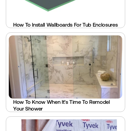
How To Install Wallboards For Tub Enclosures
How To Know When It’s Time To Remodel 
Your Shower