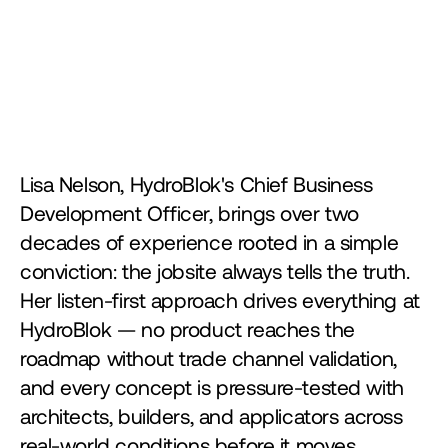
Lisa Nelson, HydroBlok's Chief Business 
Development Officer, brings over two 
decades of experience rooted in a simple 
conviction: the jobsite always tells the truth. 
Her listen-first approach drives everything at 
HydroBlok — no product reaches the 
roadmap without trade channel validation, 
and every concept is pressure-tested with 
architects, builders, and applicators across 
real-world conditions before it moves 