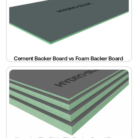
Cement Backer Board vs Foam Backer Board