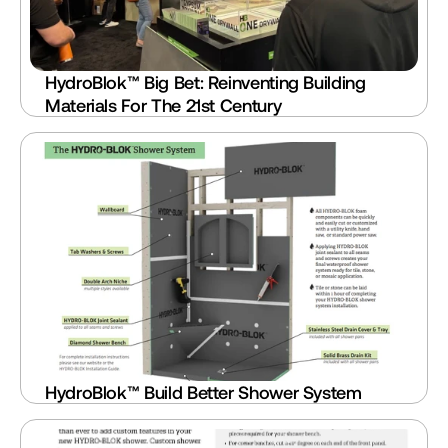
HydroBlok™ Big Bet: Reinventing Building 
Materials For The 21st Century
HydroBlok™ Build Better Shower System