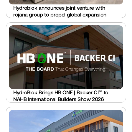
Hydroblok announces joint venture with 
rojana group to propel global expansion
HydroBlok Brings HB ONE | Backer CI™ to 
NAHB International Builders Show 2026 