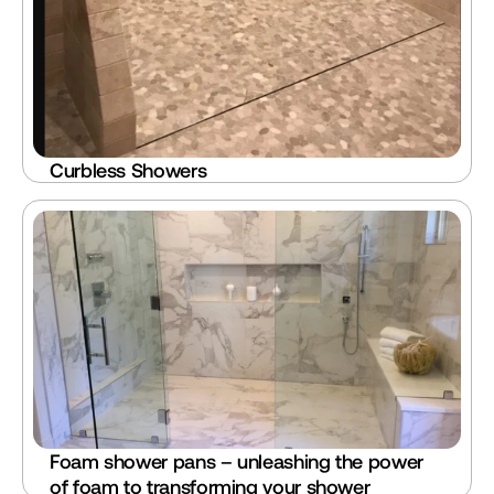
Curbless Showers
Foam shower pans – unleashing the power 
of foam to transforming your shower