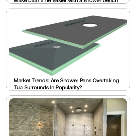
Make bath time easier with a shower bench
Market Trends: Are Shower Pans Overtaking 
Tub Surrounds In Popularity?