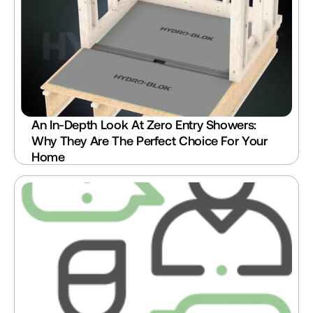
An In-Depth Look At Zero Entry Showers: 
Why They Are The Perfect Choice For Your 
Home