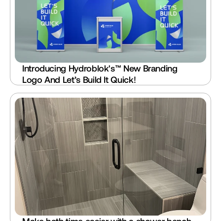
Introducing Hydroblok's™ New Branding 
Logo And Let’s Build It Quick!