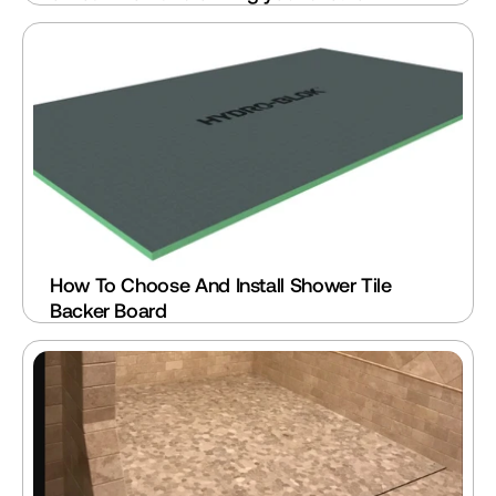
How To Choose And Install Shower Tile 
Backer Board