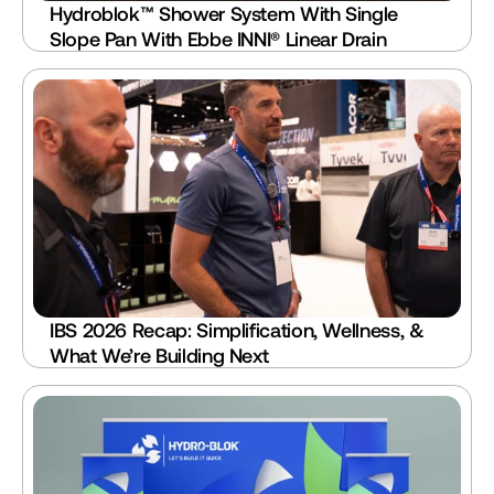
Hydroblok™ Shower System With Single 
Slope Pan With Ebbe INNI® Linear Drain
IBS 2026 Recap: Simplification, Wellness, & 
What We’re Building Next