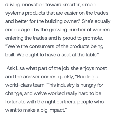
driving innovation toward smarter, simpler 
systems products that are easier on the trades 
and better for the building owner.” She’s equally 
encouraged by the growing number of women 
entering the trades and is proud to promote, 
“We’re the consumers of the products being 
built. We ought to have a seat at the table.”
 Ask Lisa what part of the job she enjoys most 
and the answer comes quickly, “Building a 
world-class team. This industry is hungry for 
change, and we’ve worked really hard to be 
fortunate with the right partners, people who 
want to make a big impact.”