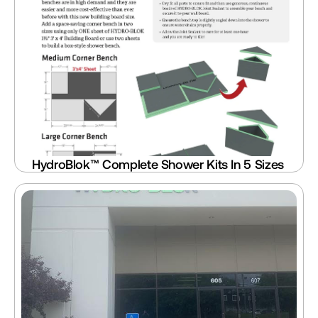
HydroBlok™ Complete Shower Kits In 5 Sizes