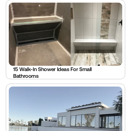
15 Walk-In Shower Ideas For Small 
Bathrooms