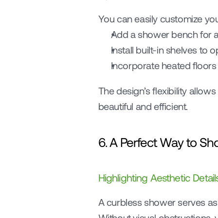
You can easily customize your
Add a shower bench for a 
Install built-in shelves to
Incorporate heated floors 
The design’s flexibility allo
beautiful and efficient.
6. A Perfect Way to Sh
Highlighting Aesthetic Detail
A curbless shower serves as a
Without visual obstructions, y