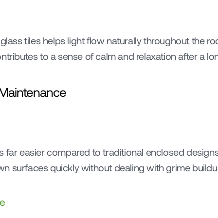
lass tiles helps light flow naturally throughout the room
ntributes to a sense of calm and relaxation after a lo
d Maintenance
 far easier compared to traditional enclosed designs
n surfaces quickly without dealing with grime buildu
ce