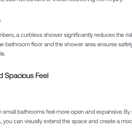
s
bers, a curbless shower significantly reduces the risk 
e bathroom floor and the shower area ensures safety 
le.
d Spacious Feel
small bathrooms feel more open and expansive. By r
s, you can visually extend the space and create a mod