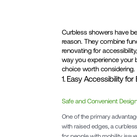
Curbless showers have be
reason. They combine funct
renovating for accessibilit
way you experience your ba
choice worth considering.
1. Easy Accessibility fo
Safe and Convenient Desig
One of the primary advantages
with raised edges, a curbless 
for people with mobility issue