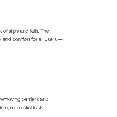
of slips and falls. The 
and comfort for all users — 
emoving barriers and 
ern, minimalist look.