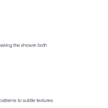
 making the shower both 
tterns to subtle textures. 