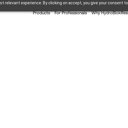
t relevant experience. By clicking on accept, you give your consent to
Products
For Professionals
Why HydroBlok
Res
del – Pros Of A Curble