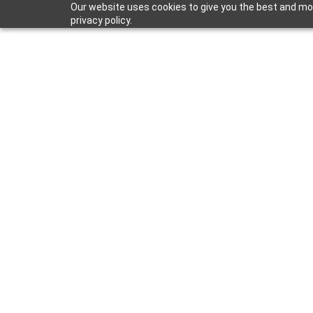
Our website uses cookies to give you the best and mos
privacy policy.
Mar 31, 2022
Shower Remo