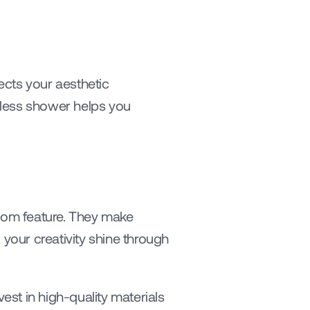
ects your aesthetic 
bless shower helps you 
room feature. They make 
your creativity shine through 
est in high-quality materials 