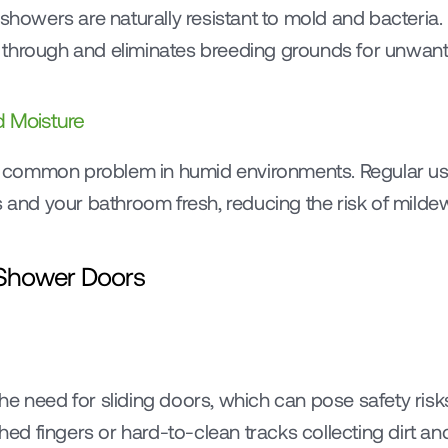
 showers are naturally resistant to mold and bacteria. 
 through and eliminates breeding grounds for unwan
 Moisture
common problem in humid environments. Regular use
s and your bathroom fresh, reducing the risk of milde
 Shower Doors
e need for sliding doors, which can pose safety risks 
ched fingers or hard-to-clean tracks collecting dirt an