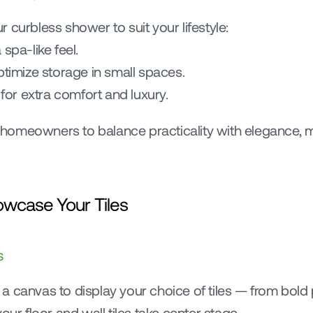
 curbless shower to suit your lifestyle:
spa-like feel.
 optimize storage in small spaces.
for extra comfort and luxury.
ws homeowners to balance practicality with elegance,
owcase Your Tiles
s
 canvas to display your choice of tiles — from bold pa
our floor and wall tiles take center stage.