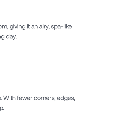
, giving it an airy, spa-like 
ng day.
. With fewer corners, edges, 
p.