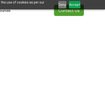
 the use of cookies as per our
Deny
Accept
Contact Us
ources
ss Shower