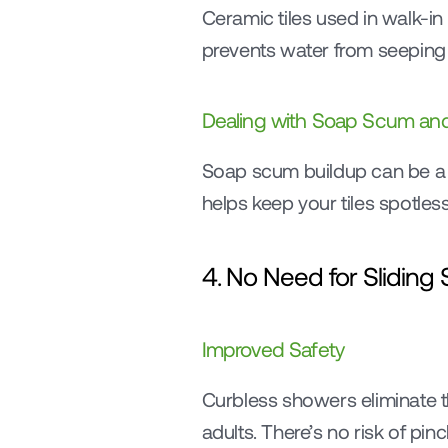
Ceramic tiles used in walk-in
prevents water from seeping
Dealing with Soap Scum and
Soap scum buildup can be a 
helps keep your tiles spotles
4. No Need for Sliding
Improved Safety
Curbless showers eliminate th
adults. There’s no risk of pin