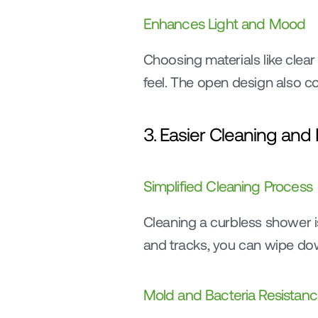
Enhances Light and Mood
Choosing materials like clear g
feel. The open design also co
3. Easier Cleaning an
Simplified Cleaning Process
Cleaning a curbless shower is
and tracks, you can wipe dow
Mold and Bacteria Resistan