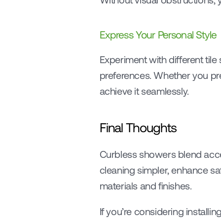
Express Your Personal Style
Experiment with different tile
preferences. Whether you pre
achieve it seamlessly.
Final Thoughts
Curbless showers blend access
cleaning simpler, enhance safe
materials and finishes.
If you’re considering installi