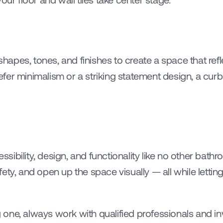
 shapes, tones, and finishes to create a space that refl
fer minimalism or a striking statement design, a cur
ibility, design, and functionality like no other bath
ty, and open up the space visually — all while letting 
ng one, always work with qualified professionals and inv