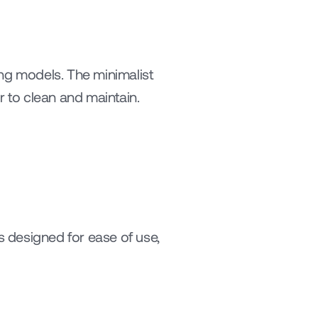
ng models. The minimalist 
 to clean and maintain.
 designed for ease of use, 