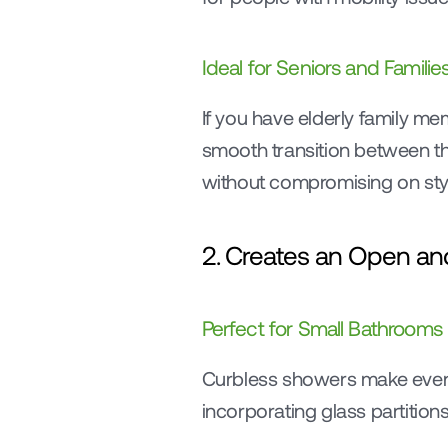
Ideal for Seniors and Familie
If you have elderly family mem
smooth transition between th
without compromising on sty
2. Creates an Open an
Perfect for Small Bathrooms
Curbless showers make even 
incorporating glass partition