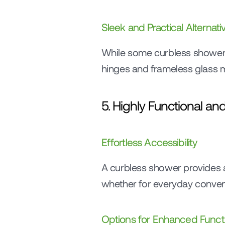
Sleek and Practical Alternati
While some curbless showers i
hinges and frameless glass m
5. Highly Functional a
Effortless Accessibility
A curbless shower provides a
whether for everyday conveni
Options for Enhanced Functi