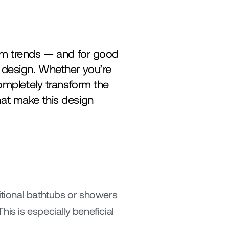
 trends — and for good 
 design. Whether you’re 
ompletely transform the 
at make this design 
itional bathtubs or showers 
is is especially beneficial 