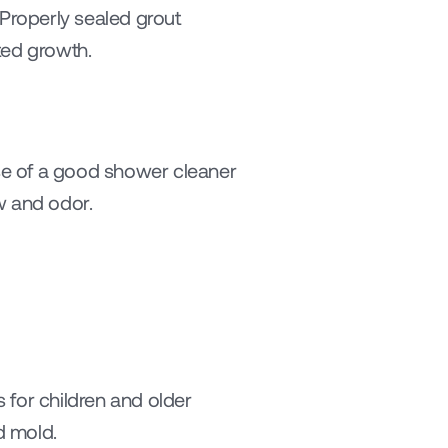
Properly sealed grout 
ted growth.
 of a good shower cleaner 
w and odor.
for children and older 
d mold.