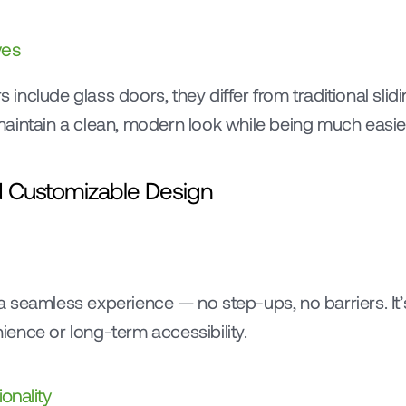
ves
nclude glass doors, they differ from traditional slidi
aintain a clean, modern look while being much easier
nd Customizable Design
 seamless experience — no step-ups, no barriers. It’s
ence or long-term accessibility.
onality