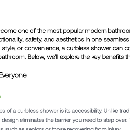
come one of the most popular modern bathroom
ionality, safety, and aesthetics in one seamless
y, style, or convenience, a curbless shower can c
throom. Below, we’ll explore the key benefits th
r Everyone
n
 of a curbless shower is its accessibility. Unlike trad
design eliminates the barrier you need to step over. Th
s, such as seniors or those recovering from injury.