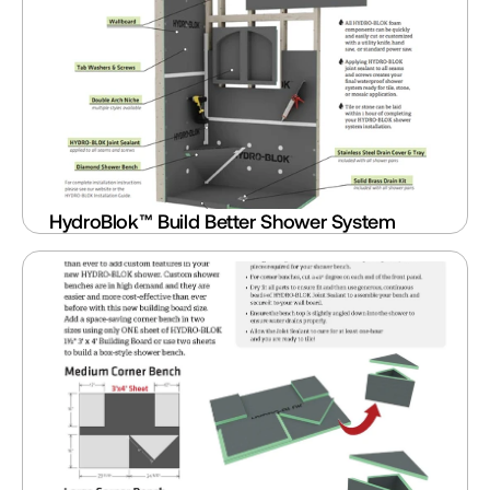
HydroBlok™ Build Better Shower System