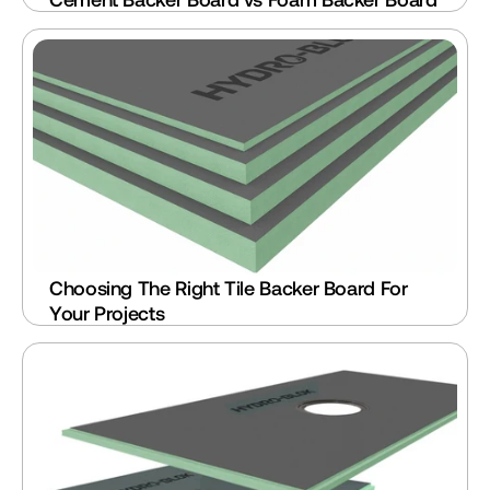
Choosing The Right Tile Backer Board For 
Your Projects