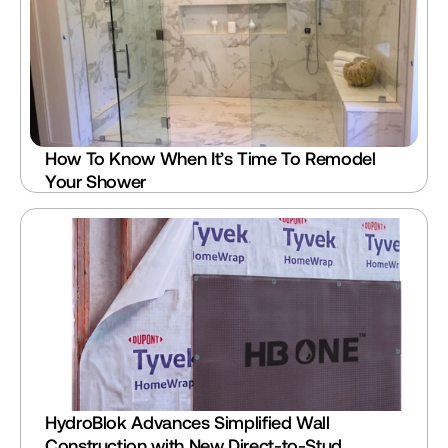
How To Know When It’s Time To Remodel 
Your Shower
HydroBlok Advances Simplified Wall 
Construction with New Direct-to-Stud 