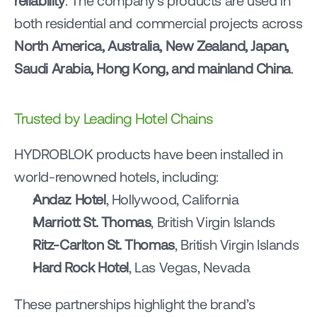
reliability
. The company’s products are used in 
both residential and commercial projects across 
North America, Australia, New Zealand, Japan, 
Saudi Arabia, Hong Kong, and mainland China
.
Trusted by Leading Hotel Chains
HYDROBLOK products have been installed in 
world-renowned hotels, including:
Andaz Hotel
, Hollywood, California
Marriott St. Thomas
, British Virgin Islands
Ritz-Carlton St. Thomas
, British Virgin Islands
Hard Rock Hotel
, Las Vegas, Nevada
These partnerships highlight the brand’s 