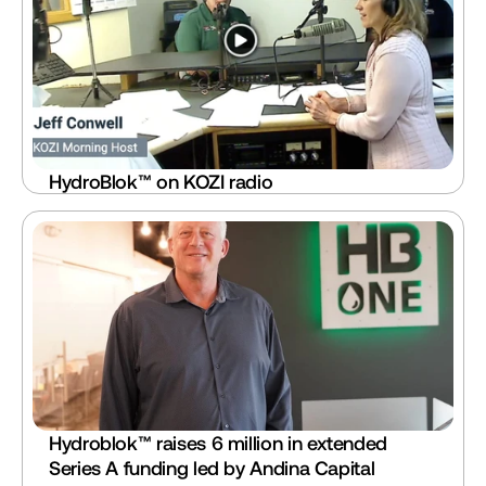
HydroBlok™ on KOZI radio
Hydroblok™ raises 6 million in extended 
Series A funding led by Andina Capital 