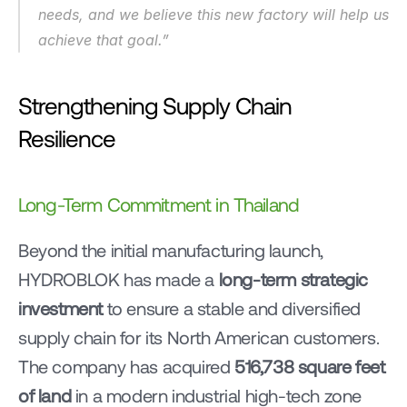
needs, and we believe this new factory will help us 
achieve that goal.”
Strengthening Supply Chain 
Resilience
Long-Term Commitment in Thailand
Beyond the initial manufacturing launch, 
HYDROBLOK has made a 
long-term strategic 
investment
 to ensure a stable and diversified 
supply chain for its North American customers. 
The company has acquired 
516,738 square feet 
of land
 in a modern industrial high-tech zone 