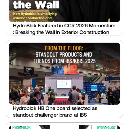
HydroBlok Featured in CCR 2026 Momentum 
: Breaking the Wall in Exterior Construction
Hydroblok HB One board selected as 
standout challenger brand at IBS