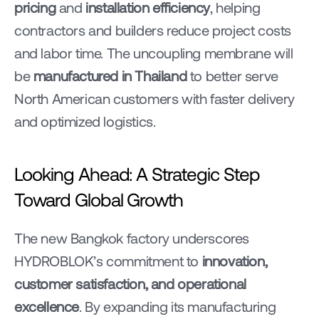
pricing
 and 
installation efficiency
, helping 
contractors and builders reduce project costs 
and labor time. The uncoupling membrane will 
be 
manufactured in Thailand
 to better serve 
North American customers with faster delivery 
and optimized logistics.
Looking Ahead: A Strategic Step 
Toward Global Growth
The new Bangkok factory underscores 
HYDROBLOK’s commitment to 
innovation, 
customer satisfaction, and operational 
excellence
. By expanding its manufacturing 