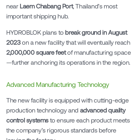
near 
Laem Chabang Port
, Thailand’s most 
important shipping hub.
HYDROBLOK plans to 
break ground in August 
2023
 on a new facility that will eventually reach 
2,000,000 square feet
 of manufacturing space
—further anchoring its operations in the region.
Advanced Manufacturing Technology
The new facility is equipped with cutting-edge 
production technology and 
advanced quality 
control systems
 to ensure each product meets 
the company’s rigorous standards before 