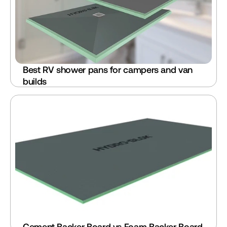
Best RV shower pans for campers and van 
builds
Cement Backer Board vs Foam Backer Board