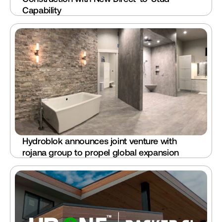
Capability
Hydroblok announces joint venture with 
rojana group to propel global expansion