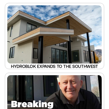
HYDROBLOK EXPANDS TO THE SOUTHWEST