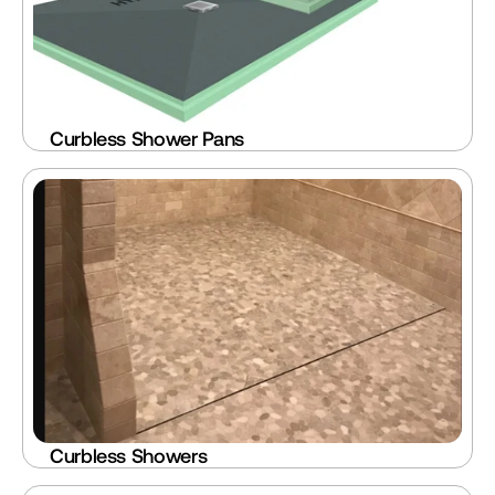
Curbless Shower Pans
Curbless Showers