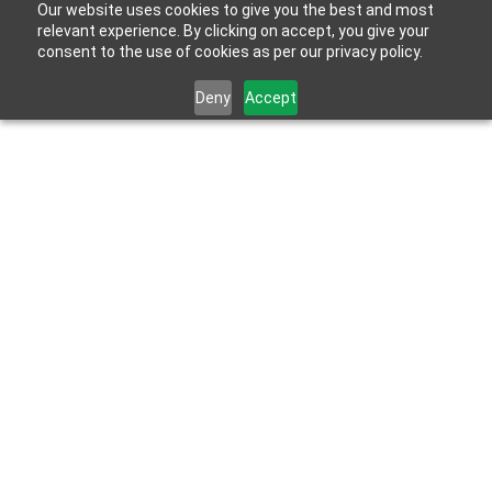
Our website uses cookies to give you the best and most
relevant experience. By clicking on accept, you give your
consent to the use of cookies as per our privacy policy.
Deny
Accept
Apr 20, 2022
HYDROBLOK expands manufacturing 
capacity with new factory in Bangkok, 
Thailand