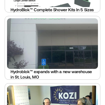
HydroBlok™ Complete Shower Kits In 5 Sizes
Hydroblok™ expands with a new warehouse 
in St. Louis, MO