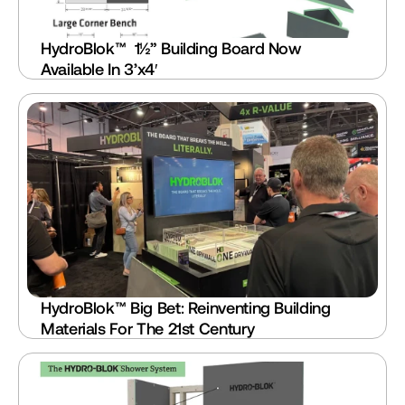
HydroBlok™  1½” Building Board Now 
Available In 3’x4′
HydroBlok™ Big Bet: Reinventing Building 
Materials For The 21st Century