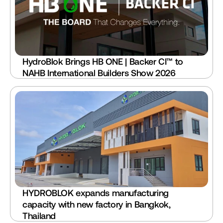
HydroBlok Brings HB ONE | Backer CI™ to 
NAHB International Builders Show 2026 
HYDROBLOK expands manufacturing 
capacity with new factory in Bangkok, 
Thailand