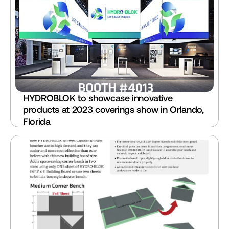
HYDROBLOK to showcase innovative 
products at 2023 coverings show in Orlando, 
Florida