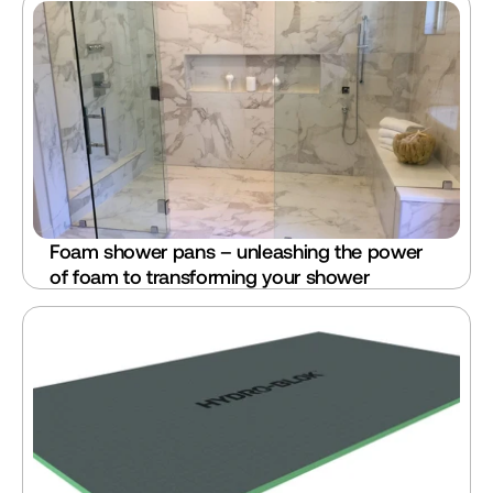
Foam shower pans – unleashing the power 
of foam to transforming your shower