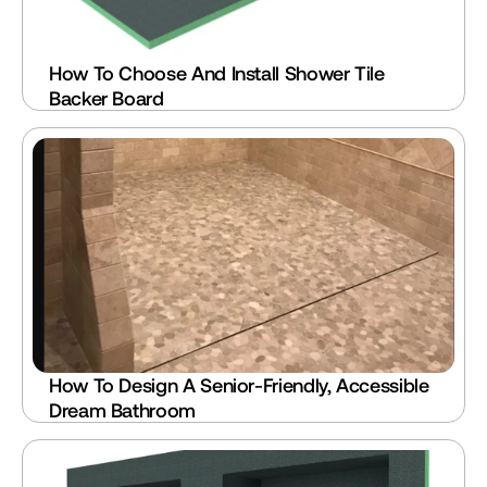
How To Choose And Install Shower Tile 
Backer Board
How To Design A Senior-Friendly, Accessible 
Dream Bathroom