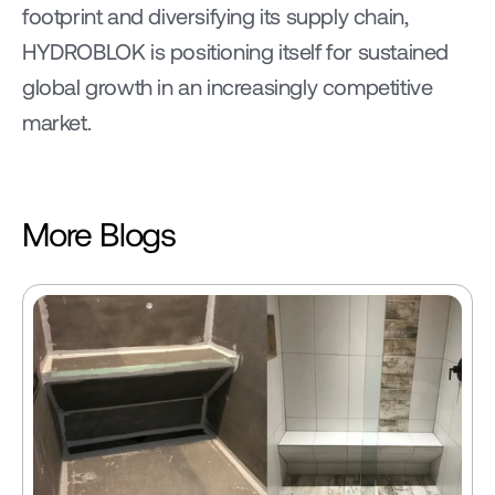
footprint and diversifying its supply chain, 
HYDROBLOK is positioning itself for sustained 
global growth in an increasingly competitive 
market.
More Blogs