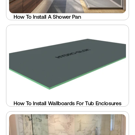
How To Install A Shower Pan
How To Install Wallboards For Tub Enclosures