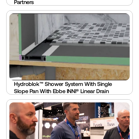
Partners
Hydroblok™ Shower System With Single 
Slope Pan With Ebbe INNI® Linear Drain