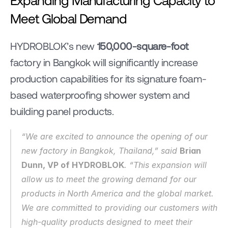
Meet Global Demand
HYDROBLOK’s new 
150,000-square-foot
factory in Bangkok will significantly increase 
production capabilities for its signature foam-
based waterproofing shower system and 
building panel products.
“We are excited to announce the opening of our 
new factory in Bangkok, Thailand,” said 
Brian 
Dunn, VP of HYDROBLOK
. “This expansion will 
allow us to meet the growing demand for our 
products in North America and the global market. 
We are committed to providing our customers with 
high-quality products designed to meet their 