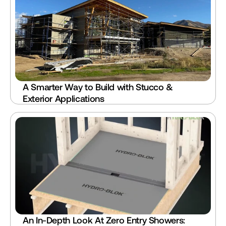
A Smarter Way to Build with Stucco & 
Exterior Applications
An In-Depth Look At Zero Entry Showers: 