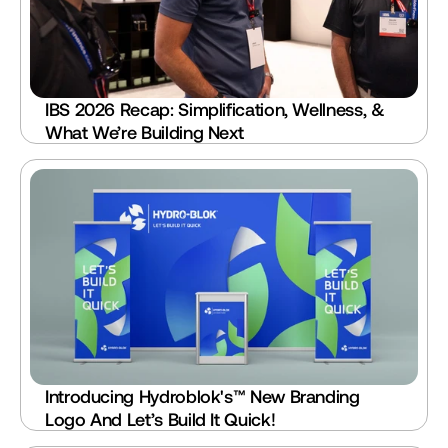
IBS 2026 Recap: Simplification, Wellness, & 
What We’re Building Next
Introducing Hydroblok's™ New Branding 
Logo And Let’s Build It Quick!