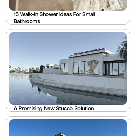
15 Walk-In Shower Ideas For Small 
Bathrooms
A Promising New Stucco Solution