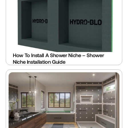
How To Install A Shower Niche – Shower 
Niche Installation Guide