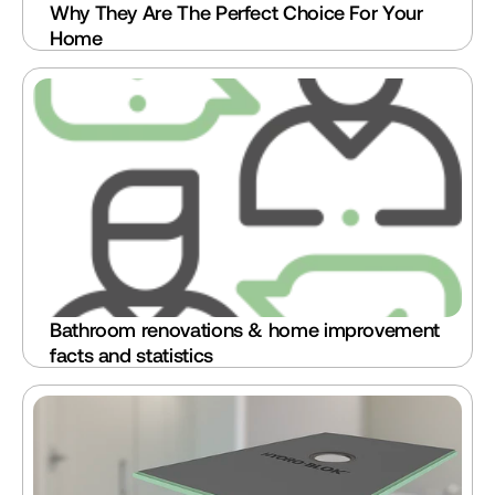
Why They Are The Perfect Choice For Your 
Home
Bathroom renovations & home improvement 
facts and statistics