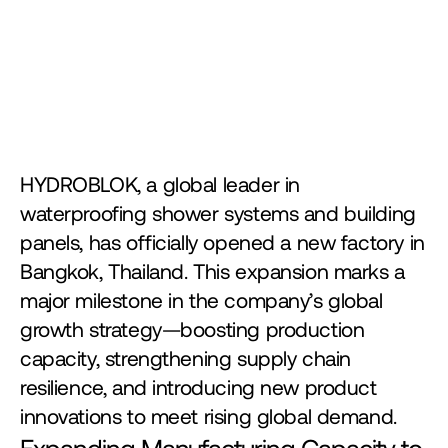
HYDROBLOK, a global leader in 
waterproofing shower systems and building 
panels, has officially opened a new factory in 
Bangkok, Thailand. This expansion marks a 
major milestone in the company’s global 
growth strategy—boosting production 
capacity, strengthening supply chain 
resilience, and introducing new product 
innovations to meet rising global demand.
Expanding Manufacturing Capacity to 