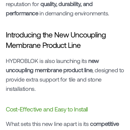
reputation for 
quality, durability, and 
performance
 in demanding environments.
Introducing the New Uncoupling 
Membrane Product Line
HYDROBLOK is also launching its 
new 
uncoupling membrane product line
, designed to 
provide extra support for tile and stone 
installations.
Cost-Effective and Easy to Install
What sets this new line apart is its 
competitive 