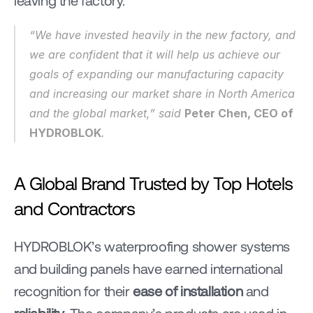
leaving the factory.
“We have invested heavily in the new factory, and 
we are confident that it will help us achieve our 
goals of expanding our manufacturing capacity 
and increasing our market share in North America 
and the global market,” said 
Peter Chen, CEO of 
HYDROBLOK
.
A Global Brand Trusted by Top Hotels 
and Contractors
HYDROBLOK’s waterproofing shower systems 
and building panels have earned international 
recognition for their 
ease of installation
 and 