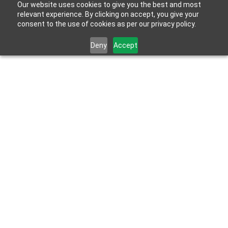
Our website uses cookies to give you the best and most
relevant experience. By clicking on accept, you give your
consent to the use of cookies as per our privacy policy.
Deny
Accept
May 27, 2026
When Professionals Build for Themselves