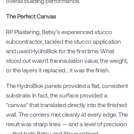
overall building performance."
The Perfect Canvas
RP Plastering, Betsy's experienced stucco 
subcontractor, tackled the stucco application 
and used HydroBlok for the first time. What 
stood out wasn't the insulation value, the weight, 
or the layers it replaced... it was the finish.
The HydroBlok panels provided a flat, consistent 
substrate. In fact, the surface provided a 
"canvas" that translated directly into the finished 
wall. The corners met cleanly at every edge. The 
result was sharp lines — and a level of precision 
— that both Betsy and Steve noticed 