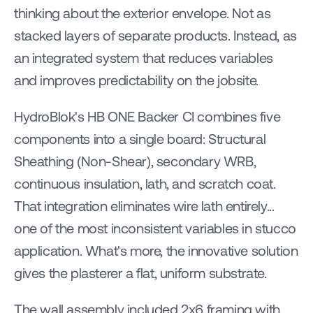
thinking about the exterior envelope. Not as 
stacked layers of separate products. Instead, as 
an integrated system that reduces variables 
and improves predictability on the jobsite.
HydroBlok's HB ONE Backer CI combines five 
components into a single board: Structural 
Sheathing (Non-Shear), secondary WRB, 
continuous insulation, lath, and scratch coat. 
That integration eliminates wire lath entirely... 
one of the most inconsistent variables in stucco 
application. What's more, the innovative solution 
gives the plasterer a flat, uniform substrate.
The wall assembly included 2x6 framing with 