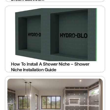
How To Install A Shower Niche – Shower 
Niche Installation Guide