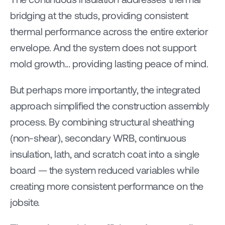
bridging at the studs, providing consistent 
thermal performance across the entire exterior 
envelope. And the system does not support 
mold growth... providing lasting peace of mind.
But perhaps more importantly, the integrated 
approach simplified the construction assembly 
process. By combining structural sheathing 
(non-shear), secondary WRB, continuous 
insulation, lath, and scratch coat into a single 
board — the system reduced variables while 
creating more consistent performance on the 
jobsite.