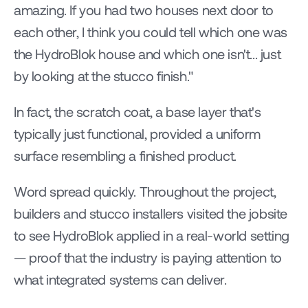
amazing. If you had two houses next door to 
each other, I think you could tell which one was 
the HydroBlok house and which one isn't... just 
by looking at the stucco finish."
In fact, the scratch coat, a base layer that's 
typically just functional, provided a uniform 
surface resembling a finished product.
Word spread quickly. Throughout the project, 
builders and stucco installers visited the jobsite 
to see HydroBlok applied in a real-world setting 
— proof that the industry is paying attention to 
what integrated systems can deliver.