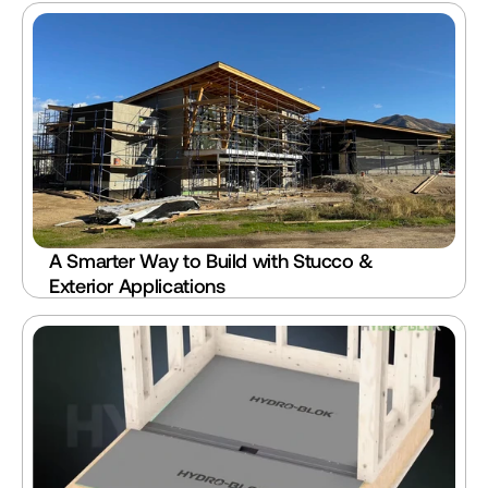
A Smarter Way to Build with Stucco & 
Exterior Applications