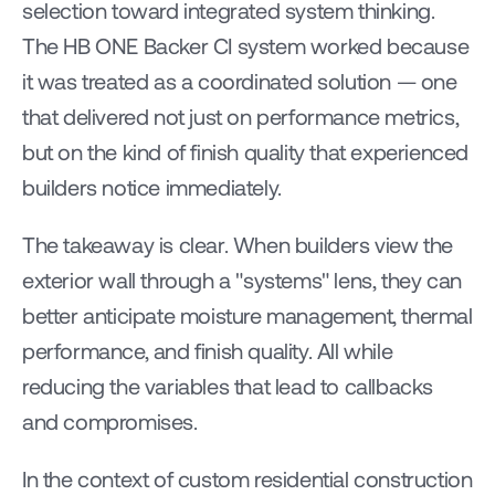
selection toward integrated system thinking. 
The HB ONE Backer CI system worked because 
it was treated as a coordinated solution — one 
that delivered not just on performance metrics, 
but on the kind of finish quality that experienced 
builders notice immediately.
The takeaway is clear. When builders view the 
exterior wall through a "systems" lens, they can 
better anticipate moisture management, thermal 
performance, and finish quality. All while 
reducing the variables that lead to callbacks 
and compromises.
In the context of custom residential construction 