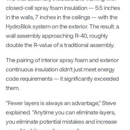
closed-cell spray foam insulation — 5.5 inches 
in the walls, 7 inches in the ceilings — with the 
HydroBlok system on the exterior. The result: a 
wall assembly approaching R-40, roughly 
double the R-value of a traditional assembly.
The pairing of interior spray foam and exterior 
continuous insulation didn't just meet energy 
code requirements — it significantly exceeded 
them.
"Fewer layers is always an advantage," Steve 
explained. "Anytime you can eliminate layers, 
you eliminate potential mistakes and increase 