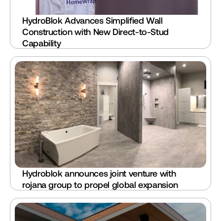
HydroBlok Advances Simplified Wall 
Construction with New Direct-to-Stud 
Capability
Hydroblok announces joint venture with 
rojana group to propel global expansion