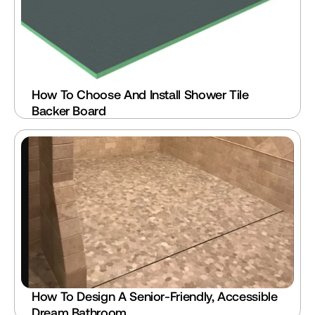
How To Choose And Install Shower Tile 
Backer Board
How To Design A Senior-Friendly, Accessible 
Dream Bathroom