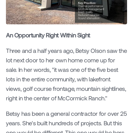
An Opportunity Right Within Sight
Three and a half years ago, Betsy Olson saw the 
lot next door to her own home come up for 
sale. In her words, "it was one of the five best 
lots in the entire community, with lakefront 
views, golf course frontage, mountain sightlines, 
right in the center of McCormick Ranch."
Betsy has been a general contractor for over 25 
years. She's built hundreds of projects. But this 
one would be different. This one would be hers.