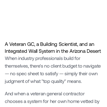
A Veteran GC, a Building Scientist, and an 
Integrated Wall System in the Arizona Desert
When industry professionals build for 
themselves, there's no client budget to navigate 
— no spec sheet to satisfy — simply their own 
judgment of what "top quality" means.
And when a veteran general contractor 
chooses a system for her own home vetted by 