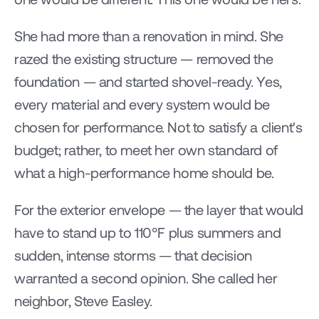
She had more than a renovation in mind. She 
razed the existing structure — removed the 
foundation — and started shovel-ready. Yes, 
every material and every system would be 
chosen for performance. Not to satisfy a client's 
budget; rather, to meet her own standard of 
what a high-performance home should be.
For the exterior envelope — the layer that would 
have to stand up to 110°F plus summers and 
sudden, intense storms — that decision 
warranted a second opinion. She called her 
neighbor, Steve Easley.