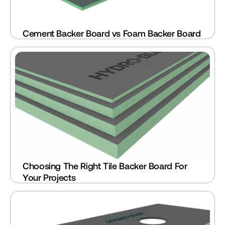
Cement Backer Board vs Foam Backer Board
Choosing The Right Tile Backer Board For 
Your Projects