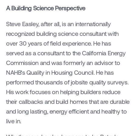
A Building Science Perspective
Steve Easley, after all, is an internationally 
recognized building science consultant with 
over 30 years of field experience. He has 
served as a consultant to the California Energy 
Commission and was formerly an advisor to 
NAHB's Quality in Housing Council. He has 
performed thousands of jobsite quality surveys. 
His work focuses on helping builders reduce 
their callbacks and build homes that are durable 
and long lasting, energy efficient and healthy to 
live in.