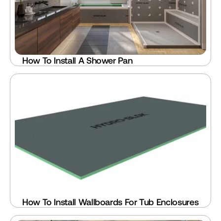
How To Install A Shower Pan
How To Install Wallboards For Tub Enclosures