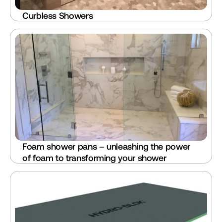
Curbless Showers
Foam shower pans – unleashing the power 
of foam to transforming your shower