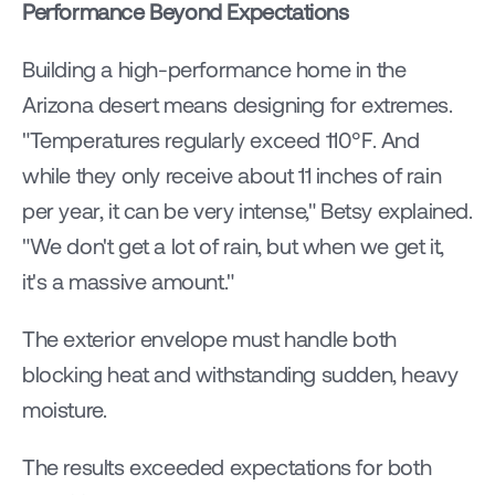
Performance Beyond Expectations
Building a high-performance home in the 
Arizona desert means designing for extremes. 
"Temperatures regularly exceed 110°F. And 
while they only receive about 11 inches of rain 
per year, it can be very intense," Betsy explained. 
"We don't get a lot of rain, but when we get it, 
it's a massive amount."
The exterior envelope must handle both 
blocking heat and withstanding sudden, heavy 
moisture.
The results exceeded expectations for both 