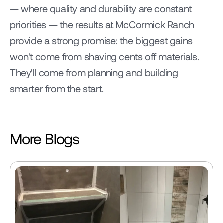
— where quality and durability are constant 
priorities — the results at McCormick Ranch 
provide a strong promise: the biggest gains 
won't come from shaving cents off materials. 
They'll come from planning and building 
smarter from the start.
More Blogs