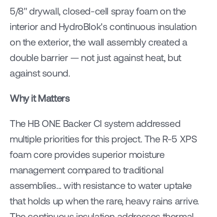
5/8" drywall, closed-cell spray foam on the 
interior and HydroBlok's continuous insulation 
on the exterior, the wall assembly created a 
double barrier — not just against heat, but 
against sound.
Why it Matters
The HB ONE Backer CI system addressed 
multiple priorities for this project. The R-5 XPS 
foam core provides superior moisture 
management compared to traditional 
assemblies... with resistance to water uptake 
that holds up when the rare, heavy rains arrive. 
The continuous insulation addresses thermal 