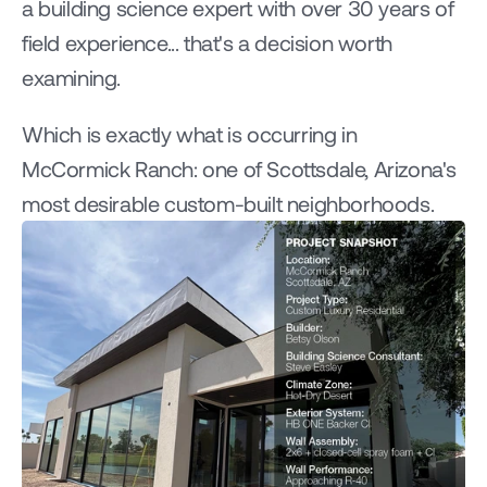
a building science expert with over 30 years of 
field experience... that's a decision worth 
examining.
Which is exactly what is occurring in 
McCormick Ranch: one of Scottsdale, Arizona's 
most desirable custom-built neighborhoods.