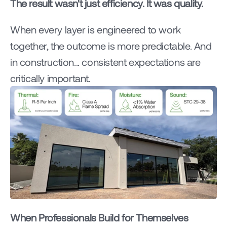
The result wasn't just efficiency. It was quality.
When every layer is engineered to work 
together, the outcome is more predictable. And 
in construction... consistent expectations are 
critically important.
When Professionals Build for Themselves