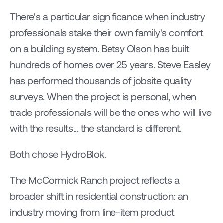
There's a particular significance when industry 
professionals stake their own family's comfort 
on a building system. Betsy Olson has built 
hundreds of homes over 25 years. Steve Easley 
has performed thousands of jobsite quality 
surveys. When the project is personal, when 
trade professionals will be the ones who will live 
with the results... the standard is different.
Both chose HydroBlok.
The McCormick Ranch project reflects a 
broader shift in residential construction: an 
industry moving from line-item product 