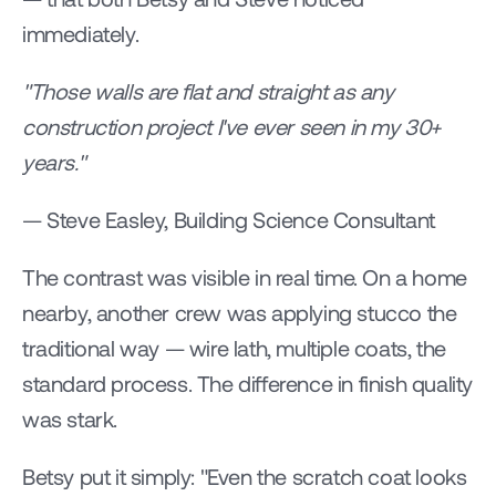
immediately.
"Those walls are flat and straight as any 
construction project I've ever seen in my 30+ 
years."
— Steve Easley, Building Science Consultant
The contrast was visible in real time. On a home 
nearby, another crew was applying stucco the 
traditional way — wire lath, multiple coats, the 
standard process. The difference in finish quality 
was stark.
Betsy put it simply: "Even the scratch coat looks 