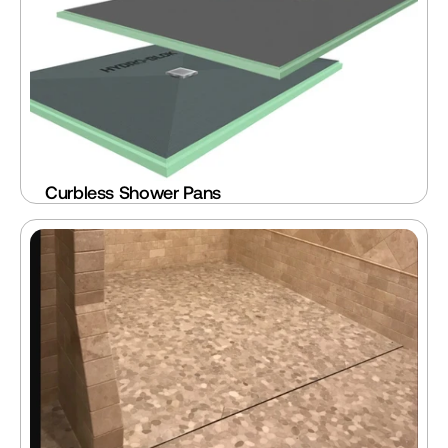
Curbless Shower Pans