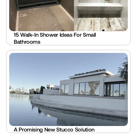
15 Walk-In Shower Ideas For Small 
Bathrooms
A Promising New Stucco Solution