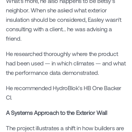
What's more, he also happens to be Betsy's 
neighbor. When she asked what exterior 
insulation should be considered, Easley wasn't 
consulting with a client... he was advising a 
friend.
He researched thoroughly where the product 
had been used — in which climates — and what 
the performance data demonstrated.
He recommended HydroBlok's HB One Backer 
CI.
A Systems Approach to the Exterior Wall
The project illustrates a shift in how builders are 