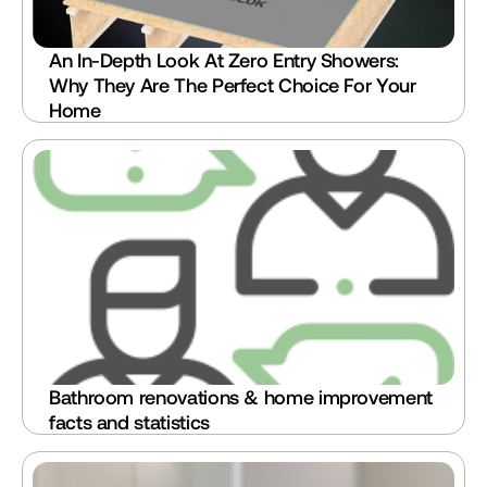
An In-Depth Look At Zero Entry Showers: 
Why They Are The Perfect Choice For Your 
Home
Bathroom renovations & home improvement 
facts and statistics