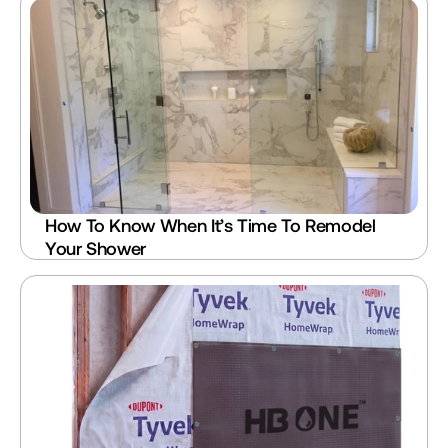
How To Know When It’s Time To Remodel 
Your Shower