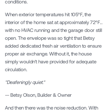
conditions.
When exterior temperatures hit 105°F, the 
interior of the home sat at approximately 72°F... 
with no HVAC running and the garage door still 
open. The envelope was so tight that Betsy 
added dedicated fresh air ventilation to ensure 
proper air exchange. Without it, the house 
simply wouldn't have provided for adequate 
circulation.
"Deafeningly quiet."
— Betsy Olson, Builder & Owner
And then there was the noise reduction. With 