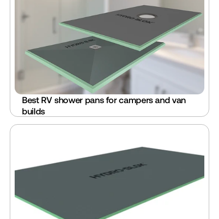
Best RV shower pans for campers and van 
builds