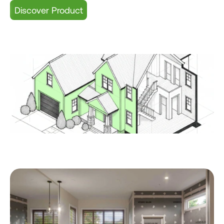
Discover Product
HB ONE Shower Systems