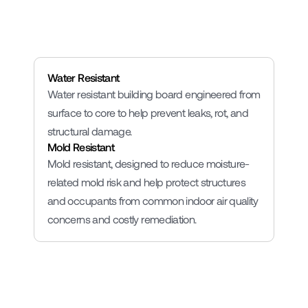
Lightweight
Water Resistant
Water resistant building board engineered from 
surface to core to help prevent leaks, rot, and 
structural damage.
Mold Resistant
Mold resistant, designed to reduce moisture-
related mold risk and help protect structures 
and occupants from common indoor air quality 
concerns and costly remediation.