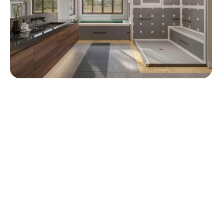
Industry proven in showers for 
nearly a decade.
0
%
0
%
Faster Install
Cheaper
0
K+
Installs
Shower System