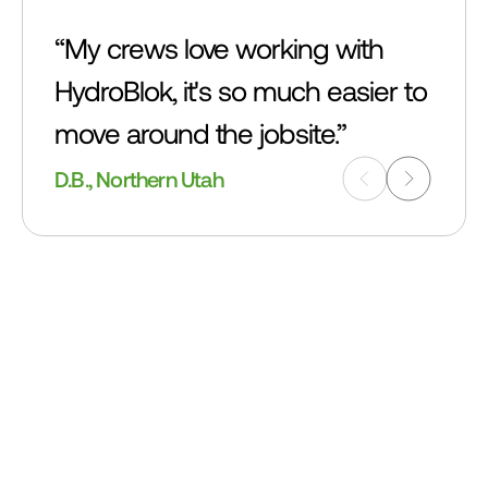
“My crews love working with 
HydroBlok, it's so much easier to 
move around the jobsite.”
D.B., Northern Utah