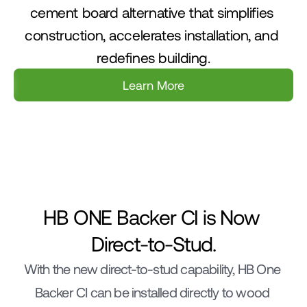
cement board alternative that simplifies 
construction, accelerates installation, and 
redefines building.
Learn More
Labor/Time
Mold & Water Prote
HB ONE Backer CI is Now 
Direct-to-Stud.
With the new direct-to-stud capability, HB One 
Backer CI can be installed directly to wood 