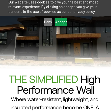
Our website uses cookies to give you the best and most
relevant experience. By clicking on accept, you give your
consent to the use of cookies as per our privacy policy.
Deny
Accept
THE SIMPLIFIED
 High 
Performance Wall
Where water-resistant, lightweight, and 
insulated performance become ONE. A 