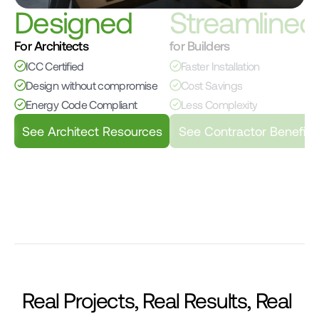
Designed
Streamlined
For Architects
for Builders
ICC Certified
Faster Installation
Design without compromise
Cost Savings
Energy Code Compliant
Less Complexity
See Architect Resources
See Contractor Benefits
Real Projects, Real Results, Real 