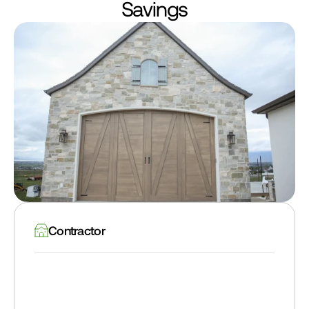
Savings
Contractor