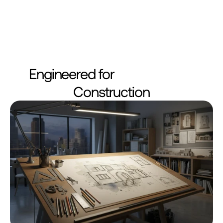
Engineered for
Construction