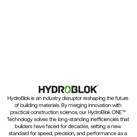
HydroBlok is an industry disruptor reshaping the future 
of building materials. By merging innovation with 
practical construction science, our HydroBlok ONE™ 
Technology solves the long-standing inefficiencies that 
builders have faced for decades, setting a new 
standard for speed, precision, and performance as a 