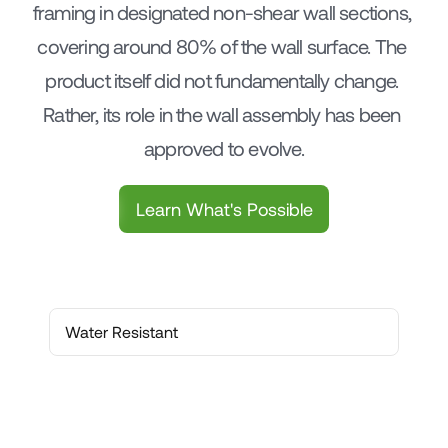
framing in designated non-shear wall sections, 
covering around 80% of the wall surface. The 
product itself did not fundamentally change. 
Rather, its role in the wall assembly has been 
approved to evolve.
Learn What's Possible
Water Resistant
Water Resistant
Thermal Resistance