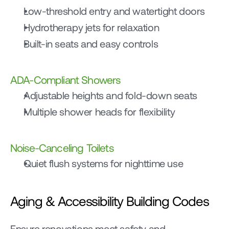
Low-threshold entry and watertight doors
Hydrotherapy jets for relaxation
Built-in seats and easy controls
ADA-Compliant Showers
Adjustable heights and fold-down seats
Multiple shower heads for flexibility
Noise-Canceling Toilets
Quiet flush systems for nighttime use
Aging & Accessibility Building Codes
Ensure renovations meet safety and 