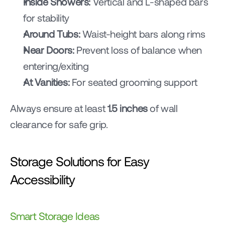
Inside Showers:
 Vertical and L-shaped bars 
for stability
Around Tubs:
 Waist-height bars along rims
Near Doors:
 Prevent loss of balance when 
entering/exiting
At Vanities:
 For seated grooming support
Always ensure at least 
1.5 inches
 of wall 
clearance for safe grip.
Storage Solutions for Easy 
Accessibility
Smart Storage Ideas