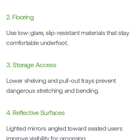
2. Flooring
Use low-glare, slip-resistant materials that stay 
comfortable underfoot.
3. Storage Access
Lower shelving and pull-out trays prevent 
dangerous stretching and bending.
4. Reflective Surfaces
Lighted mirrors angled toward seated users 
improve visibility for grooming.