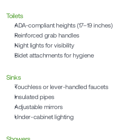
Toilets
ADA-compliant heights (17–19 inches)
Reinforced grab handles
Night lights for visibility
Bidet attachments for hygiene
Sinks
Touchless or lever-handled faucets
Insulated pipes
Adjustable mirrors
Under-cabinet lighting
Showers