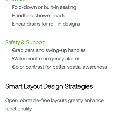
Fold-down or built-in seating
Handheld showerheads
Linear drains for roll-in designs
Safety & Support
Grab bars and swing-up handles
Waterproof emergency alarms
Color contrast for better spatial awareness
Smart Layout Design Strategies
Open, obstacle-free layouts greatly enhance 
functionality.