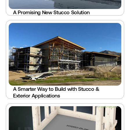
A Promising New Stucco Solution
A Smarter Way to Build with Stucco & 
Exterior Applications