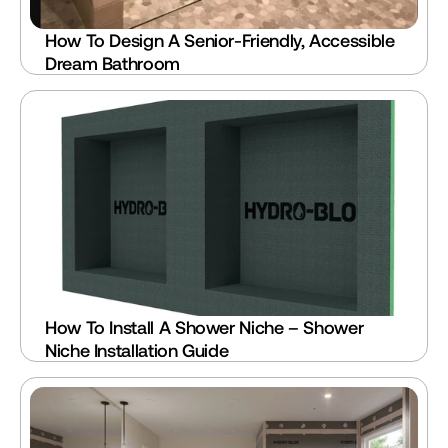
How To Design A Senior-Friendly, Accessible 
Dream Bathroom
How To Install A Shower Niche – Shower 
Niche Installation Guide