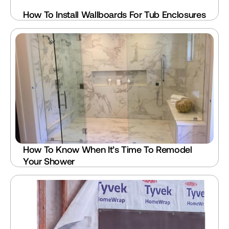
How To Install Wallboards For Tub Enclosures
How To Know When It’s Time To Remodel 
Your Shower