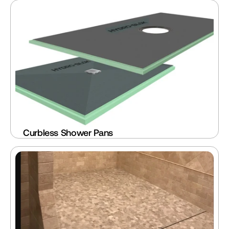
Curbless Shower Pans