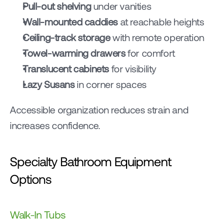
Pull-out shelving
 under vanities
Wall-mounted caddies
 at reachable heights
Ceiling-track storage
 with remote operation
Towel-warming drawers
 for comfort
Translucent cabinets
 for visibility
Lazy Susans
 in corner spaces
Accessible organization reduces strain and 
increases confidence.
Specialty Bathroom Equipment 
Options
Walk-In Tubs