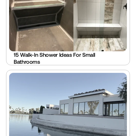
15 Walk-In Shower Ideas For Small 
Bathrooms