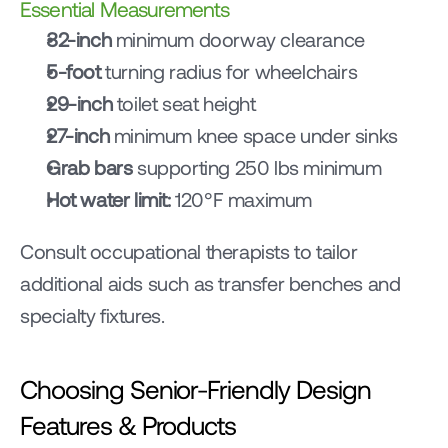
Essential Measurements
32-inch
 minimum doorway clearance
5-foot
 turning radius for wheelchairs
29-inch
 toilet seat height
27-inch
 minimum knee space under sinks
Grab bars
 supporting 250 lbs minimum
Hot water limit:
 120°F maximum
Consult occupational therapists to tailor 
additional aids such as transfer benches and 
specialty fixtures.
Choosing Senior-Friendly Design 
Features & Products