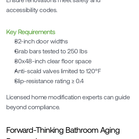
accessibility codes.
Key Requirements
32-inch door widths
Grab bars tested to 250 lbs
30x48-inch clear floor space
Anti-scald valves limited to 120°F
Slip-resistance rating ≥ 0.4
Licensed home modification experts can guide 
beyond compliance.
Forward-Thinking Bathroom Aging 