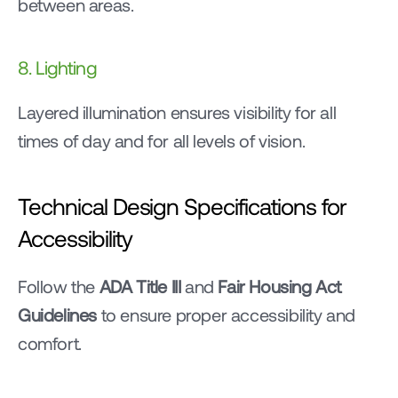
between areas.
8. Lighting
Layered illumination ensures visibility for all 
times of day and for all levels of vision.
Technical Design Specifications for 
Accessibility
Follow the 
ADA Title III
 and 
Fair Housing Act 
Guidelines
 to ensure proper accessibility and 
comfort.