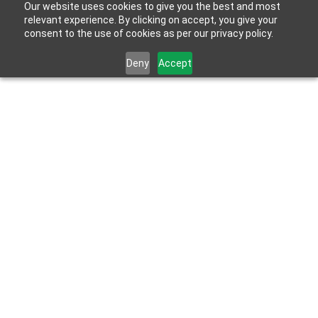
Our website uses cookies to give you the best and most
relevant experience. By clicking on accept, you give your
consent to the use of cookies as per our privacy policy.
Deny
Accept
Jan 10, 2024
How To Design A Senior-Friendly, Accessible 
Dream Bathroom