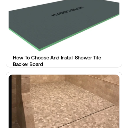
How To Choose And Install Shower Tile 
Backer Board