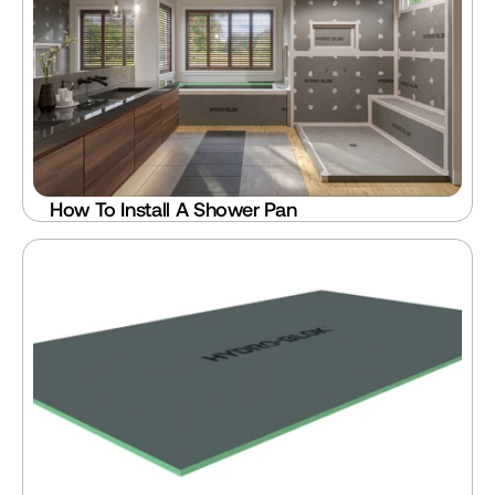
How To Install A Shower Pan