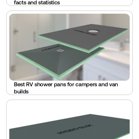
facts and statistics
Best RV shower pans for campers and van 
builds