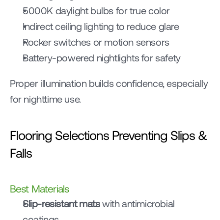
5000K daylight bulbs for true color
Indirect ceiling lighting to reduce glare
Rocker switches or motion sensors
Battery-powered nightlights for safety
Proper illumination builds confidence, especially 
for nighttime use.
Flooring Selections Preventing Slips & 
Falls
Best Materials
Slip-resistant mats
 with antimicrobial 
coatings