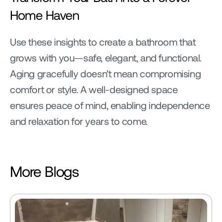
Home Haven
Use these insights to create a bathroom that 
grows with you—safe, elegant, and functional. 
Aging gracefully doesn’t mean compromising 
comfort or style. A well-designed space 
ensures peace of mind, enabling independence 
and relaxation for years to come.
More Blogs