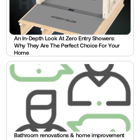
An In-Depth Look At Zero Entry Showers: 
Why They Are The Perfect Choice For Your 
Home
Bathroom renovations & home improvement 