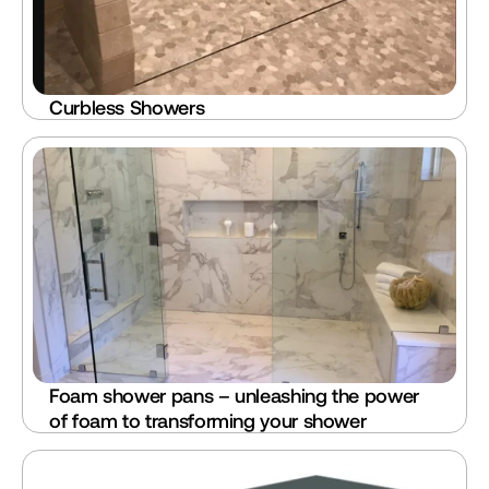
Curbless Showers
Foam shower pans – unleashing the power 
of foam to transforming your shower