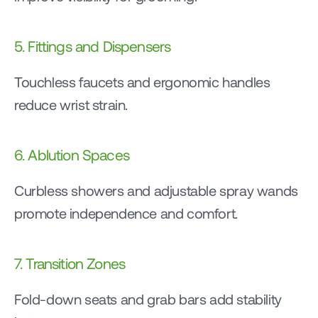
5. Fittings and Dispensers
Touchless faucets and ergonomic handles 
reduce wrist strain.
6. Ablution Spaces
Curbless showers and adjustable spray wands 
promote independence and comfort.
7. Transition Zones
Fold-down seats and grab bars add stability 