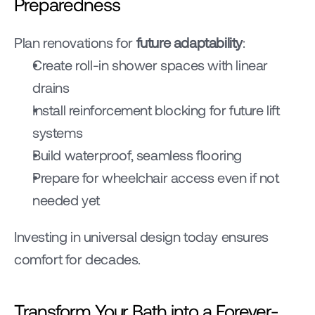
Preparedness
Plan renovations for 
future adaptability
:
Create roll-in shower spaces with linear 
drains
Install reinforcement blocking for future lift 
systems
Build waterproof, seamless flooring
Prepare for wheelchair access even if not 
needed yet
Investing in universal design today ensures 
comfort for decades.
Transform Your Bath into a Forever-