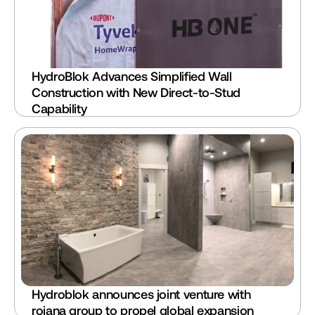
HydroBlok Advances Simplified Wall 
Construction with New Direct-to-Stud 
Capability
Hydroblok announces joint venture with 
rojana group to propel global expansion