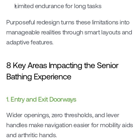
Limited endurance for long tasks
Purposeful redesign turns these limitations into 
manageable realities through smart layouts and 
adaptive features.
8 Key Areas Impacting the Senior 
Bathing Experience
1. Entry and Exit Doorways
Wider openings, zero thresholds, and lever 
handles make navigation easier for mobility aids 
and arthritic hands.