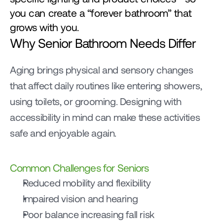
you can create a “forever bathroom” that 
grows with you.
Why Senior Bathroom Needs Differ
Aging brings physical and sensory changes 
that affect daily routines like entering showers, 
using toilets, or grooming. Designing with 
accessibility in mind can make these activities 
safe and enjoyable again.
Common Challenges for Seniors
Reduced mobility and flexibility
Impaired vision and hearing
Poor balance increasing fall risk