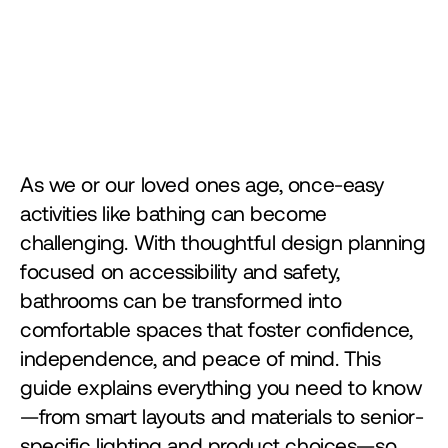
As we or our loved ones age, once-easy 
activities like bathing can become 
challenging. With thoughtful design planning 
focused on accessibility and safety, 
bathrooms can be transformed into 
comfortable spaces that foster confidence, 
independence, and peace of mind. This 
guide explains everything you need to know
—from smart layouts and materials to senior-
specific lighting and product choices—so 