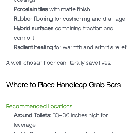
Porcelain tiles
 with matte finish
Rubber flooring
 for cushioning and drainage
Hybrid surfaces
 combining traction and 
comfort
Radiant heating
 for warmth and arthritis relief
A well-chosen floor can literally save lives.
Where to Place Handicap Grab Bars
Recommended Locations
Around Toilets:
 33–36 inches high for 
leverage