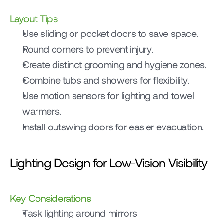
Layout Tips
Use sliding or pocket doors to save space.
Round corners to prevent injury.
Create distinct grooming and hygiene zones.
Combine tubs and showers for flexibility.
Use motion sensors for lighting and towel 
warmers.
Install outswing doors for easier evacuation.
Lighting Design for Low-Vision Visibility
Key Considerations
Task lighting around mirrors