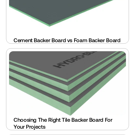
Cement Backer Board vs Foam Backer Board
Choosing The Right Tile Backer Board For 
Your Projects