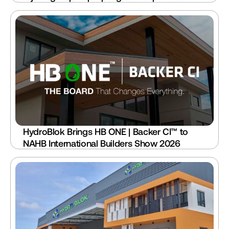
HydroBlok Brings HB ONE | Backer CI™ to 
NAHB International Builders Show 2026 