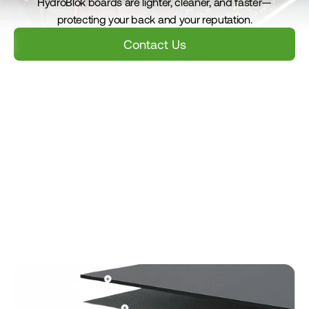
HydroBlok boards are lighter, cleaner, and faster—
protecting your back and your reputation.
Contact Us
Benefits
Install Guide
Value
Case Studies