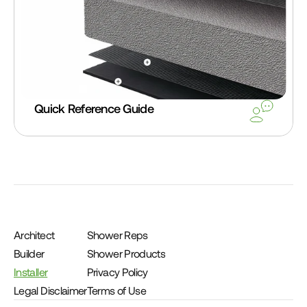
Quick Reference Guide
Architect
Shower Reps
Builder
Shower Products
Installer
Privacy Policy
Legal Disclaimer
Terms of Use