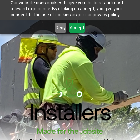
Our website uses cookies to give you the best and most
relevant experience. By clicking on accept, you give your
consent to the use of cookies as per our privacy policy.
Deny
Accept
Installers
Made for the Jobsite