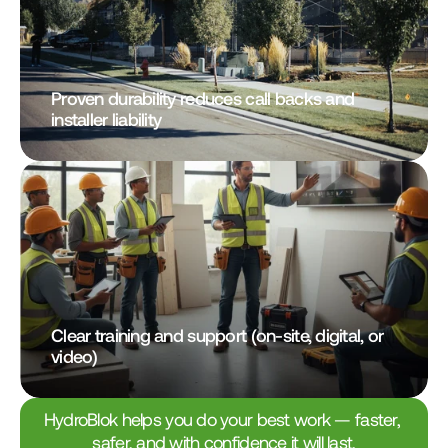
Proven durability reduces call backs and 
installer liability
Clear training and support (on-site, digital, or 
video)
HydroBlok helps you do your best work — faster, 
safer, and with confidence it will last.