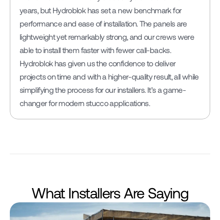
years, but Hydroblok has set a new benchmark for 
performance and ease of installation. The panels are 
lightweight yet remarkably strong, and our crews were 
able to install them faster with fewer call-backs. 
Hydroblok has given us the confidence to deliver 
projects on time and with a higher-quality result, all while 
simplifying the process for our installers. It’s a game-
changer for modern stucco applications.
What Installers Are Saying