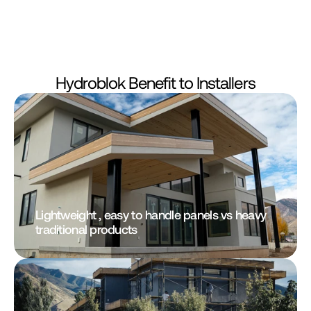
Hydroblok Benefit to Installers
Lightweight , easy to handle panels vs heavy 
traditional products