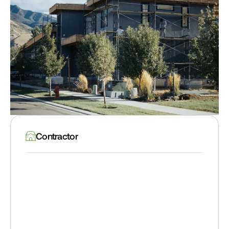
Contractor