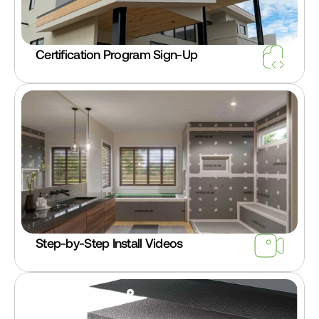
Certification Program Sign-Up
Step-by-Step Install Videos