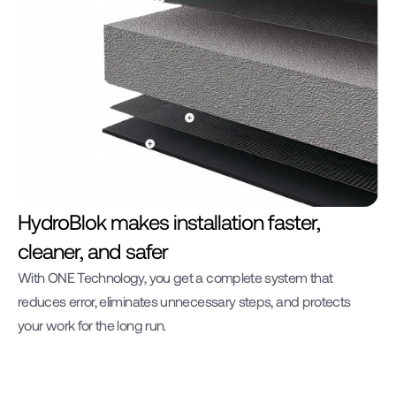
HydroBlok makes installation faster, 
cleaner, and safer
With ONE Technology, you get a complete system that 
reduces error, eliminates unnecessary steps, and protects 
your work for the long run.