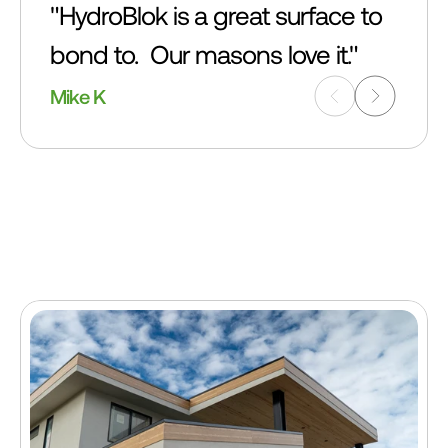
"HydroBlok is a great surface to 
bond to.  Our masons love it."
Mike K