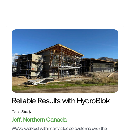
with modular design
panels eliminate cutt
Reliable Results with HydroBlok
Case Study
Jeff, Northern Canada
We’ve worked with many stucco systems over the 