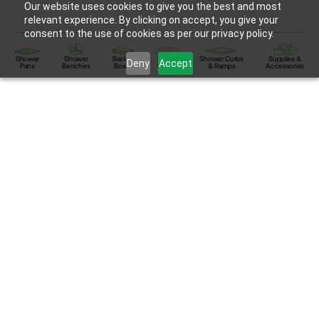
Our website uses cookies to give you the best and most
relevant experience. By clicking on accept, you give your
consent to the use of cookies as per our privacy policy.
Shower
Shower
Backer
Linear
Shower Curbs
Supplies &
Deny
Accept
Pans
Benches
Board
Drains
& Ramps
Accessories
HydroBlok™ Shower Products