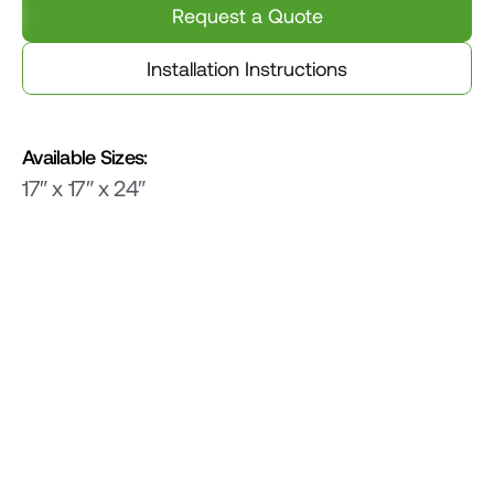
Request a Quote
Installation Instructions
Available Sizes:
17″ x 17″ x 24″
Related Products