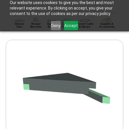
Our website uses cookies to give you the best and most
relevant experience. By clicking on accept, you give your
consent to the use of cookies as per our privacy policy.
Shower
Shower
Backer
Linear
Shower Curbs
Supplies &
Deny
Accept
Pans
Benches
Board
Drains
& Ramps
Accessories