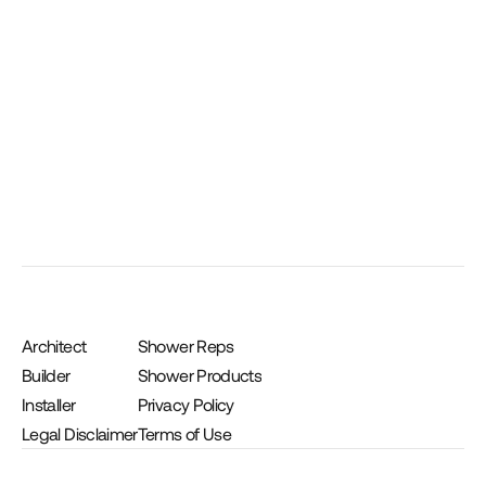
Medium Suspended Bench 17″ x 17″ x 24″
Architect
Shower Reps
Builder
Shower Products
Installer
Privacy Policy
Legal Disclaimer
Terms of Use