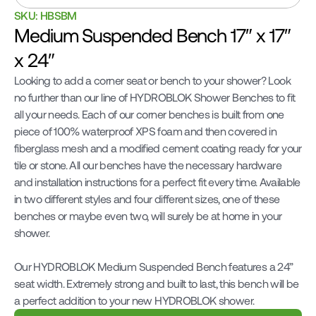
SKU: HBSBM
Medium Suspended Bench 17″ x 17″ 
x 24″
Looking to add a corner seat or bench to your shower? Look 
no further than our line of HYDROBLOK Shower Benches to fit 
all your needs. Each of our corner benches is built from one 
piece of 100% waterproof XPS foam and then covered in 
fiberglass mesh and a modified cement coating ready for your 
tile or stone. All our benches have the necessary hardware 
and installation instructions for a perfect fit every time. Available 
in two different styles and four different sizes, one of these 
benches or maybe even two, will surely be at home in your 
shower.

Our HYDROBLOK Medium Suspended Bench features a 24” 
seat width. Extremely strong and built to last, this bench will be 
a perfect addition to your new HYDROBLOK shower.