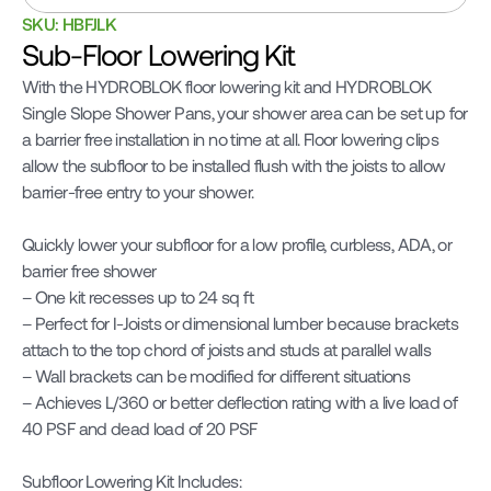
SKU: HBFJLK
Sub-Floor Lowering Kit
With the HYDROBLOK floor lowering kit and HYDROBLOK 
Single Slope Shower Pans, your shower area can be set up for 
a barrier free installation in no time at all. Floor lowering clips 
allow the subfloor to be installed flush with the joists to allow 
barrier-free entry to your shower.

Quickly lower your subfloor for a low profile, curbless, ADA, or 
barrier free shower

– One kit recesses up to 24 sq ft

– Perfect for I-Joists or dimensional lumber because brackets 
attach to the top chord of joists and studs at parallel walls

– Wall brackets can be modified for different situations

– Achieves L/360 or better deflection rating with a live load of 
40 PSF and dead load of 20 PSF

Subfloor Lowering Kit Includes:
