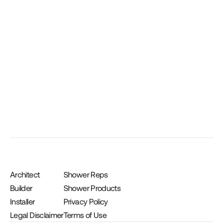
10 oz. Joint Sealant Cartridge
Architect
Shower Reps
Builder
Shower Products
Installer
Privacy Policy
Legal Disclaimer
Terms of Use