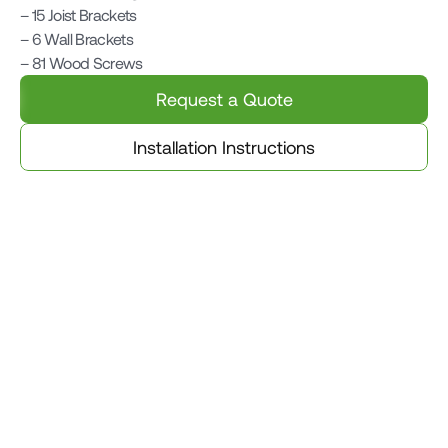
– 15 Joist Brackets

– 6 Wall Brackets

– 81 Wood Screws
Request a Quote
Installation Instructions
Related Products