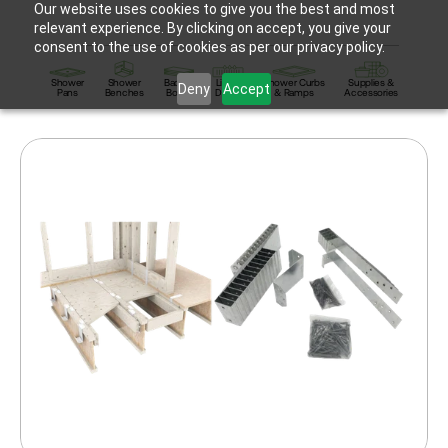
Our website uses cookies to give you the best and most
relevant experience. By clicking on accept, you give your
consent to the use of cookies as per our privacy policy.
Shower
Shower
Backer
Linear
Shower Curbs
Supplies &
Deny
Accept
Pans
Benches
Board
Drains
& Ramps
Accessories