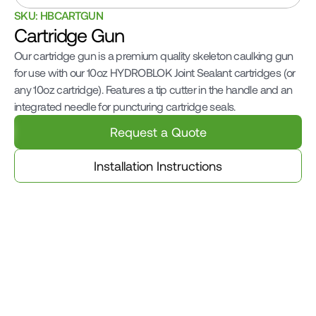
SKU: HBCARTGUN
Cartridge Gun
Our cartridge gun is a premium quality skeleton caulking gun 
for use with our 10oz HYDROBLOK Joint Sealant cartridges (or 
any 10oz cartridge). Features a tip cutter in the handle and an 
integrated needle for puncturing cartridge seals.
Request a Quote
Installation Instructions
Related Products