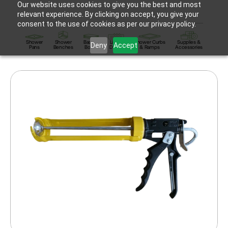
Our website uses cookies to give you the best and most
relevant experience. By clicking on accept, you give your
consent to the use of cookies as per our privacy policy.
Shower
Shower
Backer
Linear
Shower Curbs
Supplies &
Deny
Accept
Pans
Benches
Board
Drains
& Ramps
Accessories