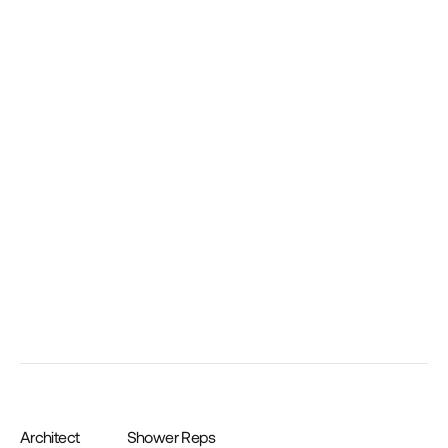
Low Profile Shower Pan Drain Cover and Tray 
– Oil Rubbed Bronze
Architect
Shower Reps