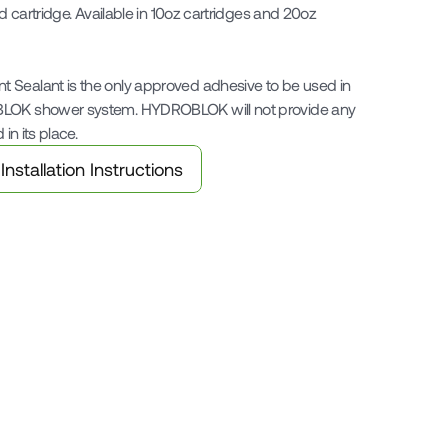
ed cartridge. Available in 10oz cartridges and 20oz 
 Sealant is the only approved adhesive to be used in 
BLOK shower system. HYDROBLOK will not provide any 
 in its place.
Installation Instructions