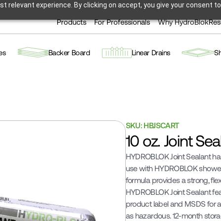
t relevant experience. By clicking on accept, you give your consent to
Products
For Professionals
Why HydroBlok
Res
es
Backer Board
Linear Drains
S
SKU: HBJSCART
10 oz. Joint Se
HYDROBLOK Joint Sealant has 
use with HYDROBLOK shower 
formula provides a strong, flex
HYDROBLOK Joint Sealant feat
product label and MSDS for add
as hazardous. 12-month storage