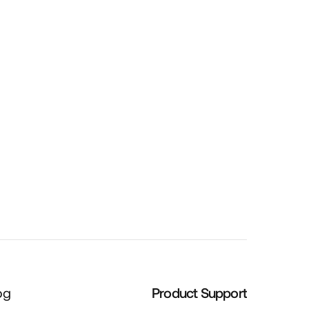
Cartridge Gun
og
Product Support