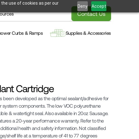
 the use of cookies as per our
Deny
Accept
Contact Us
ources
hower Curbs & Ramps
Supplies & Accessories
alant Cartridge
been developed as the optimal sealant/adhesive for 
system components. The low VOC polyurethane 
ible & watertight seal. Also available in 20oz Sausage. 
ures a 20-year performance warranty. Refer to the 
itional health and safety information. Not classified 
/shelf life at a temperature of 41 to 77 degrees 