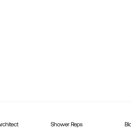
ws & Washers – 100ct
Corner Putty Knife
rchitect
Shower Reps
Bl