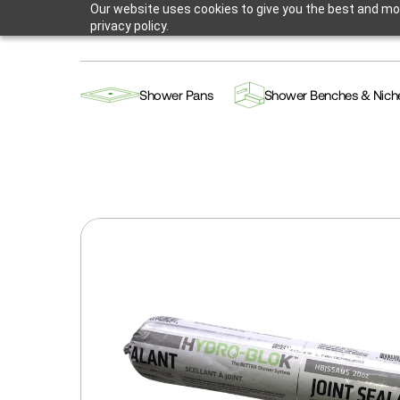
Our website uses cookies to give you the best and mos
privacy policy.
Shower Pans
Shower Benches & Nich