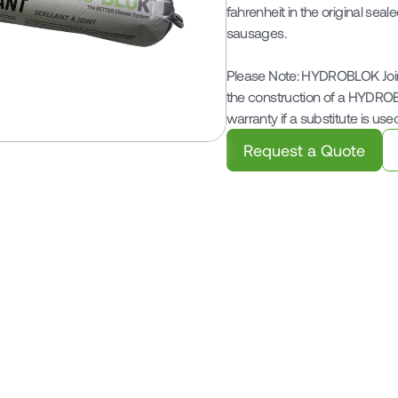
fahrenheit in the original seal
sausages.

Please Note: HYDROBLOK Joint
the construction of a HYDRO
warranty if a substitute is used
Request a Quote
Related Products