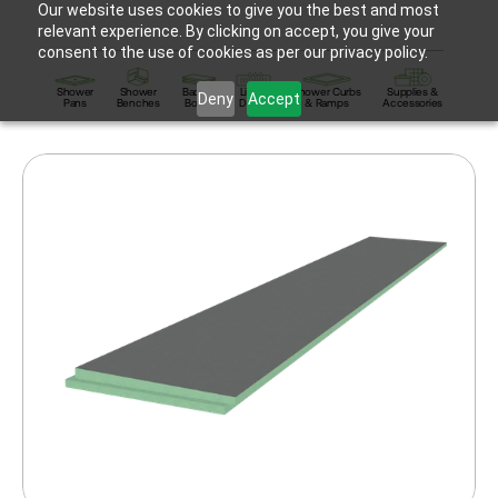
Our website uses cookies to give you the best and most
relevant experience. By clicking on accept, you give your
consent to the use of cookies as per our privacy policy.
Shower
Shower
Backer
Linear
Shower Curbs
Supplies &
Deny
Accept
Pans
Benches
Board
Drains
& Ramps
Accessories