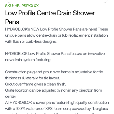
SKU: HBLPSPXXXX
Low Profile Centre Drain Shower 
Pans
HYDROBLOK’s NEW Low Profile Shower Pans are here! These 
unique pans allow centre-drain or tub replacement installation 
with flush or curb-less designs.

HYDROBLOK Low Profile Shower Pans feature an innovative 
new drain system featuring:

Construction plug and grout over frame is adjustable for tile 
thickness & laterally for tile layout.

Grout over frame gives a clean finish.

Grate location can be adjusted 1⁄2 inch in any direction from 
center.

All HYDROBLOK shower pans feature high quality construction 
with a 100% waterproof XPS foam core, covered by fiberglass 