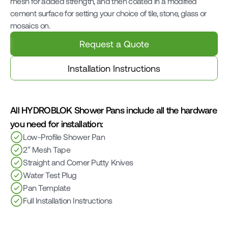
mesh for added strength, and then coated in a modified 
cement surface for setting your choice of tile, stone, glass or 
mosaics on.
Request a Quote
Installation Instructions
All HYDROBLOK Shower Pans include all the hardware 
you need for installation:
Low-Profile Shower Pan
2″ Mesh Tape
Straight and Corner Putty Knives
Water Test Plug
Pan Template
Full Installation Instructions