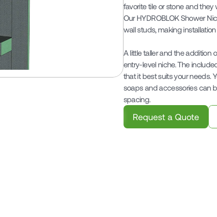
favorite tile or stone and they
Our HYDROBLOK Shower Niches
wall studs, making installation
A little taller and the addition
entry-level niche. The include
that it best suits your needs.
soaps and accessories can be
spacing.
Request a Quote
Related Products