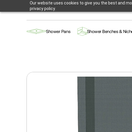
Our website uses cookies to give you the best and mos
privacy policy.
Shower Pans
Shower Benches & Nich