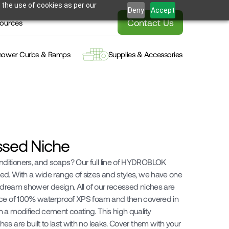
 the use of cookies as per our
Deny
Accept
Contact Us
ources
hower Curbs & Ramps
Supplies & Accessories
ssed Niche
itioners, and soaps? Our full line of HYDROBLOK 
d. With a wide range of sizes and styles, we have one 
r dream shower design. All of our recessed niches are 
ece of 100% waterproof XPS foam and then covered in 
 a modified cement coating. This high quality 
s are built to last with no leaks. Cover them with your 