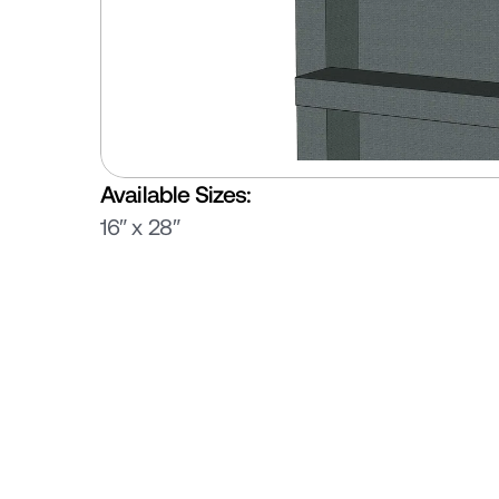
Available Sizes:
16″ x 28″