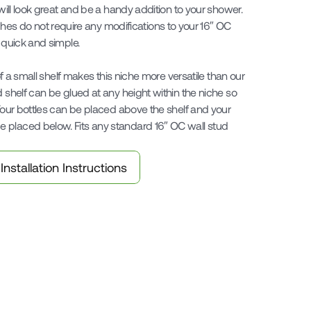
 will look great and be a handy addition to your shower. 
 do not require any modifications to your 16″ OC 
 quick and simple.

 of a small shelf makes this niche more versatile than our 
d shelf can be glued at any height within the niche so 
 Your bottles can be placed above the shelf and your 
 placed below. Fits any standard 16″ OC wall stud 
Installation Instructions