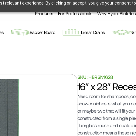
t relevant experience. By clicking on accept, you give your consent to
Products
For Professionals
Why HydroBlok
Res
es
Backer Board
Linear Drains
S
SKU: HBRSN1628
16″ x 28″ Rece
Need room for shampoos, cond
shower niches is what you nee
or maybe two that will fit you
constructed from a single pi
fiberglass mesh and coated in
construction means these niche