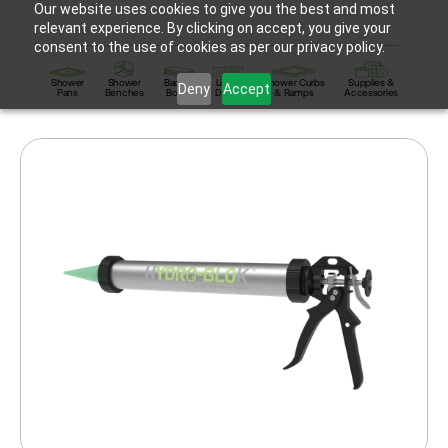
Our website uses cookies to give you the best and most
relevant experience. By clicking on accept, you give your
consent to the use of cookies as per our privacy policy.
Shower
Shower
Backer
Linear
Shower Curbs
Supplies &
Deny
Accept
Pans
Benches
Board
Drains
& Ramps
Accessories