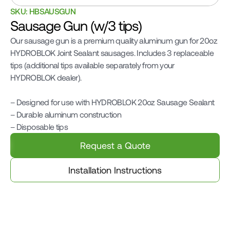
SKU: HBSAUSGUN
Sausage Gun (w/3 tips)
Our sausage gun is a premium quality aluminum gun for 20oz 
HYDROBLOK Joint Sealant sausages. Includes 3 replaceable 
tips (additional tips available separately from your 
HYDROBLOK dealer).

– Designed for use with HYDROBLOK 20oz Sausage Sealant

– Durable aluminum construction

– Disposable tips
Request a Quote
Installation Instructions