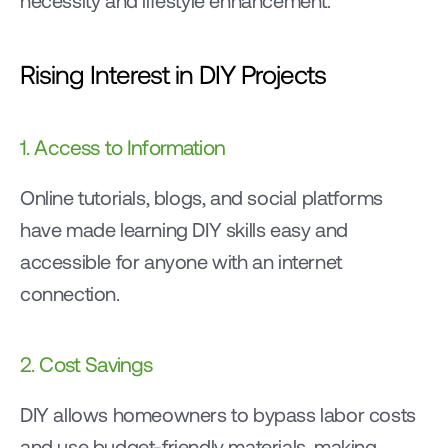
necessity and lifestyle enhancement.
Rising Interest in DIY Projects
1. Access to Information
Online tutorials, blogs, and social platforms 
have made learning DIY skills easy and 
accessible for anyone with an internet 
connection.
2. Cost Savings
DIY allows homeowners to bypass labor costs 
and use budget-friendly materials, making 