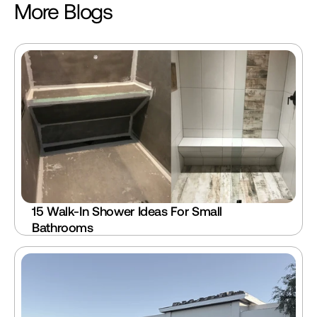
More Blogs
15 Walk-In Shower Ideas For Small 
Bathrooms