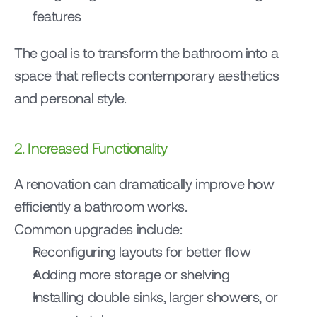
features
The goal is to transform the bathroom into a 
space that reflects contemporary aesthetics 
and personal style.
2. Increased Functionality
A renovation can dramatically improve how 
efficiently a bathroom works.
Common upgrades include:
Reconfiguring layouts for better flow
Adding more storage or shelving
Installing double sinks, larger showers, or 