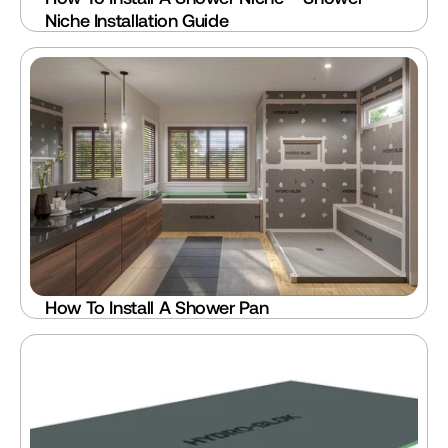
Niche Installation Guide
How To Install A Shower Pan