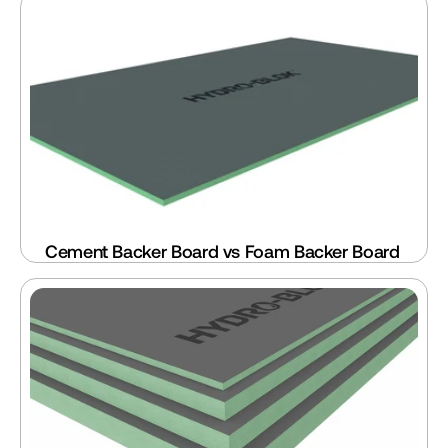
Cement Backer Board vs Foam Backer Board