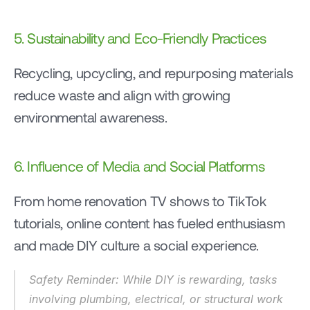
5. Sustainability and Eco-Friendly Practices
Recycling, upcycling, and repurposing materials 
reduce waste and align with growing 
environmental awareness.
6. Influence of Media and Social Platforms
From home renovation TV shows to TikTok 
tutorials, online content has fueled enthusiasm 
and made DIY culture a social experience.
Safety Reminder: While DIY is rewarding, tasks 
involving plumbing, electrical, or structural work 