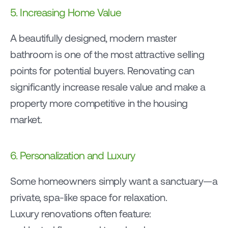
5. Increasing Home Value
A beautifully designed, modern master 
bathroom is one of the most attractive selling 
points for potential buyers. Renovating can 
significantly increase resale value and make a 
property more competitive in the housing 
market.
6. Personalization and Luxury
Some homeowners simply want a sanctuary—a 
private, spa-like space for relaxation.
Luxury renovations often feature: