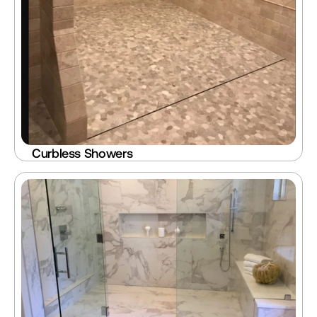
Curbless Showers