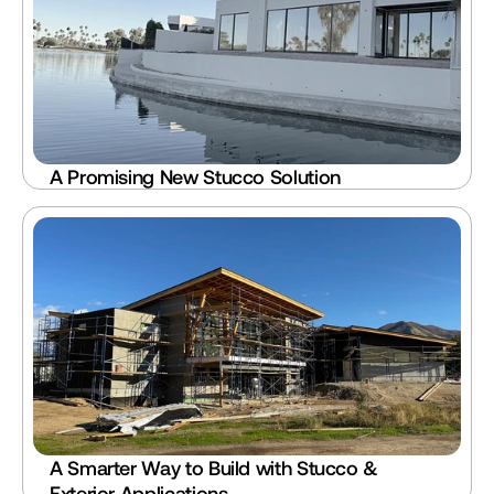
A Promising New Stucco Solution
A Smarter Way to Build with Stucco & 
Exterior Applications