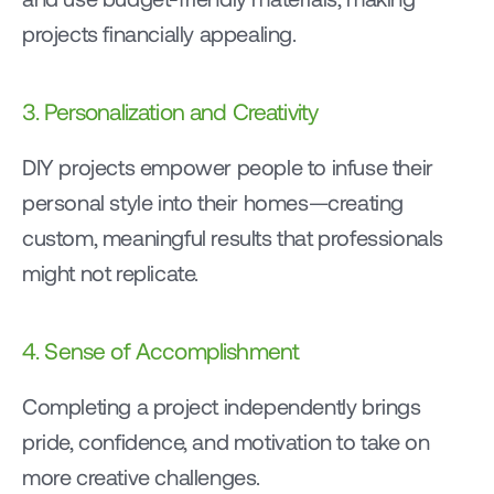
projects financially appealing.
3. Personalization and Creativity
DIY projects empower people to infuse their 
personal style into their homes—creating 
custom, meaningful results that professionals 
might not replicate.
4. Sense of Accomplishment
Completing a project independently brings 
pride, confidence, and motivation to take on 
more creative challenges.