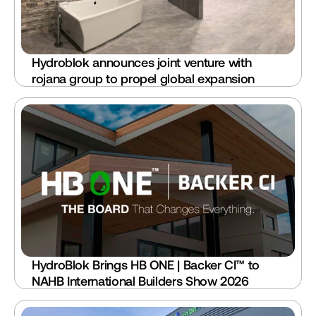
Hydroblok announces joint venture with 
rojana group to propel global expansion
HydroBlok Brings HB ONE | Backer CI™ to 
NAHB International Builders Show 2026 