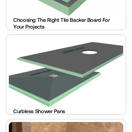
Choosing The Right Tile Backer Board For 
Your Projects
Curbless Shower Pans