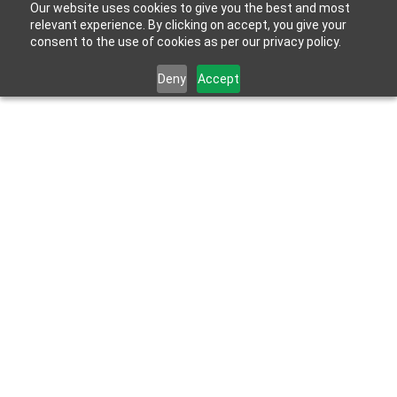
Our website uses cookies to give you the best and most
relevant experience. By clicking on accept, you give your
consent to the use of cookies as per our privacy policy.
Deny
Accept
Jun 6, 2023
Bathroom renovations & home improvement 
facts and statistics