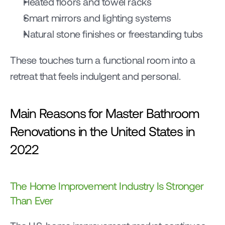
Heated floors and towel racks
Smart mirrors and lighting systems
Natural stone finishes or freestanding tubs
These touches turn a functional room into a 
retreat that feels indulgent and personal.
Main Reasons for Master Bathroom 
Renovations in the United States in 
2022
The Home Improvement Industry Is Stronger 
Than Ever