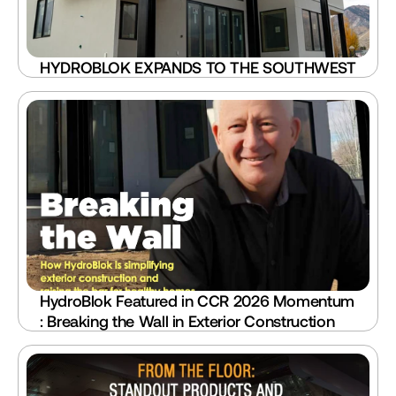
HYDROBLOK EXPANDS TO THE SOUTHWEST
HydroBlok Featured in CCR 2026 Momentum 
: Breaking the Wall in Exterior Construction