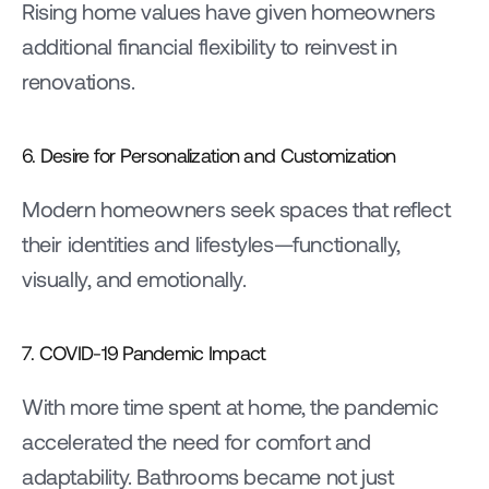
Rising home values have given homeowners 
additional financial flexibility to reinvest in 
renovations.
6. Desire for Personalization and Customization
Modern homeowners seek spaces that reflect 
their identities and lifestyles—functionally, 
visually, and emotionally.
7. COVID-19 Pandemic Impact
With more time spent at home, the pandemic 
accelerated the need for comfort and 
adaptability. Bathrooms became not just 