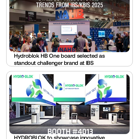
Hydroblok HB One board selected as 
standout challenger brand at IBS
HYDROBLOK to showcase innovative 