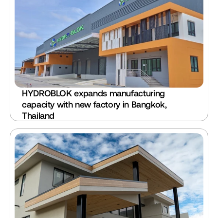
HYDROBLOK expands manufacturing 
capacity with new factory in Bangkok, 
Thailand