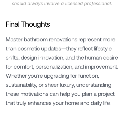
should always involve a licensed professional.
Final Thoughts
Master bathroom renovations represent more 
than cosmetic updates—they reflect lifestyle 
shifts, design innovation, and the human desire 
for comfort, personalization, and improvement. 
Whether you’re upgrading for function, 
sustainability, or sheer luxury, understanding 
these motivations can help you plan a project 
that truly enhances your home and daily life.