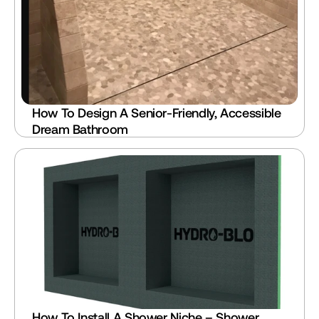
How To Design A Senior-Friendly, Accessible 
Dream Bathroom
How To Install A Shower Niche – Shower 