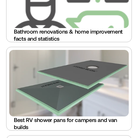
Bathroom renovations & home improvement 
facts and statistics
Best RV shower pans for campers and van 
builds