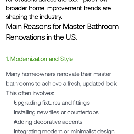
broader home improvement trends are 
shaping the industry.
Main Reasons for Master Bathroom 
Renovations in the U.S.
1. Modernization and Style
Many homeowners renovate their master 
bathrooms to achieve a fresh, updated look.
This often involves:
Upgrading fixtures and fittings
Installing new tiles or countertops
Adding decorative accents
Integrating modern or minimalist design 