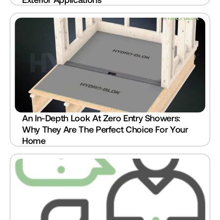
An In-Depth Look At Zero Entry Showers: 
Why They Are The Perfect Choice For Your 
Home