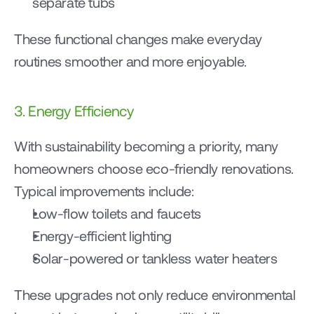
separate tubs
These functional changes make everyday 
routines smoother and more enjoyable.
3. Energy Efficiency
With sustainability becoming a priority, many 
homeowners choose eco-friendly renovations.
Typical improvements include:
Low-flow toilets and faucets
Energy-efficient lighting
Solar-powered or tankless water heaters
These upgrades not only reduce environmental 