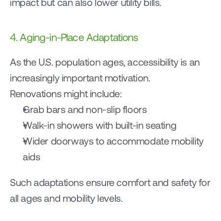
impact but can also lower utility bills.
4. Aging-in-Place Adaptations
As the U.S. population ages, accessibility is an 
increasingly important motivation.
Renovations might include:
Grab bars and non-slip floors
Walk-in showers with built-in seating
Wider doorways to accommodate mobility 
aids
Such adaptations ensure comfort and safety for 
all ages and mobility levels.