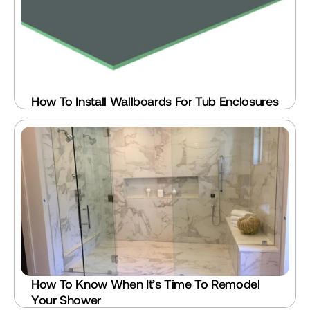
How To Install Wallboards For Tub Enclosures
How To Know When It’s Time To Remodel 
Your Shower