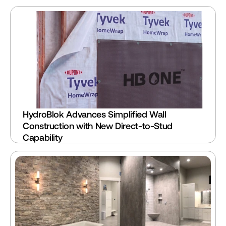
HydroBlok Advances Simplified Wall 
Construction with New Direct-to-Stud 
Capability