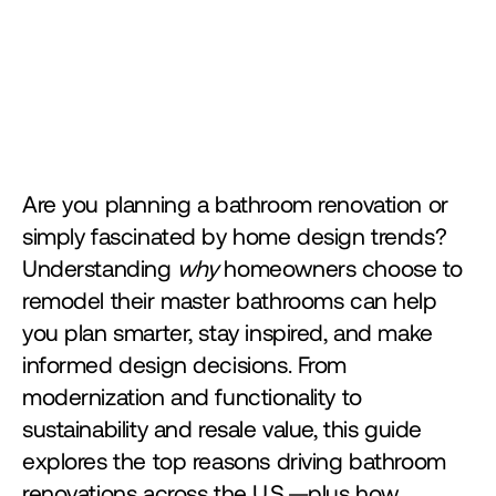
Are you planning a bathroom renovation or 
simply fascinated by home design trends? 
Understanding 
why
 homeowners choose to 
remodel their master bathrooms can help 
you plan smarter, stay inspired, and make 
informed design decisions. From 
modernization and functionality to 
sustainability and resale value, this guide 
explores the top reasons driving bathroom 
renovations across the U.S.—plus how 