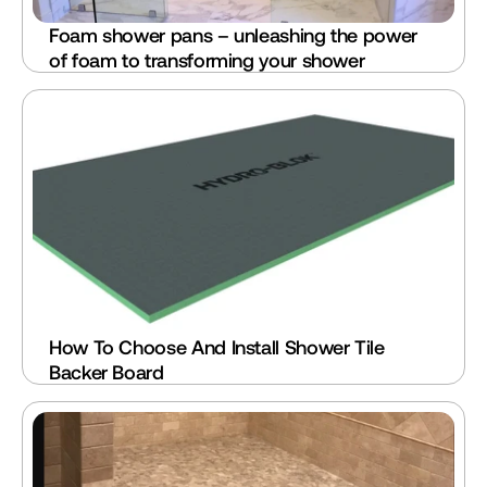
Foam shower pans – unleashing the power 
of foam to transforming your shower
How To Choose And Install Shower Tile 
Backer Board