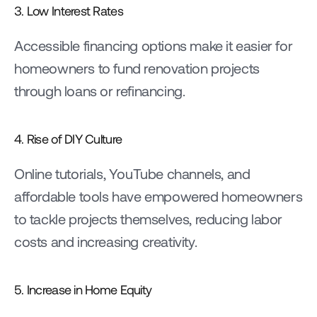
3. Low Interest Rates
Accessible financing options make it easier for 
homeowners to fund renovation projects 
through loans or refinancing.
4. Rise of DIY Culture
Online tutorials, YouTube channels, and 
affordable tools have empowered homeowners 
to tackle projects themselves, reducing labor 
costs and increasing creativity.
5. Increase in Home Equity