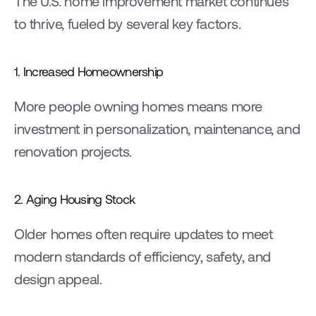
The U.S. home improvement market continues 
to thrive, fueled by several key factors.
1. Increased Homeownership
More people owning homes means more 
investment in personalization, maintenance, and 
renovation projects.
2. Aging Housing Stock
Older homes often require updates to meet 
modern standards of efficiency, safety, and 
design appeal.