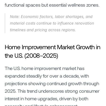
functional spaces but essential wellness zones.
Note: Economic factors, labor shortages, and 
material costs continue to influence renovation 
timelines and pricing across regions.
Home Improvement Market Growth in 
the U.S. (2008–2025)
The U.S. home improvement market has 
expanded steadily for over a decade, with 
projections showing continued growth through 
2025. This trend underscores strong consumer 
interest in home upgrades, driven by both 