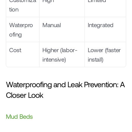
tion
Waterpro
Manual
Integrated
ofing
Cost
Higher (labor-
Lower (faster 
intensive)
install)
Waterproofing and Leak Prevention: A 
Closer Look
Mud Beds