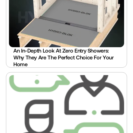
An In-Depth Look At Zero Entry Showers: 
Why They Are The Perfect Choice For Your 
Home