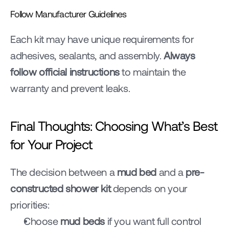
Follow Manufacturer Guidelines
Each kit may have unique requirements for 
adhesives, sealants, and assembly. 
Always 
follow official instructions
 to maintain the 
warranty and prevent leaks.
Final Thoughts: Choosing What’s Best 
for Your Project
The decision between a 
mud bed
 and a 
pre-
constructed shower kit
 depends on your 
priorities:
Choose 
mud beds
 if you want full control 