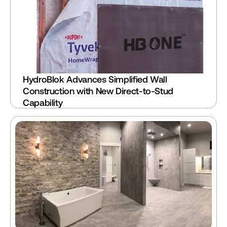
HydroBlok Advances Simplified Wall 
Construction with New Direct-to-Stud 
Capability