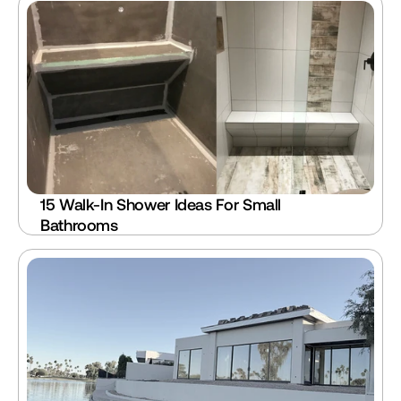
15 Walk-In Shower Ideas For Small 
Bathrooms