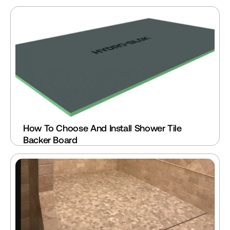
How To Choose And Install Shower Tile 
Backer Board