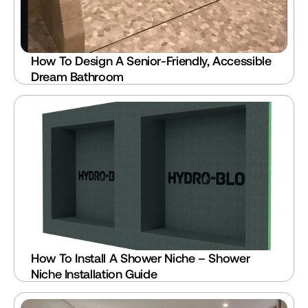
How To Design A Senior-Friendly, Accessible 
Dream Bathroom
How To Install A Shower Niche – Shower 
Niche Installation Guide