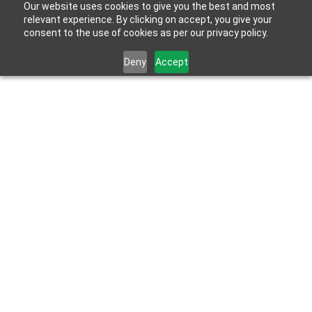
Our website uses cookies to give you the best and most
relevant experience. By clicking on accept, you give your
consent to the use of cookies as per our privacy policy.
Deny
Accept
May 10, 2023
Mud Beds vs. Pre-Constructed Shower Kits – 
Which Option Is Right For You?