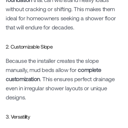
without cracking or shifting. This makes them 
ideal for homeowners seeking a shower floor 
that will endure for decades.
2. Customizable Slope
Because the installer creates the slope 
manually, mud beds allow for 
complete 
customization
. This ensures perfect drainage 
even in irregular shower layouts or unique 
designs.
3. Versatility