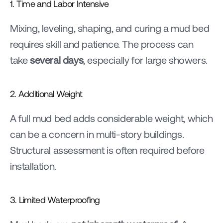
1. Time and Labor Intensive
Mixing, leveling, shaping, and curing a mud bed 
requires skill and patience. The process can 
take 
several days
, especially for large showers.
2. Additional Weight
A full mud bed adds considerable weight, which 
can be a concern in multi-story buildings. 
Structural assessment is often required before 
installation.
3. Limited Waterproofing