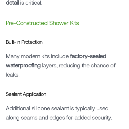
detail
 is critical.
Pre-Constructed Shower Kits
Built-In Protection
Many modern kits include 
factory-sealed 
waterproofing
 layers, reducing the chance of 
leaks.
Sealant Application
Additional silicone sealant is typically used 
along seams and edges for added security.