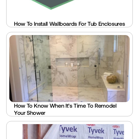
How To Install Wallboards For Tub Enclosures
How To Know When It’s Time To Remodel 
Your Shower