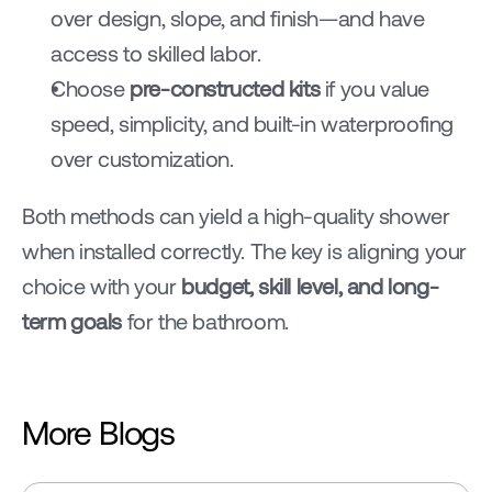
over design, slope, and finish—and have 
access to skilled labor.
Choose 
pre-constructed kits
 if you value 
speed, simplicity, and built-in waterproofing 
over customization.
Both methods can yield a high-quality shower 
when installed correctly. The key is aligning your 
choice with your 
budget, skill level, and long-
term goals
 for the bathroom.
More Blogs