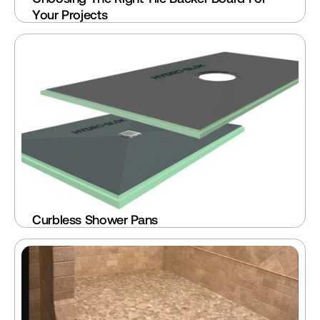
Your Projects
Curbless Shower Pans