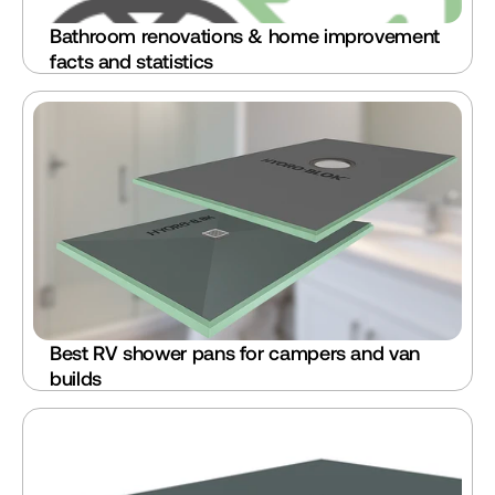
Bathroom renovations & home improvement 
facts and statistics
Best RV shower pans for campers and van 
builds