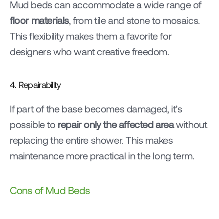
Mud beds can accommodate a wide range of 
floor materials
, from tile and stone to mosaics. 
This flexibility makes them a favorite for 
designers who want creative freedom.
4. Repairability
If part of the base becomes damaged, it’s 
possible to 
repair only the affected area
 without 
replacing the entire shower. This makes 
maintenance more practical in the long term.
Cons of Mud Beds