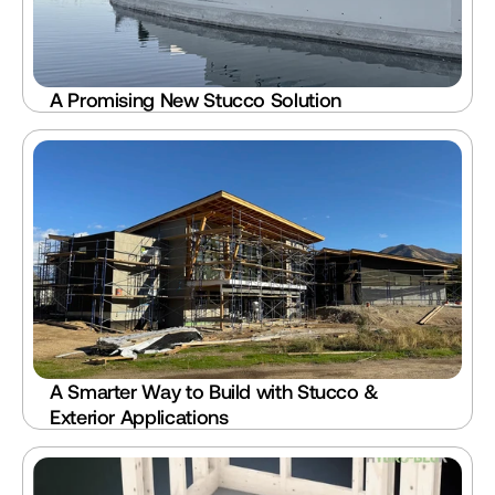
A Promising New Stucco Solution
A Smarter Way to Build with Stucco & 
Exterior Applications