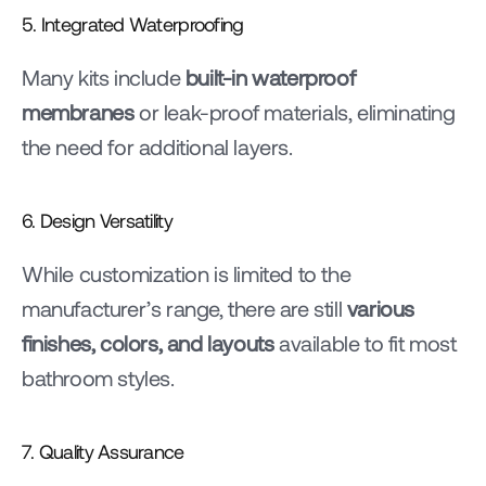
5. Integrated Waterproofing
Many kits include 
built-in waterproof 
membranes
 or leak-proof materials, eliminating 
the need for additional layers.
6. Design Versatility
While customization is limited to the 
manufacturer’s range, there are still 
various 
finishes, colors, and layouts
 available to fit most 
bathroom styles.
7. Quality Assurance