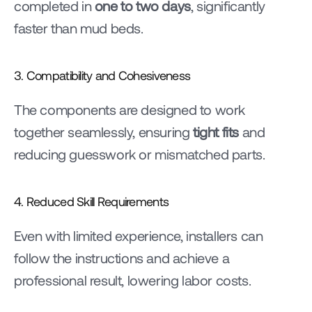
completed in 
one to two days
, significantly 
faster than mud beds.
3. Compatibility and Cohesiveness
The components are designed to work 
together seamlessly, ensuring 
tight fits
 and 
reducing guesswork or mismatched parts.
4. Reduced Skill Requirements
Even with limited experience, installers can 
follow the instructions and achieve a 
professional result, lowering labor costs.