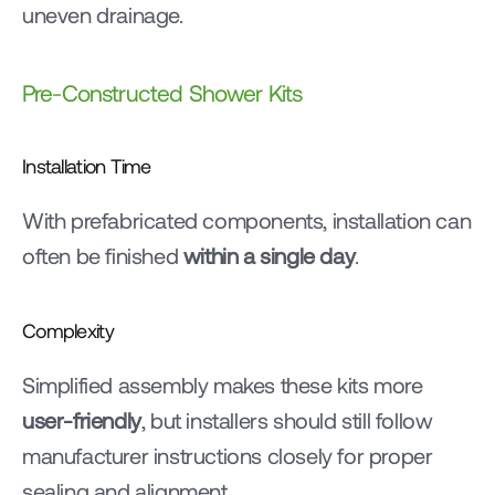
uneven drainage.
Pre-Constructed Shower Kits
Installation Time
With prefabricated components, installation can 
often be finished 
within a single day
.
Complexity
Simplified assembly makes these kits more 
user-friendly
, but installers should still follow 
manufacturer instructions closely for proper 
sealing and alignment.