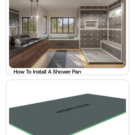
How To Install A Shower Pan