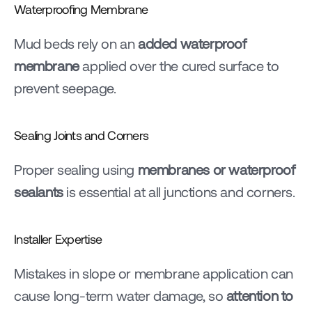
Waterproofing Membrane
Mud beds rely on an 
added waterproof 
membrane
 applied over the cured surface to 
prevent seepage.
Sealing Joints and Corners
Proper sealing using 
membranes or waterproof 
sealants
 is essential at all junctions and corners.
Installer Expertise
Mistakes in slope or membrane application can 
cause long-term water damage, so 
attention to 