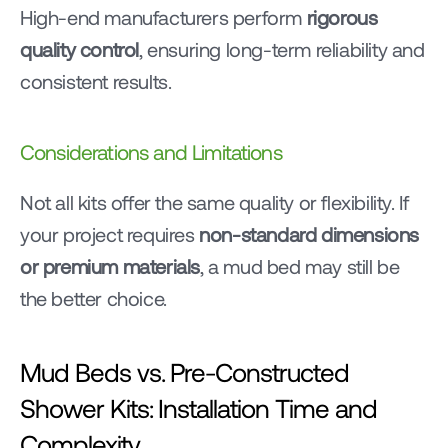
High-end manufacturers perform 
rigorous 
quality control
, ensuring long-term reliability and 
consistent results.
Considerations and Limitations
Not all kits offer the same quality or flexibility. If 
your project requires 
non-standard dimensions 
or premium materials
, a mud bed may still be 
the better choice.
Mud Beds vs. Pre-Constructed 
Shower Kits: Installation Time and 
Complexity