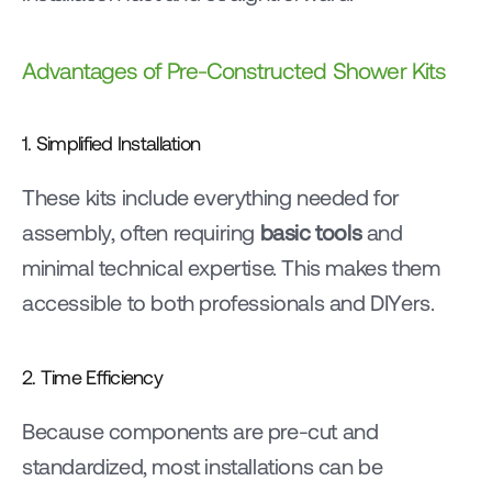
Advantages of Pre-Constructed Shower Kits
1. Simplified Installation
These kits include everything needed for 
assembly, often requiring 
basic tools
 and 
minimal technical expertise. This makes them 
accessible to both professionals and DIYers.
2. Time Efficiency
Because components are pre-cut and 
standardized, most installations can be 