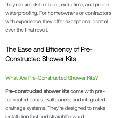
they require skilled labor, extra time, and proper 
waterproofing. For homeowners or contractors 
with experience, they offer exceptional control 
over the final result.
The Ease and Efficiency of Pre-
Constructed Shower Kits
What Are Pre-Constructed Shower Kits?
Pre-constructed shower kits
 come with pre-
fabricated bases, wall panels, and integrated 
drainage systems. They’re designed to make 
installation fast and straightforward.