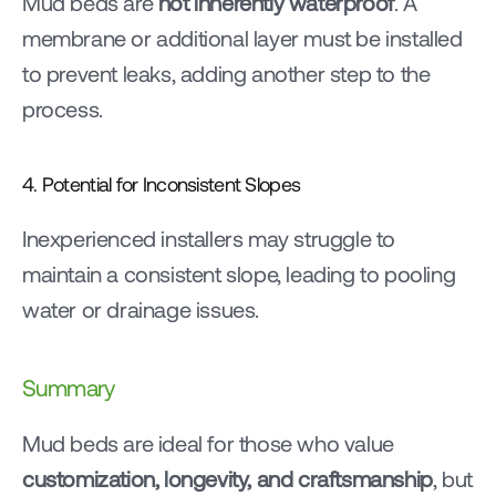
Mud beds are 
not inherently waterproof
. A 
membrane or additional layer must be installed 
to prevent leaks, adding another step to the 
process.
4. Potential for Inconsistent Slopes
Inexperienced installers may struggle to 
maintain a consistent slope, leading to pooling 
water or drainage issues.
Summary
Mud beds are ideal for those who value 
customization, longevity, and craftsmanship
, but 