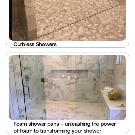
Curbless Showers
Foam shower pans – unleashing the power 
of foam to transforming your shower