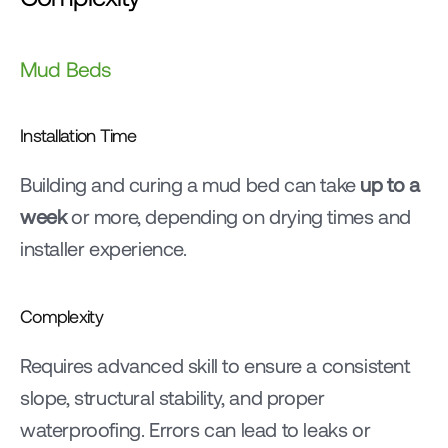
Mud Beds
Installation Time
Building and curing a mud bed can take 
up to a 
week
 or more, depending on drying times and 
installer experience.
Complexity
Requires advanced skill to ensure a consistent 
slope, structural stability, and proper 
waterproofing. Errors can lead to leaks or 