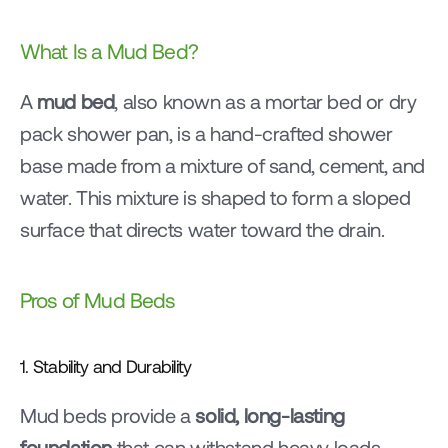
What Is a Mud Bed?
A 
mud bed
, also known as a mortar bed or dry 
pack shower pan, is a hand-crafted shower 
base made from a mixture of sand, cement, and 
water. This mixture is shaped to form a sloped 
surface that directs water toward the drain.
Pros of Mud Beds
1. Stability and Durability
Mud beds provide a 
solid, long-lasting 
foundation
 that can withstand heavy loads 