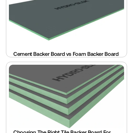
Cement Backer Board vs Foam Backer Board
Choosing The Right Tile Backer Board For 