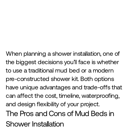
When planning a shower installation, one of 
the biggest decisions you’ll face is whether 
to use a traditional mud bed or a modern 
pre-constructed shower kit. Both options 
have unique advantages and trade-offs that 
can affect the cost, timeline, waterproofing, 
and design flexibility of your project.
The Pros and Cons of Mud Beds in 
Shower Installation