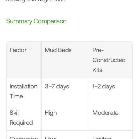
Summary Comparison
Factor
Mud Beds
Pre-
Constructed 
Kits
Installation 
3–7 days
1–2 days
Time
Skill 
High
Moderate
Required
Customiza
High
Limited