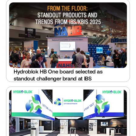
Hydroblok HB One board selected as 
standout challenger brand at IBS