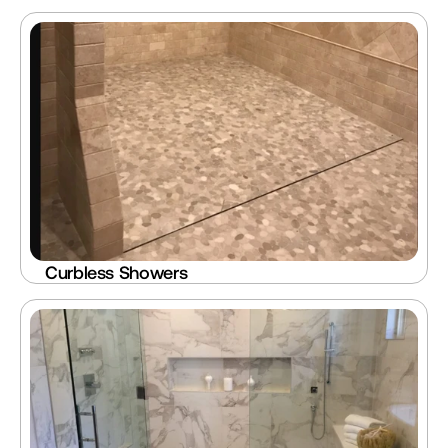
Curbless Showers