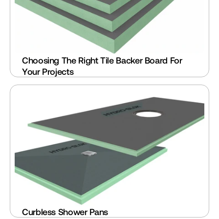
Choosing The Right Tile Backer Board For 
Your Projects
Curbless Shower Pans