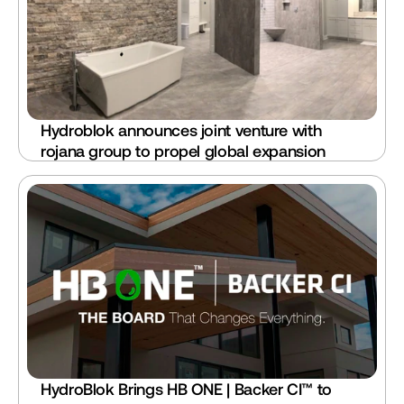
Hydroblok announces joint venture with 
rojana group to propel global expansion
HydroBlok Brings HB ONE | Backer CI™ to 