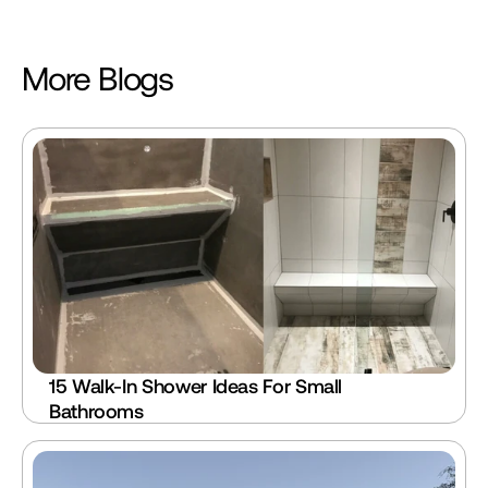
More Blogs
15 Walk-In Shower Ideas For Small 
Bathrooms