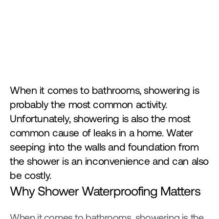
When it comes to bathrooms, showering is 
probably the most common activity. 
Unfortunately, showering is also the most 
common cause of leaks in a home. Water 
seeping into the walls and foundation from 
the shower is an inconvenience and can also 
be costly. 
Why Shower Waterproofing Matters
When it comes to bathrooms, showering is the 