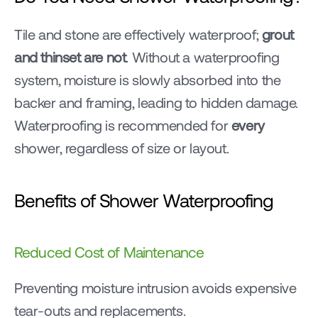
Tile and stone are effectively waterproof; 
grout 
and thinset are not
. Without a waterproofing 
system, moisture is slowly absorbed into the 
backer and framing, leading to hidden damage. 
Waterproofing is recommended for 
every
shower, regardless of size or layout.
Benefits of Shower Waterproofing
Reduced Cost of Maintenance
Preventing moisture intrusion avoids expensive 
tear-outs and replacements.