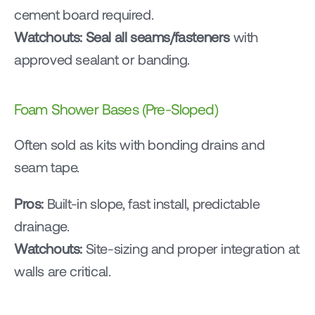
cement board required.
Watchouts:
Seal all seams/fasteners
 with 
approved sealant or banding.
Foam Shower Bases (Pre-Sloped)
Often sold as kits with bonding drains and 
seam tape.
Pros:
 Built-in slope, fast install, predictable 
drainage.
Watchouts:
 Site-sizing and proper integration at 
walls are critical.