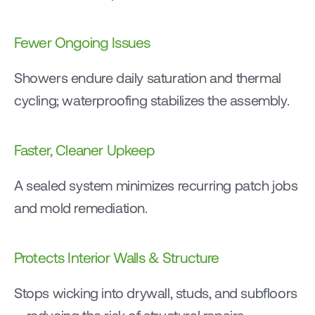
Fewer Ongoing Issues
Showers endure daily saturation and thermal 
cycling; waterproofing stabilizes the assembly.
Faster, Cleaner Upkeep
A sealed system minimizes recurring patch jobs 
and mold remediation.
Protects Interior Walls & Structure
Stops wicking into drywall, studs, and subfloors