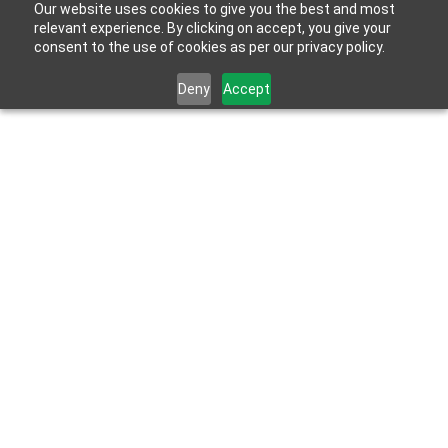
Our website uses cookies to give you the best and most
relevant experience. By clicking on accept, you give your
consent to the use of cookies as per our privacy policy.
Deny
Accept
May 17, 2022
Shower Waterproofing – A Definitive Guide For 
Homeowners