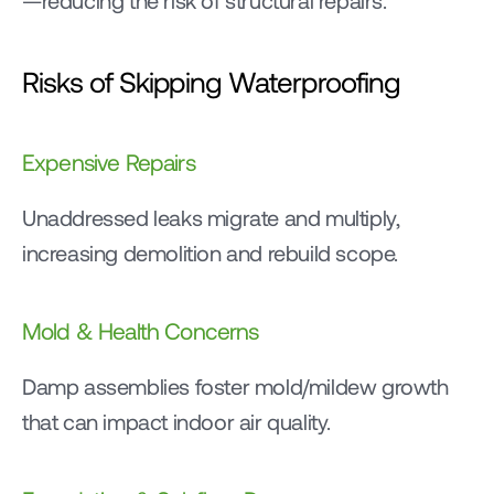
—reducing the risk of structural repairs.
Risks of Skipping Waterproofing
Expensive Repairs
Unaddressed leaks migrate and multiply, 
increasing demolition and rebuild scope.
Mold & Health Concerns
Damp assemblies foster mold/mildew growth 
that can impact indoor air quality.