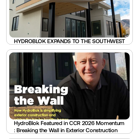
HYDROBLOK EXPANDS TO THE SOUTHWEST
HydroBlok Featured in CCR 2026 Momentum 
: Breaking the Wall in Exterior Construction