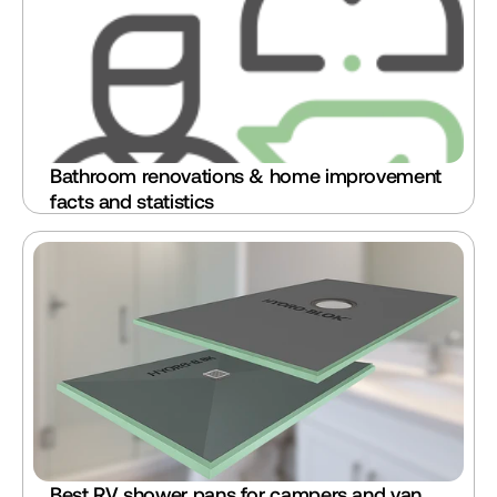
Bathroom renovations & home improvement 
facts and statistics
Best RV shower pans for campers and van 