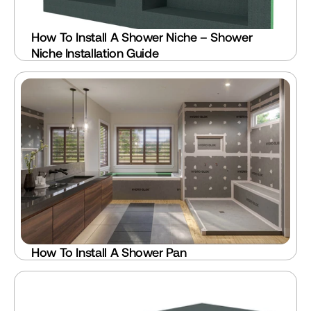
How To Install A Shower Niche – Shower 
Niche Installation Guide
How To Install A Shower Pan