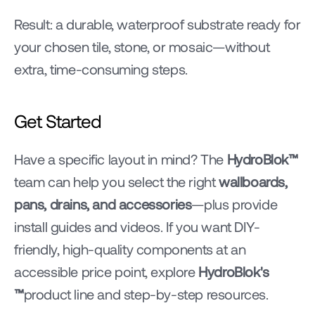
Result: a durable, waterproof substrate ready for 
your chosen tile, stone, or mosaic—without 
extra, time-consuming steps.
Get Started
Have a specific layout in mind? The 
HydroBlok™ 
team can help you select the right 
wallboards, 
pans, drains, and accessories
—plus provide 
install guides and videos. If you want DIY-
friendly, high-quality components at an 
accessible price point, explore 
HydroBlok's 
™
product line and step-by-step resources.