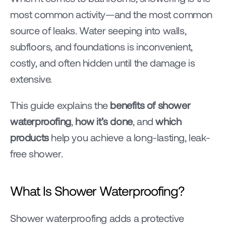
most common activity—and the most common 
source of leaks. Water seeping into walls, 
subfloors, and foundations is inconvenient, 
costly, and often hidden until the damage is 
extensive.
This guide explains the 
benefits of shower 
waterproofing
, 
how it’s done
, and 
which 
products
 help you achieve a long-lasting, leak-
free shower.
What Is Shower Waterproofing?
Shower waterproofing adds a protective 