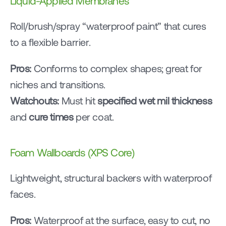
Liquid-Applied Membranes
Roll/brush/spray “waterproof paint” that cures 
to a flexible barrier.
Pros:
 Conforms to complex shapes; great for 
niches and transitions.
Watchouts:
 Must hit 
specified wet mil thickness
and 
cure times
 per coat.
Foam Wallboards (XPS Core)
Lightweight, structural backers with waterproof 
faces.
Pros:
 Waterproof at the surface, easy to cut, no 