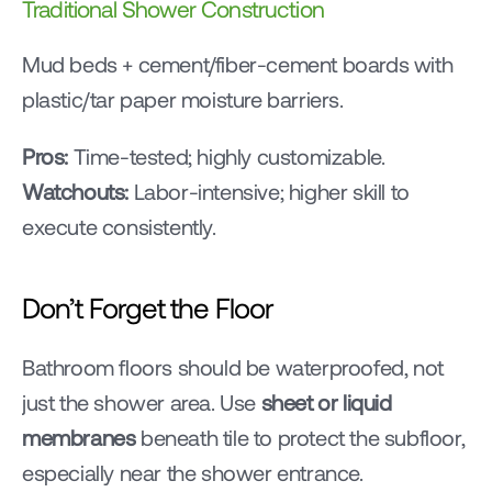
Traditional Shower Construction
Mud beds + cement/fiber-cement boards with 
plastic/tar paper moisture barriers.
Pros:
 Time-tested; highly customizable.
Watchouts:
 Labor-intensive; higher skill to 
execute consistently.
Don’t Forget the Floor
Bathroom floors should be waterproofed, not 
just the shower area. Use 
sheet or liquid 
membranes
 beneath tile to protect the subfloor, 
especially near the shower entrance.