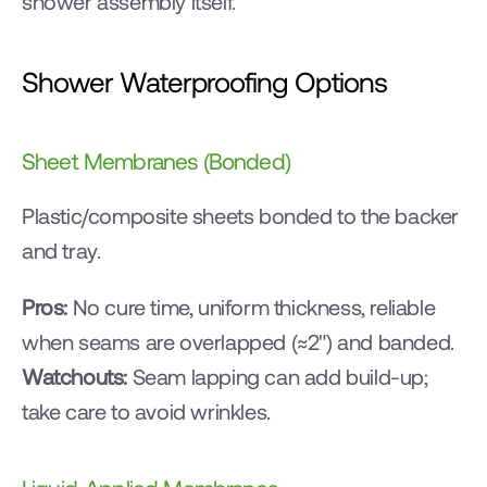
shower assembly itself.
Shower Waterproofing Options
Sheet Membranes (Bonded)
Plastic/composite sheets bonded to the backer 
and tray.
Pros:
 No cure time, uniform thickness, reliable 
when seams are overlapped (≈2") and banded.
Watchouts:
 Seam lapping can add build-up; 
take care to avoid wrinkles.