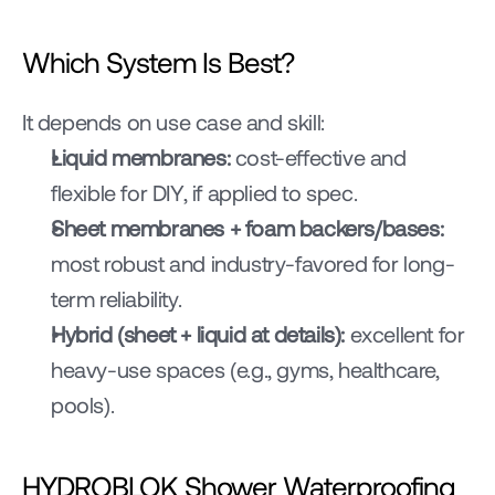
Which System Is Best?
It depends on use case and skill:
Liquid membranes:
 cost-effective and 
flexible for DIY, if applied to spec.
Sheet membranes + foam backers/bases:
most robust and industry-favored for long-
term reliability.
Hybrid (sheet + liquid at details):
 excellent for 
heavy-use spaces (e.g., gyms, healthcare, 
pools).
HYDROBLOK Shower Waterproofing