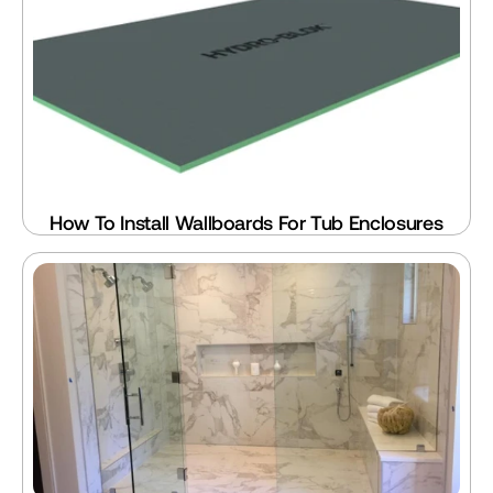
How To Install Wallboards For Tub Enclosures