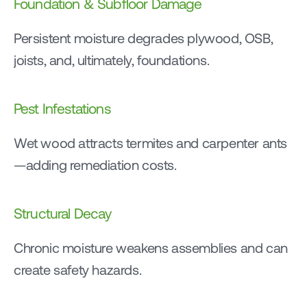
Foundation & Subfloor Damage
Persistent moisture degrades plywood, OSB, 
joists, and, ultimately, foundations.
Pest Infestations
Wet wood attracts termites and carpenter ants
—adding remediation costs.
Structural Decay
Chronic moisture weakens assemblies and can 
create safety hazards.