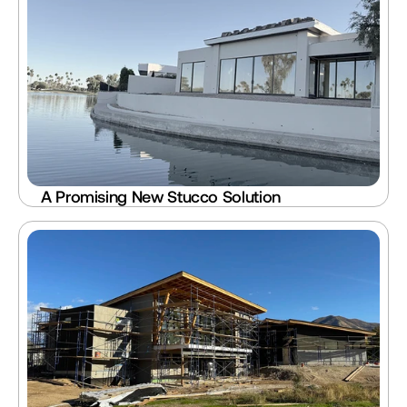
A Promising New Stucco Solution