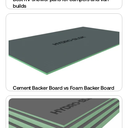
builds
Cement Backer Board vs Foam Backer Board