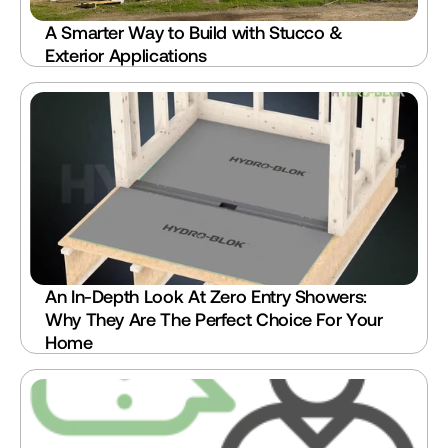
A Smarter Way to Build with Stucco & 
Exterior Applications
An In-Depth Look At Zero Entry Showers: 
Why They Are The Perfect Choice For Your 
Home