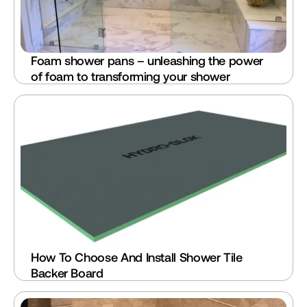
Foam shower pans – unleashing the power 
of foam to transforming your shower
How To Choose And Install Shower Tile 
Backer Board