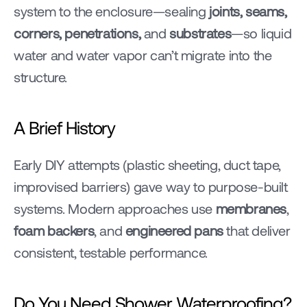
system to the enclosure—sealing 
joints, seams, 
corners, penetrations,
 and 
substrates
—so liquid 
water and water vapor can’t migrate into the 
structure.
A Brief History
Early DIY attempts (plastic sheeting, duct tape, 
improvised barriers) gave way to purpose-built 
systems. Modern approaches use 
membranes
, 
foam backers
, and 
engineered pans
 that deliver 
consistent, testable performance.
Do You Need Shower Waterproofing?