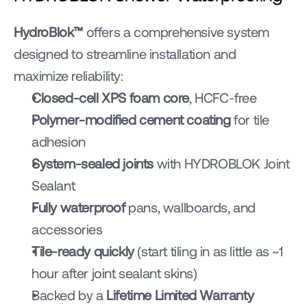
HydroBlok™ 
offers a comprehensive system 
designed to streamline installation and 
maximize reliability:
Closed-cell XPS foam core
, HCFC-free
Polymer-modified cement coating
 for tile 
adhesion
System-sealed joints
 with HYDROBLOK Joint 
Sealant
Fully waterproof
 pans, wallboards, and 
accessories
Tile-ready quickly
 (start tiling in as little as ~1 
hour after joint sealant skins)
Backed by a 
Lifetime Limited Warranty