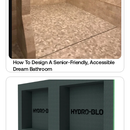
How To Design A Senior-Friendly, Accessible 
Dream Bathroom