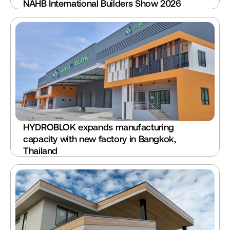
NAHB International Builders Show 2026 
HYDROBLOK expands manufacturing 
capacity with new factory in Bangkok, 
Thailand