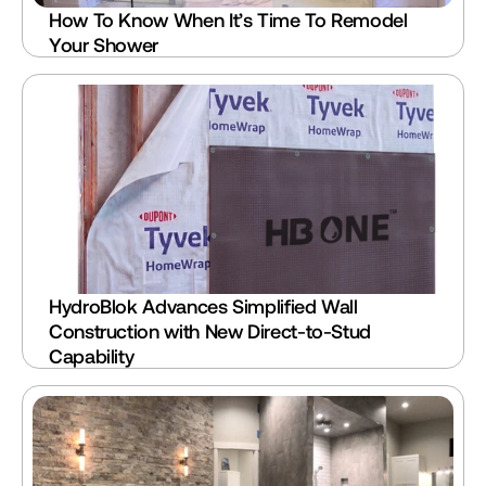
How To Know When It’s Time To Remodel 
Your Shower
HydroBlok Advances Simplified Wall 
Construction with New Direct-to-Stud 
Capability