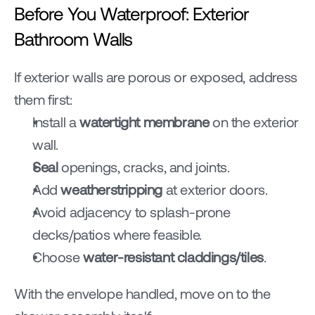
Before You Waterproof: Exterior 
Bathroom Walls
If exterior walls are porous or exposed, address 
them first:
Install a 
watertight membrane
 on the exterior 
wall.
Seal
 openings, cracks, and joints.
Add 
weatherstripping
 at exterior doors.
Avoid adjacency to splash-prone 
decks/patios where feasible.
Choose 
water-resistant claddings/tiles
.
With the envelope handled, move on to the 