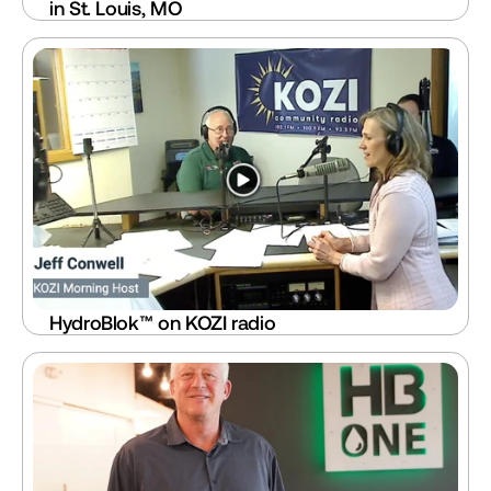
in St. Louis, MO
HydroBlok™ on KOZI radio