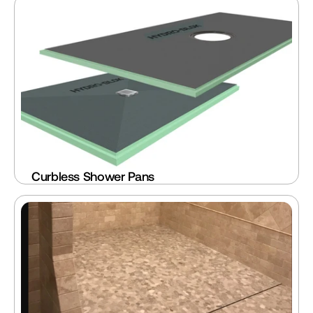
Curbless Shower Pans