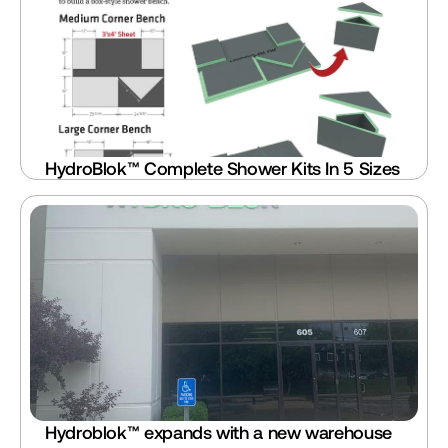
HydroBlok™ Complete Shower Kits In 5 Sizes
Hydroblok™ expands with a new warehouse 