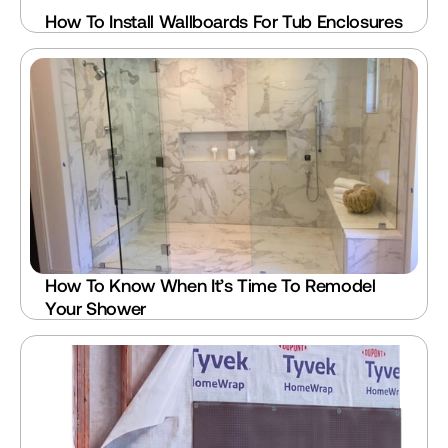
How To Install Wallboards For Tub Enclosures
How To Know When It’s Time To Remodel 
Your Shower