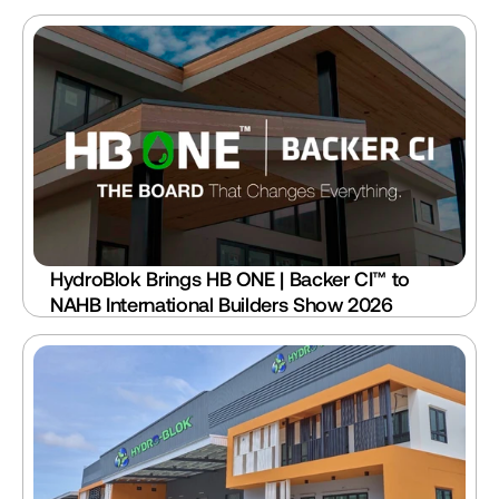
HydroBlok Brings HB ONE | Backer CI™ to 
NAHB International Builders Show 2026 