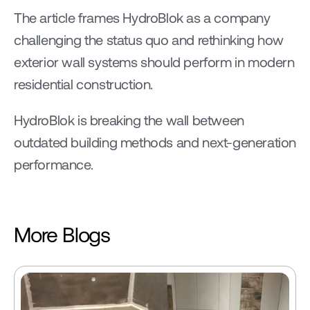
The article frames HydroBlok as a company 
challenging the status quo and rethinking how 
exterior wall systems should perform in modern 
residential construction.
HydroBlok is breaking the wall between 
outdated building methods and next-generation 
performance.
More Blogs