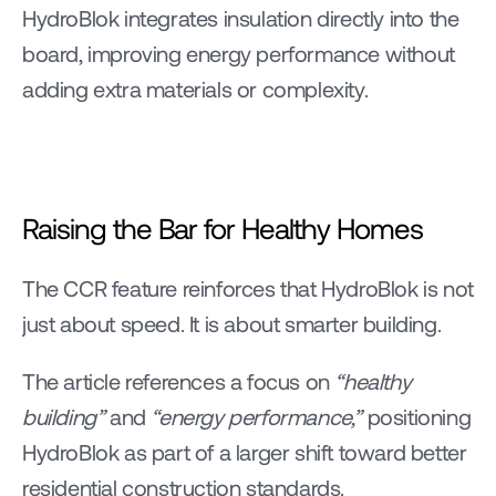
HydroBlok integrates insulation directly into the 
board, improving energy performance without 
adding extra materials or complexity.
Raising the Bar for Healthy Homes
The CCR feature reinforces that HydroBlok is not 
just about speed. It is about smarter building.
The article references a focus on 
“healthy 
building”
 and 
“energy performance,” 
positioning 
HydroBlok as part of a larger shift toward better 
residential construction standards.