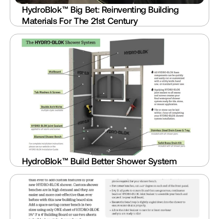
HydroBlok™ Big Bet: Reinventing Building 
Materials For The 21st Century
HydroBlok™ Build Better Shower System