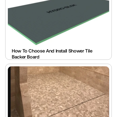
How To Choose And Install Shower Tile 
Backer Board