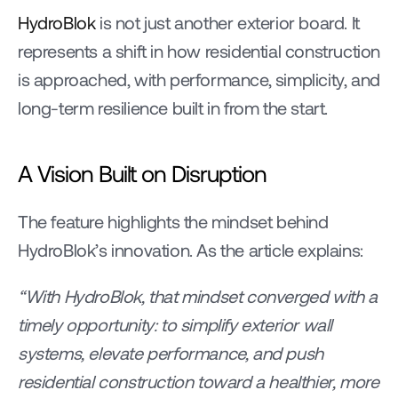
HydroBlok
 is not just another exterior board. It 
represents a shift in how residential construction 
is approached, with performance, simplicity, and 
long-term resilience built in from the start.
A Vision Built on Disruption
The feature highlights the mindset behind 
HydroBlok’s innovation. As the article explains:
“With HydroBlok, that mindset converged with a 
timely opportunity: to simplify exterior wall 
systems, elevate performance, and push 
residential construction toward a healthier, more 