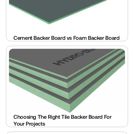
Cement Backer Board vs Foam Backer Board
Choosing The Right Tile Backer Board For 
Your Projects