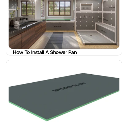
How To Install A Shower Pan