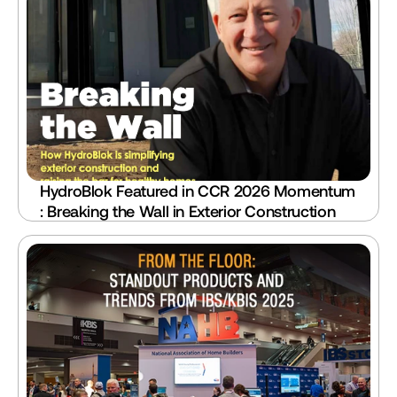
HydroBlok Featured in CCR 2026 Momentum 
: Breaking the Wall in Exterior Construction