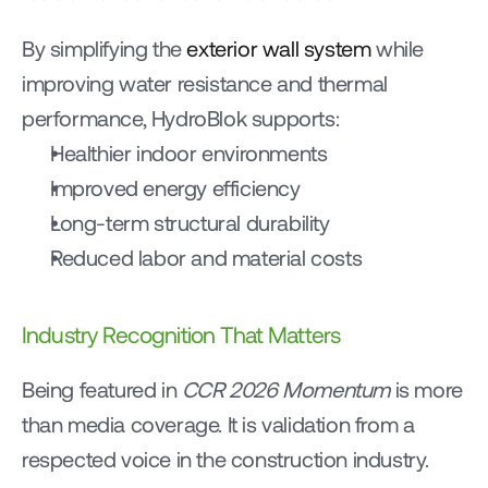
By simplifying the 
exterior wall system
 while 
improving water resistance and thermal 
performance, HydroBlok supports:
Healthier indoor environments
Improved energy efficiency
Long-term structural durability
Reduced labor and material costs
Industry Recognition That Matters
Being featured in 
CCR 2026 Momentum
 is more 
than media coverage. It is validation from a 
respected voice in the construction industry.