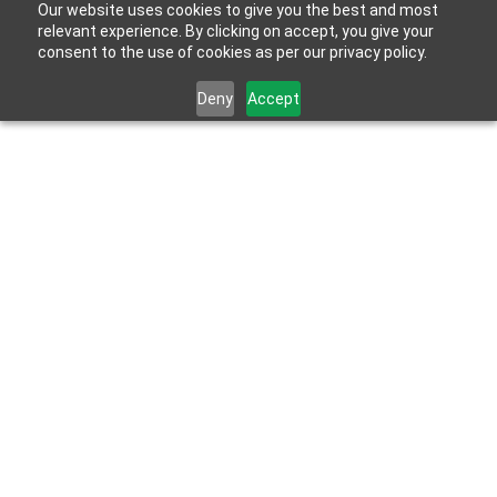
Our website uses cookies to give you the best and most
relevant experience. By clicking on accept, you give your
consent to the use of cookies as per our privacy policy.
Deny
Accept
Feb 23, 2026
HydroBlok Featured in CCR 2026 Momentum : 
Breaking the Wall in Exterior Construction