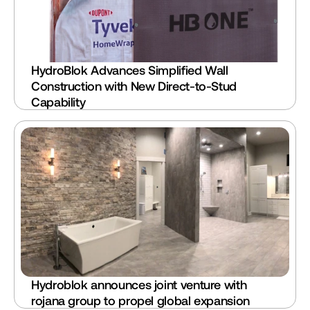
HydroBlok Advances Simplified Wall 
Construction with New Direct-to-Stud 
Capability
Hydroblok announces joint venture with 
rojana group to propel global expansion