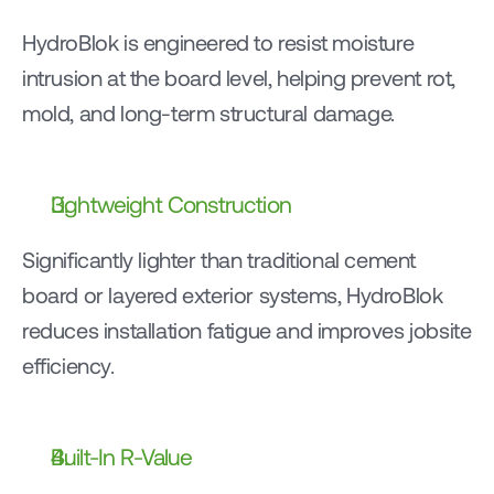
HydroBlok is engineered to resist moisture 
intrusion at the board level, helping prevent rot, 
mold, and long-term structural damage.
Lightweight Construction
Significantly lighter than traditional cement 
board or layered exterior systems, HydroBlok 
reduces installation fatigue and improves jobsite 
efficiency.
Built-In R-Value