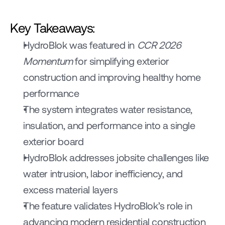
Key Takeaways:
HydroBlok was featured in 
CCR 2026 
Momentum
 for simplifying exterior 
construction and improving healthy home 
performance
The system integrates water resistance, 
insulation, and performance into a single 
exterior board
HydroBlok addresses jobsite challenges like 
water intrusion, labor inefficiency, and 
excess material layers
The feature validates HydroBlok’s role in 
advancing modern residential construction 