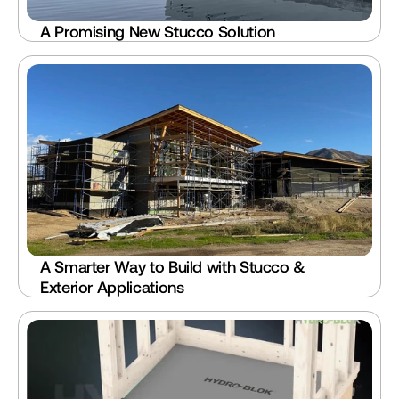
A Promising New Stucco Solution
A Smarter Way to Build with Stucco & 
Exterior Applications