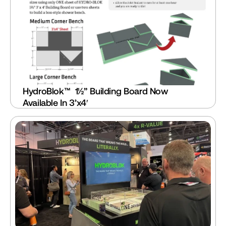
HydroBlok™  1½” Building Board Now 
Available In 3’x4′