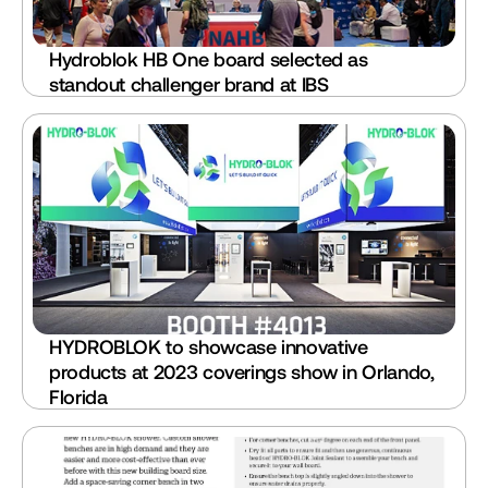
Hydroblok HB One board selected as 
standout challenger brand at IBS
HYDROBLOK to showcase innovative 
products at 2023 coverings show in Orlando, 
Florida