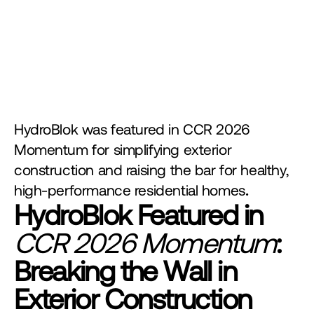
HydroBlok was featured in CCR 2026 
Momentum for simplifying exterior 
construction and raising the bar for healthy, 
high-performance residential homes
.
HydroBlok Featured in 
CCR 2026 Momentum
: 
Breaking the Wall in 
Exterior Construction