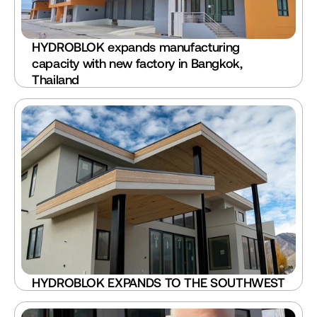
HYDROBLOK expands manufacturing 
capacity with new factory in Bangkok, 
Thailand
HYDROBLOK EXPANDS TO THE SOUTHWEST