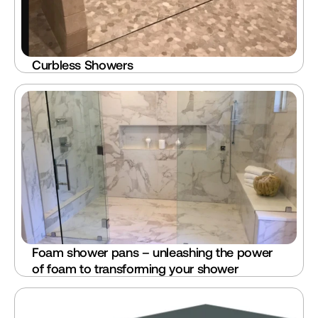
Curbless Showers
Foam shower pans – unleashing the power 
of foam to transforming your shower