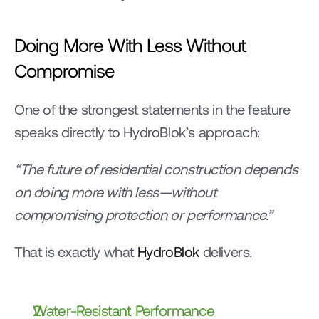
Doing More With Less Without 
Compromise
One of the strongest statements in the feature 
speaks directly to HydroBlok’s approach:
“The future of residential construction depends 
on doing more with less—without 
compromising protection or performance.”
That is exactly what 
HydroBlok 
delivers.
Water-Resistant Performance