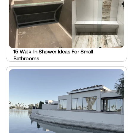
15 Walk-In Shower Ideas For Small 
Bathrooms