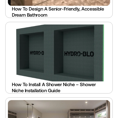
How To Design A Senior-Friendly, Accessible 
Dream Bathroom
How To Install A Shower Niche – Shower 
Niche Installation Guide