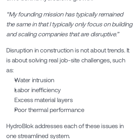
“My founding mission has typically remained 
the same in that I typically only focus on building 
and scaling companies that are disruptive.”
Disruption in construction is not about trends. It 
is about solving real job-site challenges, such 
as:
Water intrusion
Labor inefficiency
Excess material layers
Poor thermal performance
HydroBlok addresses each of these issues in 
one streamlined system.