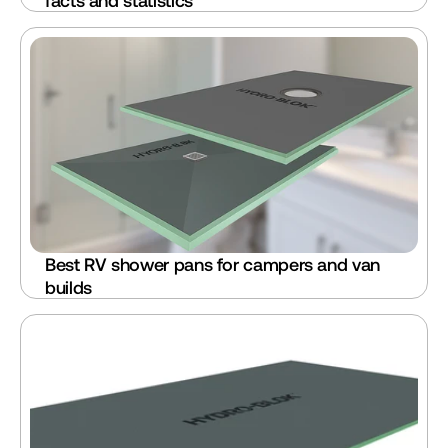
facts and statistics
Best RV shower pans for campers and van 
builds