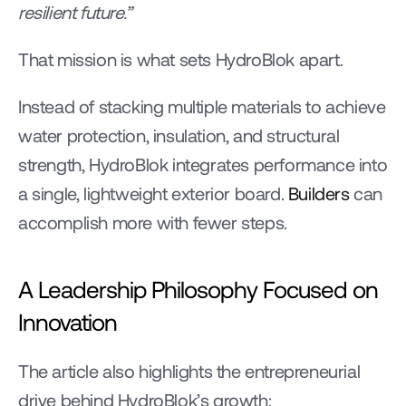
resilient future.”
That mission is what sets HydroBlok apart.
Instead of stacking multiple materials to achieve 
water protection, insulation, and structural 
strength, HydroBlok integrates performance into 
a single, lightweight exterior board. 
Builders
 can 
accomplish more with fewer steps.
A Leadership Philosophy Focused on 
Innovation
The article also highlights the entrepreneurial 
drive behind HydroBlok’s growth: