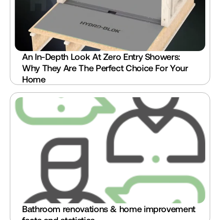
An In-Depth Look At Zero Entry Showers: 
Why They Are The Perfect Choice For Your 
Home
Bathroom renovations & home improvement 