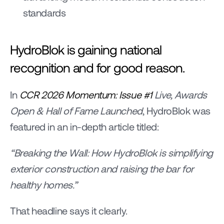
standards
HydroBlok is gaining national 
recognition and for good reason.
In 
CCR 2026 Momentum: Issue #1
 Live, Awards 
Open & Hall of Fame Launched
, HydroBlok was 
featured in an in-depth article titled:
“Breaking the Wall: How HydroBlok is simplifying 
exterior construction and raising the bar for 
healthy homes.”
That headline says it clearly.