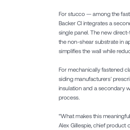
For stucco — among the faste
Backer CI integrates a seconda
single panel. The new direct-
the non-shear substrate in ap
simplifies the wall while redu
For mechanically fastened cla
siding manufacturers' prescri
insulation and a secondary wate
process.
“What makes this meaningful is
Alex Gillespie, chief product