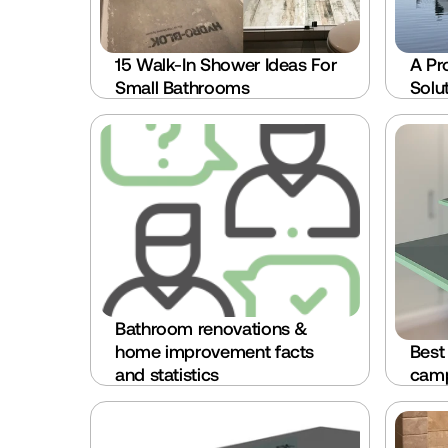
15 Walk-In Shower Ideas For 
A Pr
Small Bathrooms
Solu
Bathroom renovations & 
home improvement facts 
Best
and statistics
camp