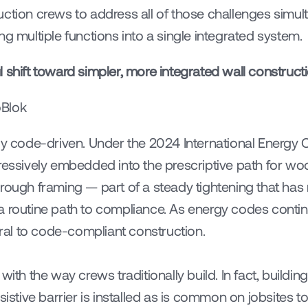
uction crews to address all of those challenges simul
ng multiple functions into a single integrated system.
 shift toward simpler, more integrated wall constructi
oBlok
gly code-driven. Under the 2024 International Energy 
gressively embedded into the prescriptive path for wo
hrough framing — part of a steady tightening that has
a routine path to compliance. As energy codes continu
ntral to code-compliant construction.
with the way crews traditionally build. In fact, buildi
sistive barrier is installed as is common on jobsites 