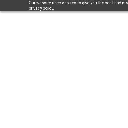
Our website uses cookies to give you the best and mos
privacy policy.
May 29, 2026
HydroBlok Ad
with New Dir