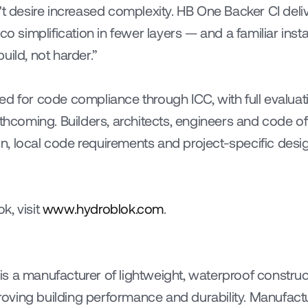
't desire increased complexity. HB One Backer CI deliv
simplification in fewer layers — and a familiar ins
uild, not harder.”
ed for code compliance through ICC, with full evaluat
rthcoming. Builders, architects, engineers and code off
, local code requirements and project-specific desi
, visit 
www.hydroblok.com
.
s a manufacturer of lightweight, waterproof construc
mproving building performance and durability. Manufact