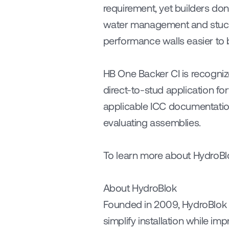
requirement, yet builders don
water management and stucco 
performance walls easier to b
HB One Backer CI is recogniz
direct-to-stud application fo
applicable ICC documentation
evaluating assemblies.
To learn more about HydroBlok
About HydroBlok
Founded in 2009, HydroBlok i
simplify installation while i