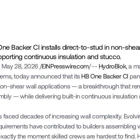
e Backer CI installs direct-to-stud in non-shear
pporting continuous insulation and stucco.
 May 28, 2026 /
EINPresswire.com
/ -- 
HydroBlok
, a m
ems, today announced that its 
HB One Backer CI
 pan
n non-shear wall applications — a breakthrough that re
mbly — while delivering built-in continuous insulation (
s faced decades of increasing wall complexity. Evolvi
uirements have contributed to builders assembling wa
xactly the moment skilled crews are hardest to find. H