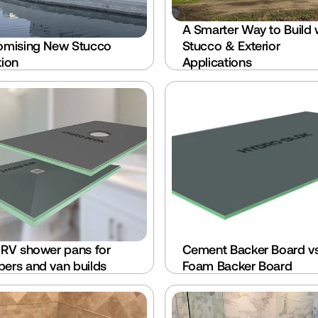
A Smarter Way to Build w
omising New Stucco 
Stucco & Exterior 
tion
Applications
 RV shower pans for 
Cement Backer Board vs
ers and van builds
Foam Backer Board