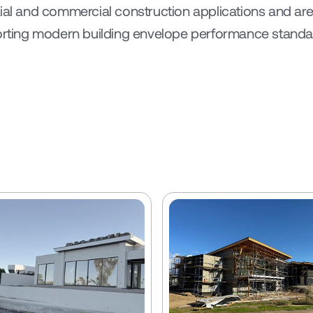
tial and commercial construction applications and are
porting modern building envelope performance standar