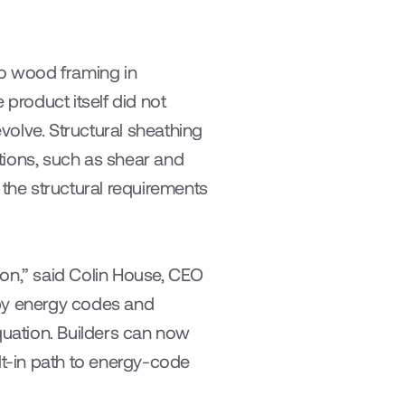
to wood framing in 
roduct itself did not 
olve. Structural sheathing 
tions, such as shear and 
he structural requirements 
on,” said Colin House, CEO 
by energy codes and 
uation. Builders can now 
lt-in path to energy-code 