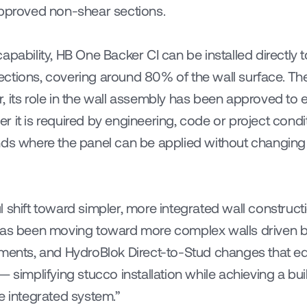
approved non-shear sections.
apability, HB One Backer CI can be installed directly 
tions, covering around 80% of the wall surface. The p
 its role in the wall assembly has been approved to ev
 it is required by engineering, code or project condi
nds where the panel can be applied without changing t
 shift toward simpler, more integrated wall constructi
 has been moving toward more complex walls driven 
ements, and HydroBlok Direct-to-Stud changes that eq
— simplifying stucco installation while achieving a bui
e integrated system.”