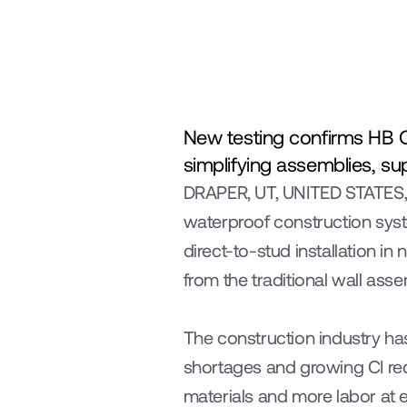
New testing confirms HB On
simplifying assemblies, su
DRAPER, UT, UNITED STATES,
waterproof construction syst
direct-to-stud installation i
from the traditional wall asse
The construction industry ha
shortages and growing CI req
materials and more labor at e