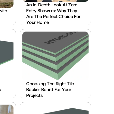
An In-Depth Look At Zero 
ith 
Entry Showers: Why They 
Are The Perfect Choice For 
Your Home
Choosing The Right Tile 
 
Backer Board For Your 
Projects