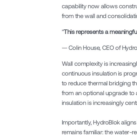
capability now allows constr
from the wall and consolidati
"
This represents a meaningful
— Colin House, CEO of Hydr
Wall complexity is increasin
continuous insulation is pro
to reduce thermal bridging t
from an optional upgrade to 
insulation is increasingly ce
Importantly, HydroBlok aligns 
remains familiar: the water-re