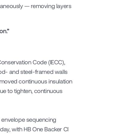
taneously — removing layers 
on.”
Conservation Code (IECC), 
od- and steel-framed walls 
 moved continuous insulation 
e to tighten, continuous 
ng envelope sequencing 
today, with HB One Backer CI 