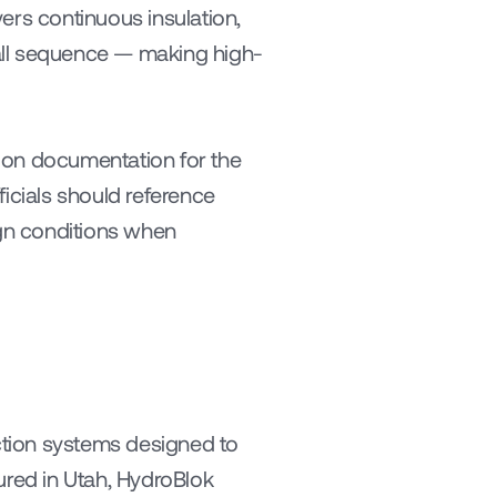
ers continuous insulation, 
tall sequence — making high-
ion documentation for the 
icials should reference 
gn conditions when 
tion systems designed to 
ured in Utah, HydroBlok 