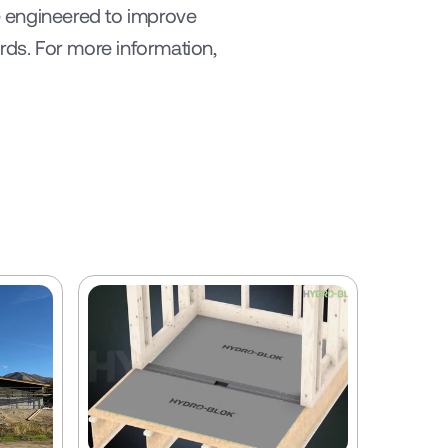
 engineered to improve 
ds. For more information, 