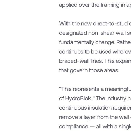
applied over the framing in 
With the new direct-to-stud c
designated non-shear wall sec
fundamentally change. Rather,
continues to be used wherever
braced-wall lines. This expa
that govern those areas.
“This represents a meaningful
of HydroBlok. “The industry
continuous insulation requir
remove a layer from the wall 
compliance — all with a singl