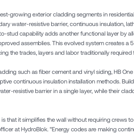
st-growing exterior cladding segments in residentia
ry water-resistive barrier, continuous insulation, lath
to-stud capability adds another functional layer by al
proved assemblies. This evolved system creates a 5-in
cing the trades, layers and labor traditionally required 
dding such as fiber cement and vinyl siding, HB One 
ptive continuous insulation installation methods. Buil
r-resistive barrier in a single layer, while their claddin
 that it simplifies the wall without requiring crews to 
 officer at HydroBlok. “Energy codes are making contin