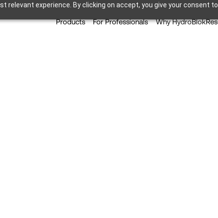
t relevant experience. By clicking on accept, you give your consent to
Products
For Professionals
Why HydroBlok
Res
vances Simplified Wall C
ect-to-Stud Capability