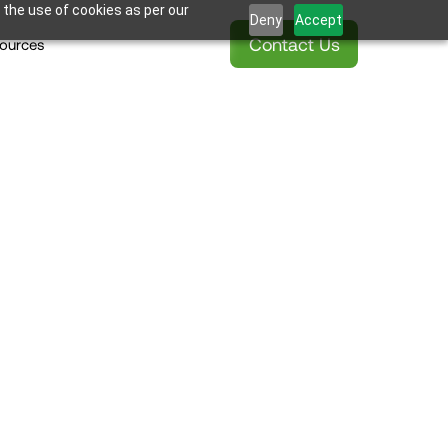
 the use of cookies as per our
Deny
Accept
Contact Us
ources
onstruction 