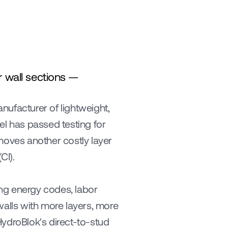
 wall sections — 
anufacturer of lightweight, 
el has passed testing for 
moves another costly layer 
CI).
ng energy codes, labor 
lls with more layers, more 
ydroBlok's direct-to-stud 