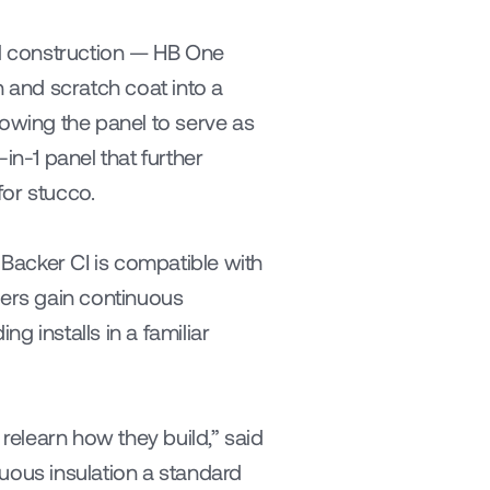
l construction — HB One 
 and scratch coat into a 
lowing the panel to serve as 
-1 panel that further 
for stucco.
Backer CI is compatible with 
ders gain continuous 
g installs in a familiar 
relearn how they build,” said 
uous insulation a standard 