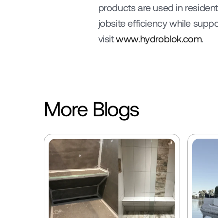
products are used in residen
jobsite efficiency while sup
visit 
www.hydroblok.com
.
More Blogs