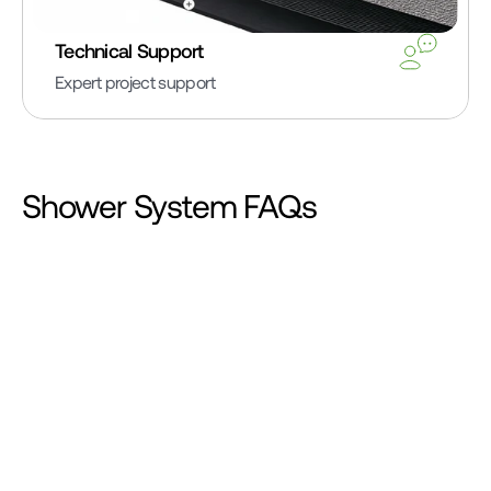
Technical Support
Expert project support
Shower System FAQs
Can HydroBlok be used for steam showers?
Yes. HydroBlok products are suitable for steam 
shower applications. To comply with TCNA (Tile 
Council of North America) guidelines SR613 and 
SR614, we recommend applying a liquid-applied 
waterproof membrane over all HydroBlok surfaces 
after installation. This additional membrane ensures 
the vapor resistance required in both residential and 