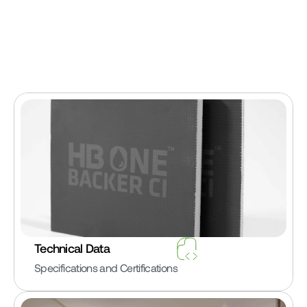
Technical Data
Specifications and Certifications