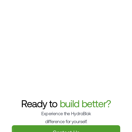
Can I use HydroBlok to create a curbless 
shower entry?
What is the shelf life of HydroBlok sealant and 
how should it be stored?
Can HydroBlok boards be cut to fit custom 
shapes or curves?
Ready to 
build better?
Experience the HydroBlok
difference for yourself.