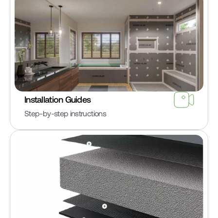
Installation Guides
Step-by-step instructions