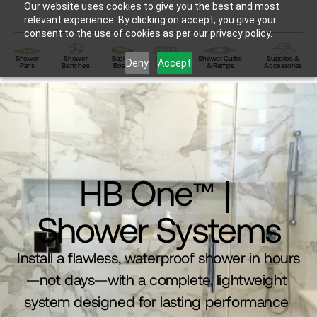
Our website uses cookies to give you the best and most
relevant experience. By clicking on accept, you give your
consent to the use of cookies as per our privacy policy.
Shower
Shower
Backer
Linear
Shower Curbs
Supplies &
Deny
Accept
Pans
Benches
Board
Drains
& Ramps
Accessories
HB One
| 
™
Shower Systems
Install a flawless, waterproof shower in hours
—not days—with a complete, lightweight 
system designed for lasting performance 