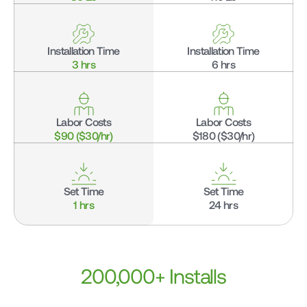
Installation Time
Installation Time
3 hrs
6 hrs
Labor Costs
Labor Costs
$90 ($30/hr)
$180 ($30/hr)
Set Time
Set Time
1 hrs
24 hrs
200,000+ Installs