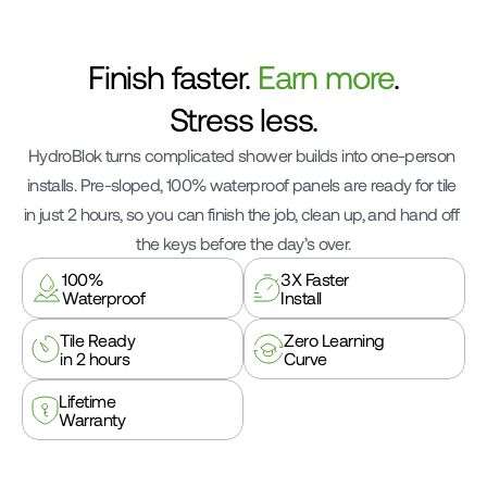
Finish faster. 
Earn more
.
Stress less.
HydroBlok turns complicated shower builds into one-person 
installs. Pre-sloped, 100% waterproof panels are ready for tile 
in just 2 hours, so you can finish the job, clean up, and hand off 
the keys before the day’s over.
100%
3X Faster
Waterproof
Install
Tile Ready
Zero Learning
in 2 hours
Curve
Lifetime
Lifetime
Warranty
Warranty