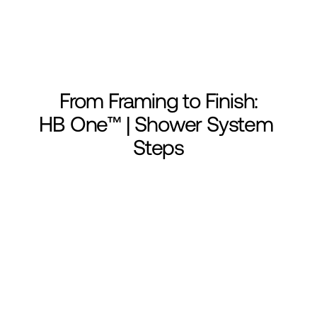
From Framing to Finish:
HB One™ | Shower System 
Steps