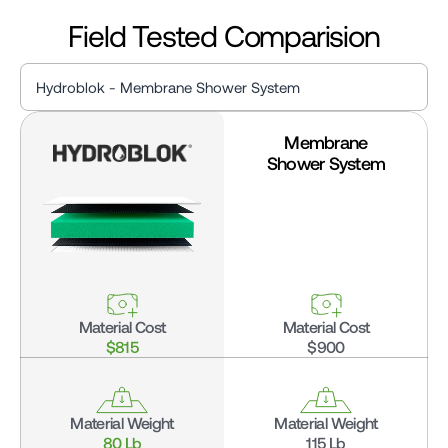
Field Tested Comparision
Hydroblok - Membrane Shower System
Membrane
Hydroblok - Membrane Shower System
Shower System
Hydroblok - Traditional MudShower System
Material Cost
Material Cost
$815
$900
Material Weight
Material Weight
80 Lb
115 Lb