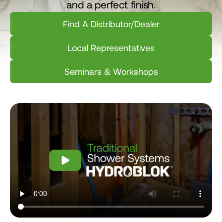
and a perfect finish.
Find A Distributor/Dealer
Local Representatives
Seminars & Workshops