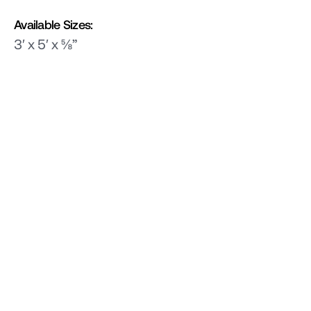
Available Sizes:
3′ x 5′ x ⅝”
Related Products