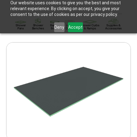
Our website uses cookies to give you the best and most
relevant experience. By clicking on accept, you give your
consent to the use of cookies as per our privacy policy.
Shower
Shower
Backer
Linear
Shower Curbs
Supplies &
Deny
Accept
Pans
Benches
Board
Drains
& Ramps
Accessories