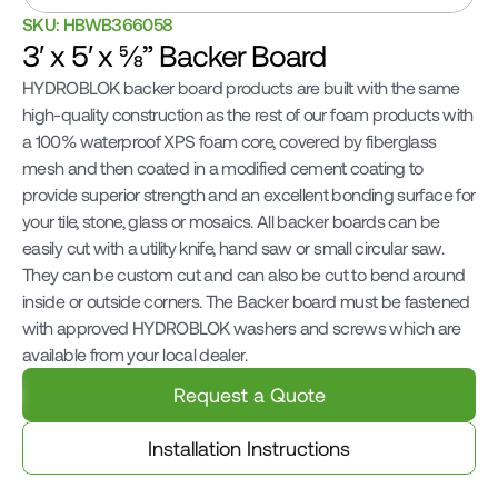
SKU: HBWB366058
3′ x 5′ x ⅝” Backer Board
HYDROBLOK backer board products are built with the same 
high-quality construction as the rest of our foam products with 
a 100% waterproof XPS foam core, covered by fiberglass 
mesh and then coated in a modified cement coating to 
provide superior strength and an excellent bonding surface for 
your tile, stone, glass or mosaics. All backer boards can be 
easily cut with a utility knife, hand saw or small circular saw. 
They can be custom cut and can also be cut to bend around 
inside or outside corners. The Backer board must be fastened 
with approved HYDROBLOK washers and screws which are 
available from your local dealer.
Request a Quote
Installation Instructions