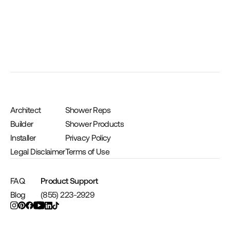
Architect
Shower Reps
Builder
Shower Products
Installer
Privacy Policy
Legal Disclaimer
Terms of Use
FAQ
Product Support
Blog
(855) 223-2929