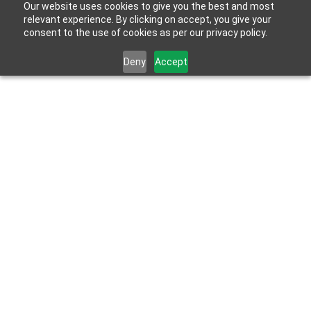
Our website uses cookies to give you the best and most
relevant experience. By clicking on accept, you give your
consent to the use of cookies as per our privacy policy.
Deny
Accept